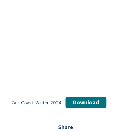
Download
Our-Coast_Winter-2024
Share