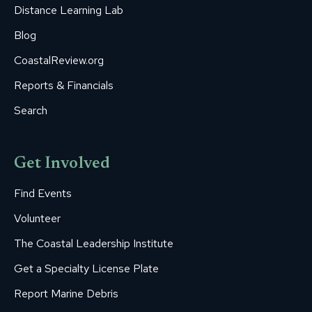
Distance Learning Lab
Blog
CoastalReview.org
Reports & Financials
Search
Get Involved
Find Events
Volunteer
The Coastal Leadership Institute
Get a Specialty License Plate
Report Marine Debris