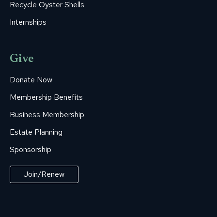
Recycle Oyster Shells
Internships
Give
Donate Now
Membership Benefits
Business Membership
Estate Planning
Sponsorship
Join/Renew