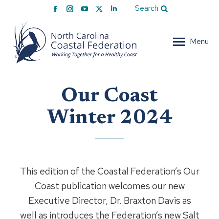
Facebook
Instagram
YouTube
X
Linkedin
Search
page
page
page
page
page
opens
opens
opens
opens
opens
Menu
in
in
in
in
in
new
new
new
new
new
window
window
window
window
window
Our Coast
Winter 2024
This edition of the Coastal Federation’s Our
Coast publication welcomes our new
Executive Director, Dr. Braxton Davis as
well as introduces the Federation’s new Salt