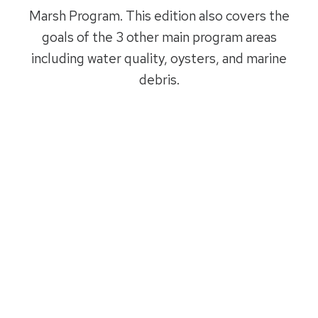
Marsh Program. This edition also covers the
goals of the 3 other main program areas
including water quality, oysters, and marine
debris.