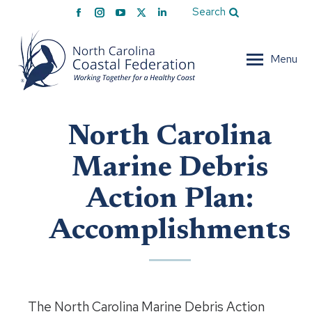
Facebook
Instagram
YouTube
X
Linkedin
Search
page
page
page
page
page
opens
opens
opens
opens
opens
Menu
in
in
in
in
in
new
new
new
new
new
window
window
window
window
window
North Carolina
Marine Debris
Action Plan:
Accomplishments
The North Carolina Marine Debris Action