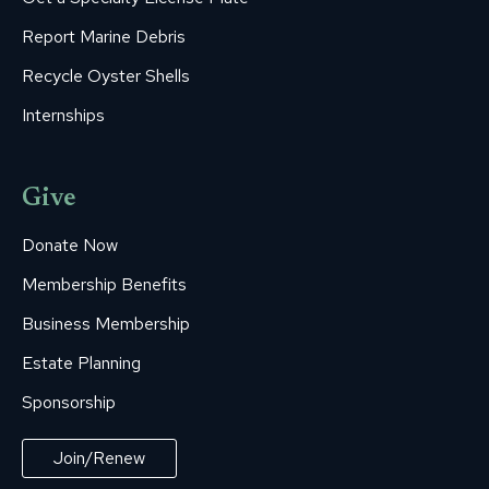
Report Marine Debris
Recycle Oyster Shells
Internships
Give
Donate Now
Membership Benefits
Business Membership
Estate Planning
Sponsorship
Join/Renew