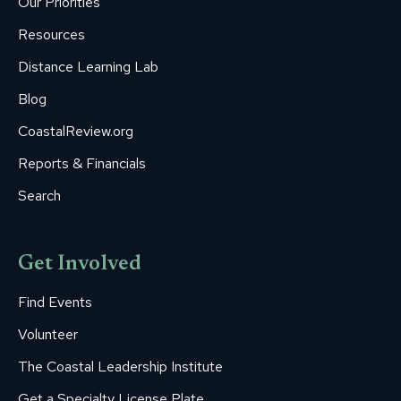
Our Priorities
window
window
window
window
window
Resources
Distance Learning Lab
Blog
CoastalReview.org
Reports & Financials
Search
Get Involved
Find Events
Volunteer
The Coastal Leadership Institute
Get a Specialty License Plate