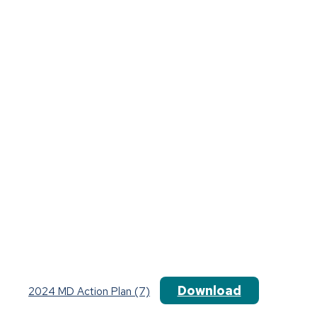
Download
2024 MD Action Plan (7)