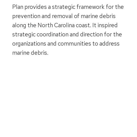
Plan provides a strategic framework for the
prevention and removal of marine debris
along the North Carolina coast. It inspired
strategic coordination and direction for the
organizations and communities to address
marine debris.