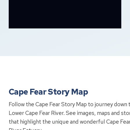
Cape Fear Story Map
Follow the Cape Fear Story Map to journey down 
Lower Cape Fear River. See images, maps and sto
that highlight the unique and wonderful Cape Fea