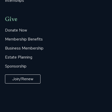
Internships
Give
Donate Now
Membership Benefits
Business Membership
Estate Planning
Sponsorship
Join/Renew