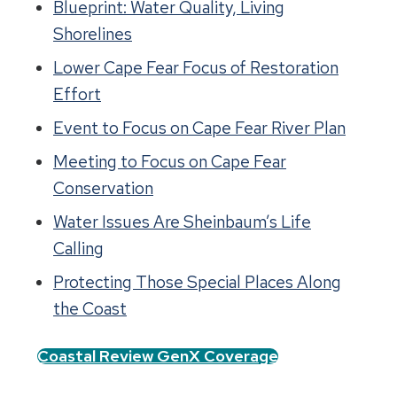
Blueprint: Water Quality, Living
Shorelines
Lower Cape Fear Focus of Restoration
Effort
Event to Focus on Cape Fear River Plan
Meeting to Focus on Cape Fear
Conservation
Water Issues Are Sheinbaum’s Life
Calling
Protecting Those Special Places Along
the Coast
Coastal Review GenX Coverage