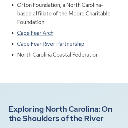
Orton Foundation, a North Carolina-
based affiliate of the Moore Charitable
Foundation
Cape Fear Arch
Cape Fear River Partnership
North Carolina Coastal Federation
Exploring North Carolina: On
the Shoulders of the River