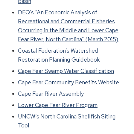
Basin
DEQ’s “An Economic Analysis of
Recreational and Commercial Fisheries
Occurring in the Middle and Lower Cape
Fear River, North Carolina” (March 2015)
Coastal Federation’s Watershed
Restoration Planning Guidebook
Cape Fear Swamp Water Classification
Cape Fear Community Benefits Website
Cape Fear River Assembly
Lower Cape Fear River Program
UNCW’s North Carolina Shellfish Siting
Tool