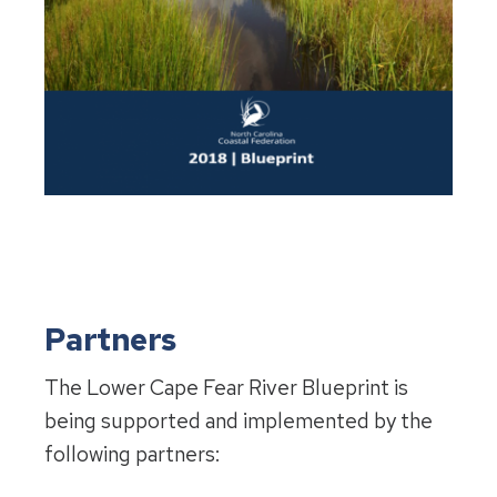
Partners
The Lower Cape Fear River Blueprint is
being supported and implemented by the
following partners: