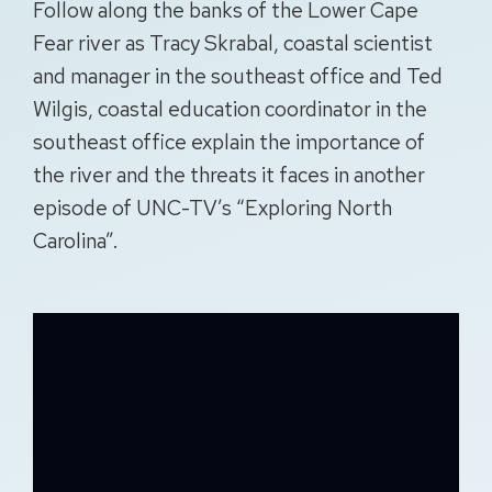
Follow along the banks of the Lower Cape
Fear river as Tracy Skrabal, coastal scientist
and manager in the southeast office and Ted
Wilgis, coastal education coordinator in the
southeast office explain the importance of
the river and the threats it faces in another
episode of UNC-TV’s “Exploring North
Carolina”.