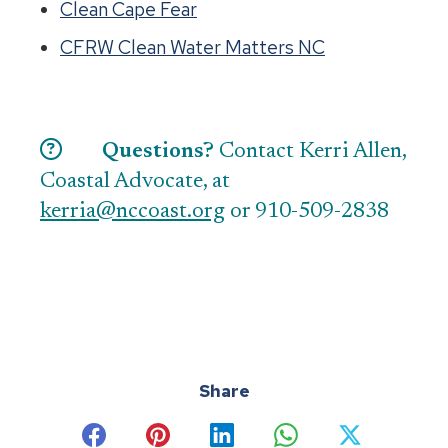
Clean Cape Fear
CFRW Clean Water Matters NC
Questions?
Contact Kerri Allen,
Coastal Advocate, at
kerria@nccoast.org
or 910-509-2838
Share