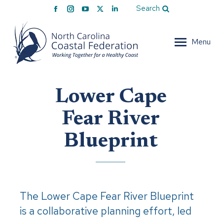
Facebook
Instagram
YouTube
X
Linkedin
Search
page
page
page
page
page
opens
opens
opens
opens
opens
Menu
in
in
in
in
in
new
new
new
new
new
window
window
window
window
window
Lower Cape
Fear River
Blueprint
The Lower Cape Fear River Blueprint
is a collaborative planning effort, led