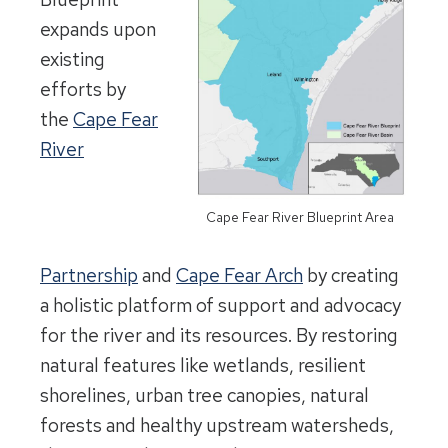
expands upon
existing
efforts by
the
Cape Fear
River
Cape Fear River Blueprint Area
Partnership
and
Cape Fear Arch
by creating
a holistic platform of support and advocacy
for the river and its resources. By restoring
natural features like wetlands, resilient
shorelines, urban tree canopies, natural
forests and healthy upstream watersheds,