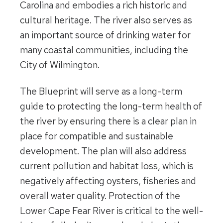
Carolina and embodies a rich historic and
cultural heritage. The river also serves as
an important source of drinking water for
many coastal communities, including the
City of Wilmington.
The Blueprint will serve as a long-term
guide to protecting the long-term health of
the river by ensuring there is a clear plan in
place for compatible and sustainable
development. The plan will also address
current pollution and habitat loss, which is
negatively affecting oysters, fisheries and
overall water quality. Protection of the
Lower Cape Fear River is critical to the well-