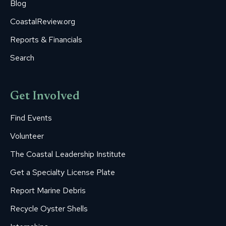
Blog
CoastalReview.org
Reports & Financials
Search
Get Involved
Find Events
Volunteer
The Coastal Leadership Institute
Get a Specialty License Plate
Report Marine Debris
Recycle Oyster Shells