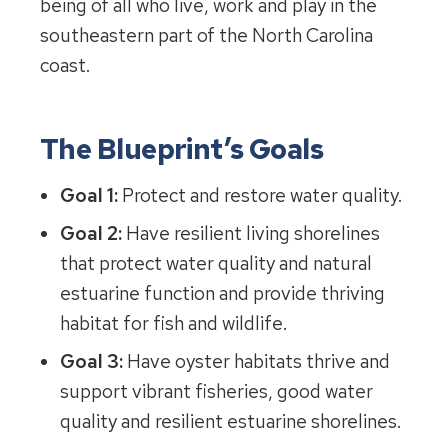
being of all who live, work and play in the
southeastern part of the North Carolina
coast.
The Blueprint’s Goals
Goal 1:
Protect and restore water quality.
Goal 2:
Have resilient living shorelines
that protect water quality and natural
estuarine function and provide thriving
habitat for fish and wildlife.
Goal 3:
Have oyster habitats thrive and
support vibrant fisheries, good water
quality and resilient estuarine shorelines.