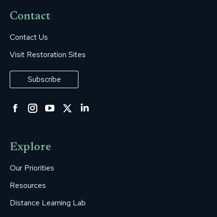
Contact
Contact Us
Visit Restoration Sites
Subscribe
Facebook
Instagram
YouTube
Twitter
Linkedin
page
page
page
page
page
opens
opens
opens
opens
opens
Explore
in
in
in
in
in
new
new
new
new
new
Our Priorities
window
window
window
window
window
Resources
Distance Learning Lab