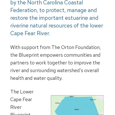
by the North Carolina Coastal
Federation, to protect, manage and
restore the important estuarine and
riverine natural resources of the lower
Cape Fear River.
With support from The Orton Foundation,
the Blueprint empowers communities and
partners to work together to improve the
river and surrounding watershed’s overall
health and water quality.
The Lower
Cape Fear
River
Blueprint