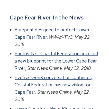
Cape Fear River In the News
Blueprint designed to protect Lower
Cape Fear River
,
WWAY-TV3, May 22,
2018
Photos: N.C. Coastal Federation unveiled
a new blueprint for the Lower Cape Fear
River
,
Star News Online, May 22, 2018
Even as GenX conversation continues,
Coastal Federation has new vision for
Cape Fear
,
Star News Online, May 22,
2018
Lower Cape Fear River Blueprint to be