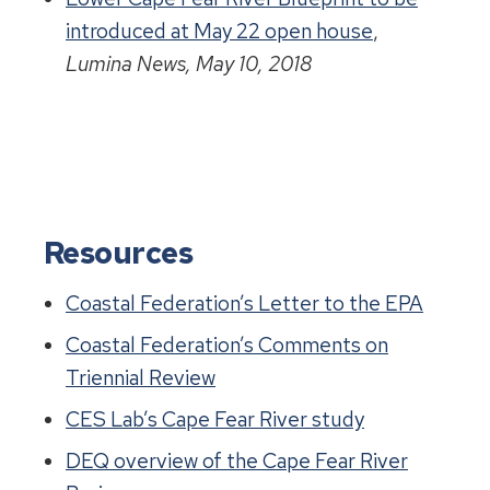
introduced at May 22 open house
,
Lumina News, May 10, 2018
Resources
Coastal Federation’s Letter to the EPA
Coastal Federation’s Comments on
Triennial Review
CES Lab’s Cape Fear River study
DEQ overview of the Cape Fear River