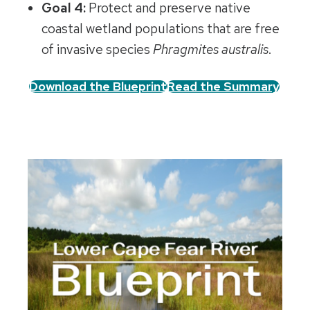
Goal 4:
Protect and preserve native
coastal wetland populations that are free
of invasive species
Phragmites australis
.
Download the Blueprint
Read the Summary