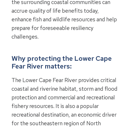
the surrounding coastal communities can
accrue quality of life benefits today,
enhance fish and wildlife resources and help
prepare for foreseeable resiliency
challenges.
Why protecting the Lower Cape
Fear River matters:
The Lower Cape Fear River provides critical
coastal and riverine habitat, storm and flood
protection and commercial and recreational
fishery resources. It is also a popular
recreational destination, an economic driver
for the southeastern region of North