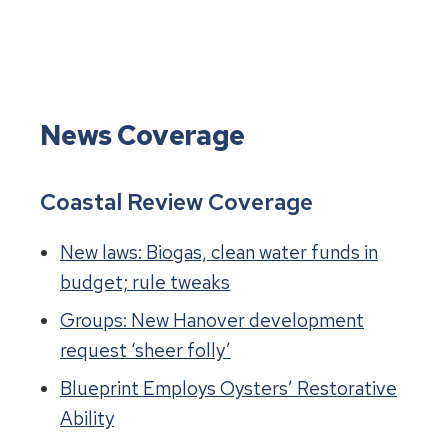
News Coverage
Coastal Review Coverage
New laws: Biogas, clean water funds in
budget; rule tweaks
Groups: New Hanover development
request ‘sheer folly’
Blueprint Employs Oysters’ Restorative
Ability