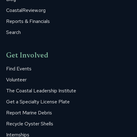
CoastalReview.org
Reports & Financials
Search
Get Involved
Find Events
Volunteer
The Coastal Leadership Institute
Get a Specialty License Plate
Report Marine Debris
Recycle Oyster Shells
Internships