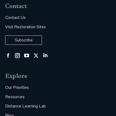
Contact
Contact Us
Visit Restoration Sites
Subscribe
Facebook
Instagram
YouTube
Twitter
Linkedin
page
page
page
page
page
opens
opens
opens
opens
opens
Explore
in
in
in
in
in
new
new
new
new
new
Our Priorities
window
window
window
window
window
Resources
Distance Learning Lab
Blog