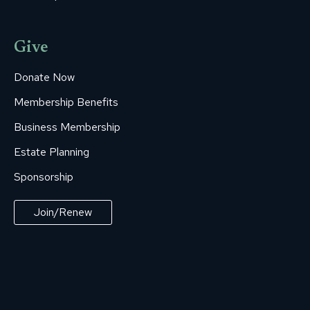
Give
Donate Now
Membership Benefits
Business Membership
Estate Planning
Sponsorship
Join/Renew