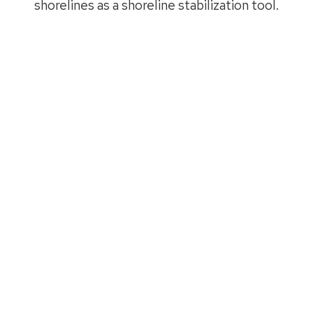
shorelines as a shoreline stabilization tool.