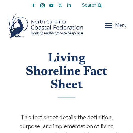
Facebook
Instagram
YouTube
X
Linkedin
Search
page
page
page
page
page
opens
opens
opens
opens
opens
Menu
in
in
in
in
in
new
new
new
new
new
window
window
window
window
window
Living
Shoreline Fact
Sheet
This fact sheet details the definition,
purpose, and implementation of living