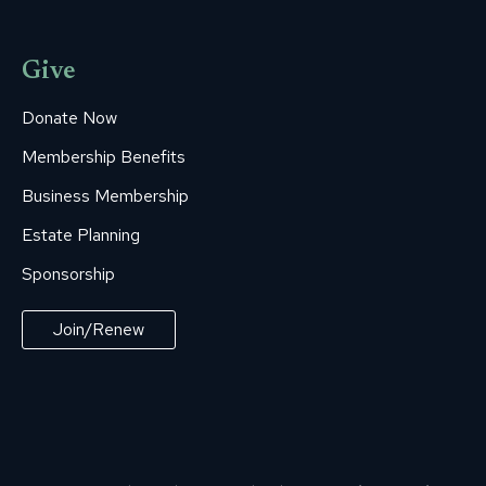
Give
Donate Now
Membership Benefits
Business Membership
Estate Planning
Sponsorship
Join/Renew