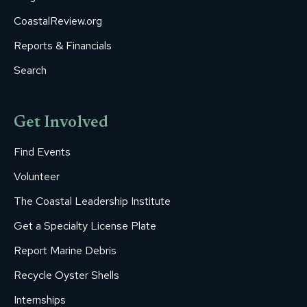
CoastalReview.org
Reports & Financials
Search
Get Involved
Find Events
Volunteer
The Coastal Leadership Institute
Get a Specialty License Plate
Report Marine Debris
Recycle Oyster Shells
Internships