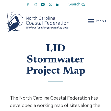
Facebook
Instagram
YouTube
X
Linkedin
Search
page
page
page
page
page
opens
opens
opens
opens
opens
Menu
in
in
in
in
in
new
new
new
new
new
window
window
window
window
window
LID
Stormwater
Project Map
The North Carolina Coastal Federation has
developed a working map of sites along the