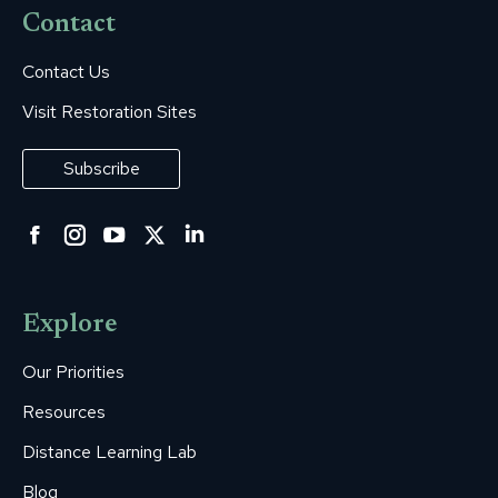
Contact
Contact Us
Visit Restoration Sites
Subscribe
Facebook
Instagram
YouTube
Twitter
Linkedin
page
page
page
page
page
opens
opens
opens
opens
opens
Explore
in
in
in
in
in
new
new
new
new
new
Our Priorities
window
window
window
window
window
Resources
Distance Learning Lab
Blog