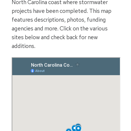
North Carolina coast where stormwater
projects have been completed. This map
features descriptions, photos, funding
agencies and more. Click on the various
sites below and check back for new
additions.