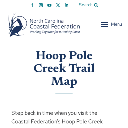
Facebook
Instagram
YouTube
X
Linkedin
Search
page
page
page
page
page
opens
opens
opens
opens
opens
Menu
in
in
in
in
in
new
new
new
new
new
window
window
window
window
window
Hoop Pole
Creek Trail
Map
Step back in time when you visit the
Coastal Federation’s Hoop Pole Creek