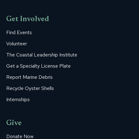
Get Involved
Find Events
Volunteer
The Coastal Leadership Institute
Get a Specialty License Plate
Report Marine Debris
Recycle Oyster Shells
Internships
Give
Donate Now