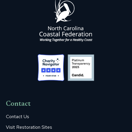
Contact
Contact Us
Visit Restoration Sites