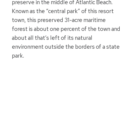
preserve in the middle of Atlantic Beach.
Known as the “central park” of this resort
town, this preserved 31-acre maritime
forest is about one percent of the town and
about all that’s left of its natural
environment outside the borders of a state
park.