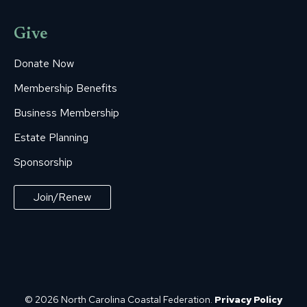
Give
Donate Now
Membership Benefits
Business Membership
Estate Planning
Sponsorship
Join/Renew
© 2026 North Carolina Coastal Federation.
Privacy Policy