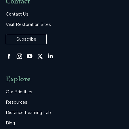
Contact
Contact Us
Visit Restoration Sites
Subscribe
Facebook
Instagram
YouTube
Twitter
Linkedin
page
page
page
page
page
opens
opens
opens
opens
opens
Explore
in
in
in
in
in
new
new
new
new
new
Our Priorities
window
window
window
window
window
Resources
Distance Learning Lab
Blog