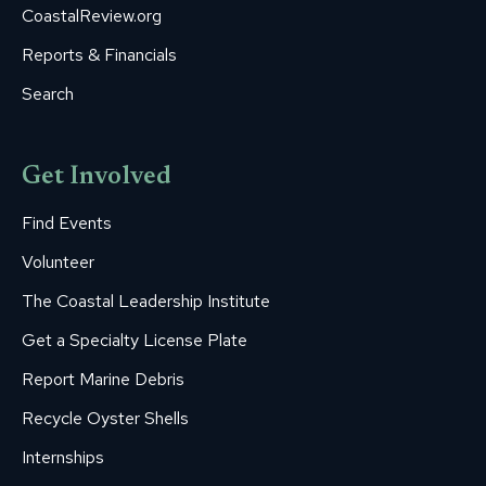
CoastalReview.org
Reports & Financials
Search
Get Involved
Find Events
Volunteer
The Coastal Leadership Institute
Get a Specialty License Plate
Report Marine Debris
Recycle Oyster Shells
Internships