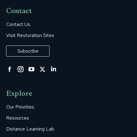
Contact
Contact Us
Visit Restoration Sites
Subscribe
Facebook
Instagram
YouTube
Twitter
Linkedin
page
page
page
page
page
opens
opens
opens
opens
opens
Explore
in
in
in
in
in
new
new
new
new
new
Our Priorities
window
window
window
window
window
Resources
Distance Learning Lab