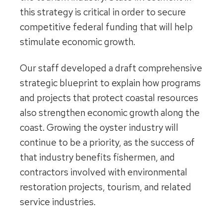
this strategy is critical in order to secure
competitive federal funding that will help
stimulate economic growth.
Our staff developed a draft comprehensive
strategic blueprint to explain how programs
and projects that protect coastal resources
also strengthen economic growth along the
coast. Growing the oyster industry will
continue to be a priority, as the success of
that industry benefits fishermen, and
contractors involved with environmental
restoration projects, tourism, and related
service industries.