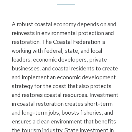
A robust coastal economy depends on and
reinvests in environmental protection and
restoration. The Coastal Federation is
working with federal, state, and local
leaders, economic developers, private
businesses, and coastal residents to create
and implement an economic development
strategy for the coast that also protects
and restores coastal resources. Investment
in coastal restoration creates short-term
and long-term jobs, boosts fisheries, and
ensures a clean environment that benefits
the tourism industry. State investment in