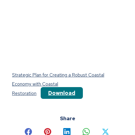
Strategic Plan for Creating a Robust Coastal
Economy with Coastal
Download
Restoration
Share