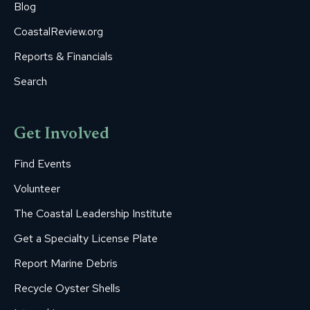
Blog
CoastalReview.org
Reports & Financials
Search
Get Involved
Find Events
Volunteer
The Coastal Leadership Institute
Get a Specialty License Plate
Report Marine Debris
Recycle Oyster Shells