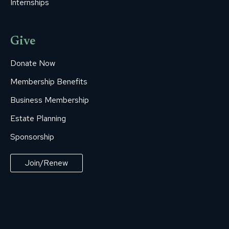
Internships
Give
Donate Now
Membership Benefits
Business Membership
Estate Planning
Sponsorship
Join/Renew