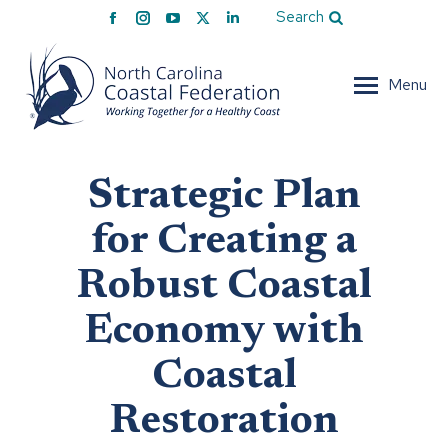
Facebook
Instagram
YouTube
X
Linkedin
Search
page
page
page
page
page
opens
opens
opens
opens
opens
Menu
in
in
in
in
in
new
new
new
new
new
window
window
window
window
window
Strategic Plan
for Creating a
Robust Coastal
Economy with
Coastal
Restoration