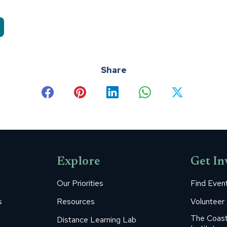
Share
Share
Share
Share
Share
Share
on
on
on
on
on
Facebook
Pinterest
LinkedIn
WhatsApp
X
Explore
Get In
Our Priorities
Find Even
s
Resources
Volunteer
The Coast
Distance Learning Lab