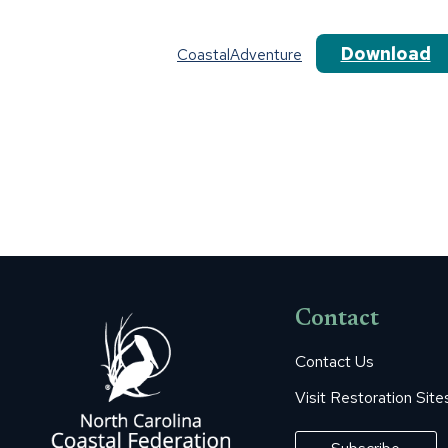
Download
CoastalAdventure
Contact
Contact Us
Visit Restoration Site