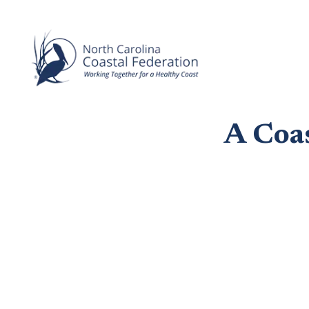
A Coa