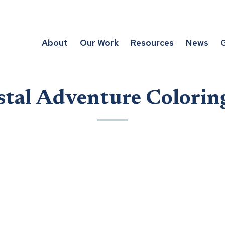
About
Our Work
Resources
News
G
stal Adventure Colorin