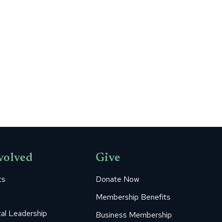
volved
Give
ts
Donate Now
Membership Benefits
al Leadership
Business Membership