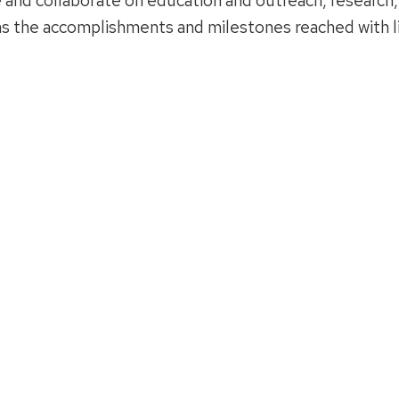
 and collaborate on education and outreach, research,
ins the accomplishments and milestones reached with l