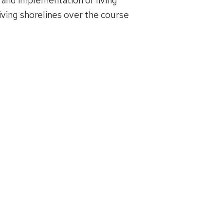
 and implementation of living
iving shorelines over the course