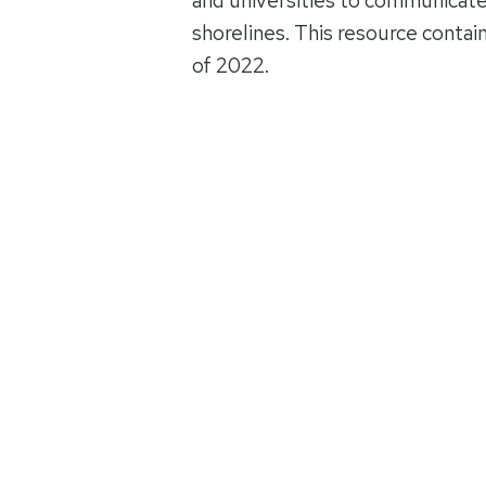
and universities to communicate
shorelines. This resource conta
of 2022.