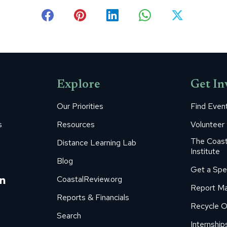
Share
Share
Share
Share
Share
on
on
on
on
on
Facebook
Pinterest
LinkedIn
WhatsApp
X
Explore
Get In
Our Priorities
Find Even
s
Resources
Volunteer
The Coast
Distance Learning Lab
Institute
Blog
Get a Spe
m
ube
itter
Linkedin
CoastalReview.org
Report Ma
age
page
Reports & Financials
Recycle O
s
pens
opens
Search
in
Internship