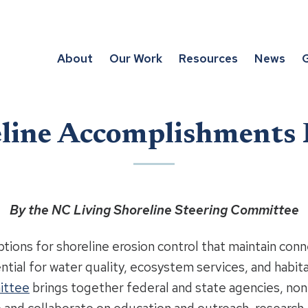
About
Our Work
Resources
News
G
eline Accomplishments
By the NC Living Shoreline Steering Committee
options for shoreline erosion control that maintain co
ential for water quality, ecosystem services, and habit
ittee
brings together federal and state agencies, no