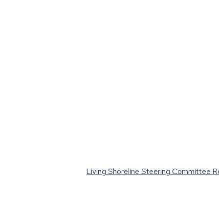
Living Shoreline Steering Committee 