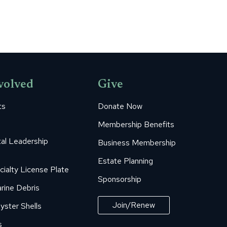
volved
Give
ts
Donate Now
Membership Benefits
al Leadership
Business Membership
Estate Planning
cialty License Plate
Sponsorship
rine Debris
Join/Renew
yster Shells
s