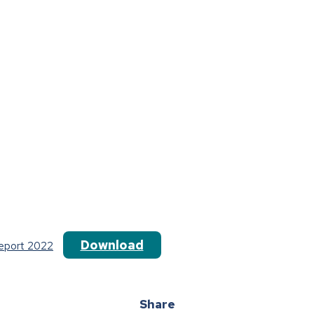
Download
Report 2022
Share