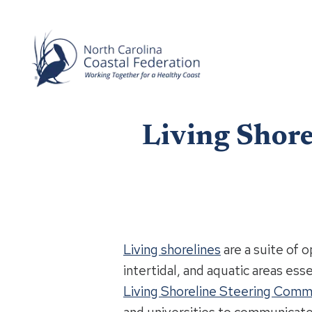
Living Shor
Living shorelines
are a suite of 
intertidal, and aquatic areas ess
Living Shoreline Steering Comm