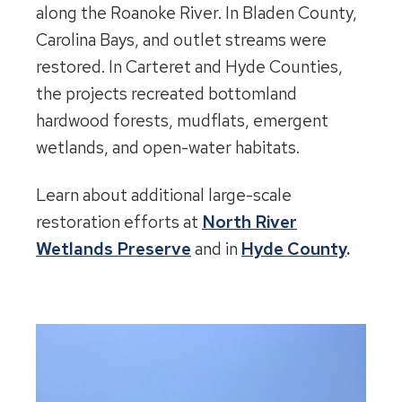
along the Roanoke River. In Bladen County,
Carolina Bays, and outlet streams were
restored. In Carteret and Hyde Counties,
the projects recreated bottomland
hardwood forests, mudflats, emergent
wetlands, and open-water habitats.
Learn about additional large-scale
restoration efforts at
North River
Wetlands Preserve
and in
Hyde County
.