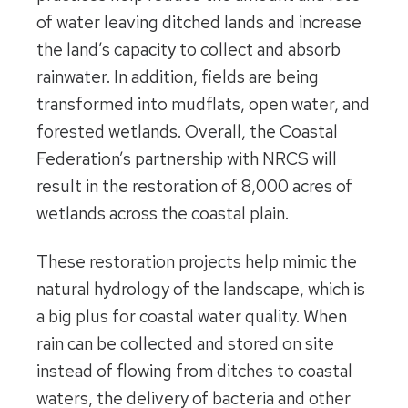
of water leaving ditched lands and increase
the land’s capacity to collect and absorb
rainwater. In addition, fields are being
transformed into mudflats, open water, and
forested wetlands. Overall, the Coastal
Federation’s partnership with NRCS will
result in the restoration of 8,000 acres of
wetlands across the coastal plain.
These restoration projects help mimic the
natural hydrology of the landscape, which is
a big plus for coastal water quality. When
rain can be collected and stored on site
instead of flowing from ditches to coastal
waters, the delivery of bacteria and other