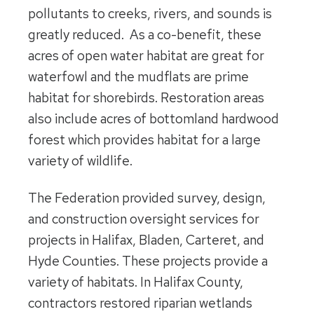
pollutants to creeks, rivers, and sounds is
greatly reduced. As a co-benefit, these
acres of open water habitat are great for
waterfowl and the mudflats are prime
habitat for shorebirds. Restoration areas
also include acres of bottomland hardwood
forest which provides habitat for a large
variety of wildlife.
The Federation provided survey, design,
and construction oversight services for
projects in Halifax, Bladen, Carteret, and
Hyde Counties. These projects provide a
variety of habitats. In Halifax County,
contractors restored riparian wetlands