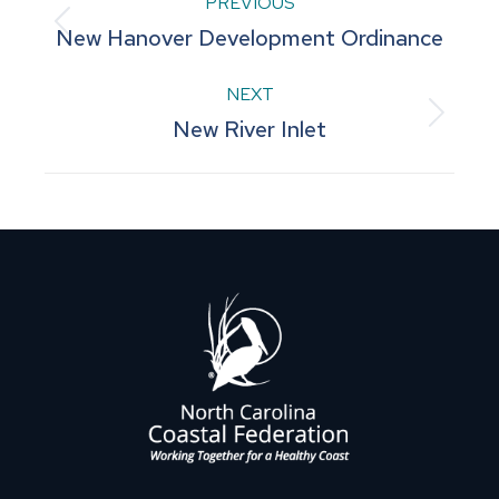
Project
PREVIOUS
Previous
New Hanover Development Ordinance
navigation
project:
NEXT
Next
New River Inlet
project: