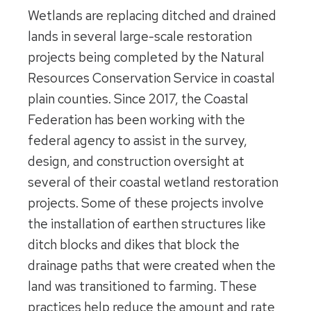
Wetlands are replacing ditched and drained
lands in several large-scale restoration
projects being completed by the Natural
Resources Conservation Service in coastal
plain counties. Since 2017, the Coastal
Federation has been working with the
federal agency to assist in the survey,
design, and construction oversight at
several of their coastal wetland restoration
projects. Some of these projects involve
the installation of earthen structures like
ditch blocks and dikes that block the
drainage paths that were created when the
land was transitioned to farming. These
practices help reduce the amount and rate