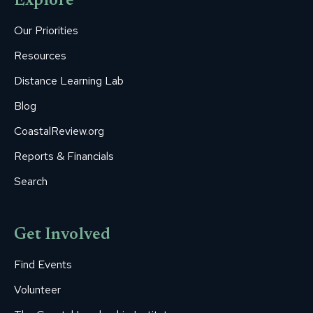
Explore
in
in
in
in
in
new
new
new
new
new
Our Priorities
window
window
window
window
window
Resources
Distance Learning Lab
Blog
CoastalReview.org
Reports & Financials
Search
Get Involved
Find Events
Volunteer