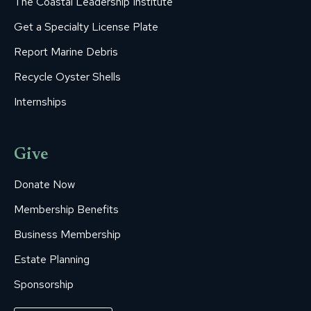
The Coastal Leadership Institute
Get a Specialty License Plate
Report Marine Debris
Recycle Oyster Shells
Internships
Give
Donate Now
Membership Benefits
Business Membership
Estate Planning
Sponsorship