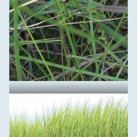
Marsh Pink