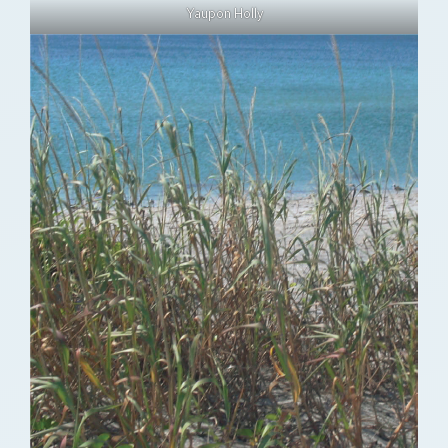
Yaupon Holly