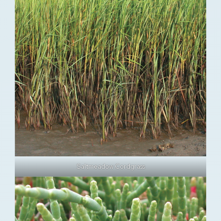
Saltmeadow Cordgrass