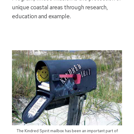
unique coastal areas through research,
education and example.
The Kindred Spirit mailbox has been an important part of