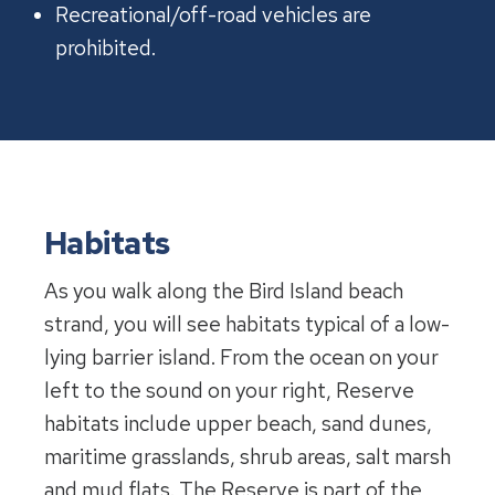
Recreational/off-road vehicles are
prohibited.
Habitats
As you walk along the Bird Island beach
strand, you will see habitats typical of a low-
lying barrier island. From the ocean on your
left to the sound on your right, Reserve
habitats include upper beach, sand dunes,
maritime grasslands, shrub areas, salt marsh
and mud flats. The Reserve is part of the