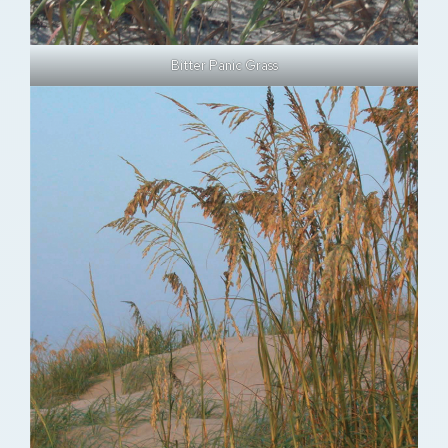
Bitter Panic Grass