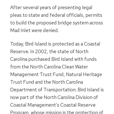
After several years of presenting legal
pleas to state and federal officials, permits
to build the proposed bridge system across
Mad Inlet were denied.
Today, Bird Island is protected as a Coastal
Reserve. In 2002, the state of North
Carolina purchased Bird Island with funds
from the North Carolina Clean Water
Management Trust Fund, Natural Heritage
Trust Fund and the North Carolina
Department of Transportation. Bird Island is
now part of the North Carolina Division of
Coastal Management’s Coastal Reserve
Program, whose mission is the protection of