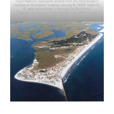
Frank Nesmith read some letters from the kindred spirit
mailbox on Bird Island Tuesday, January 8, 2008. Nesmith,
81, was instrumental in forming the Bird Island
Preservation Society. Photo By Matt Born/Wilmington
Star-News.