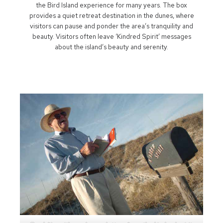
the Bird Island experience for many years. The box
provides a quiet retreat destination in the dunes, where
visitors can pause and ponder the area’s tranquility and
beauty. Visitors often leave ‘Kindred Spirit’ messages
about the island’s beauty and serenity.