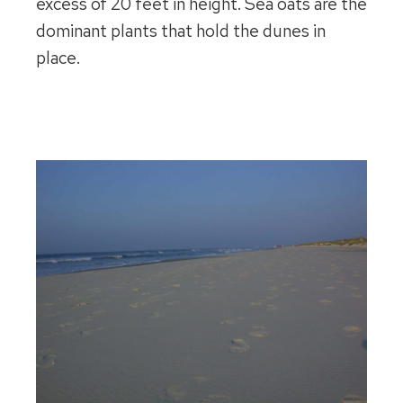
excess of 20 feet in height. Sea oats are the
dominant plants that hold the dunes in
place.