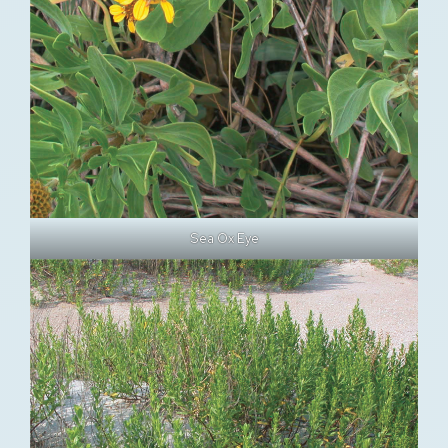
Sea Ox Eye