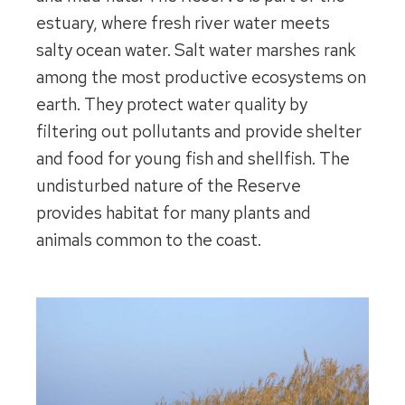
estuary, where fresh river water meets
salty ocean water. Salt water marshes rank
among the most productive ecosystems on
earth. They protect water quality by
filtering out pollutants and provide shelter
and food for young fish and shellfish. The
undisturbed nature of the Reserve
provides habitat for many plants and
animals common to the coast.