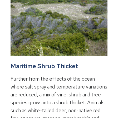
Maritime Shrub Thicket
Further from the effects of the ocean
where salt spray and temperature variations
are reduced, a mix of vine, shrub and tree
species grows into a shrub thicket. Animals
such as white-tailed deer, non-native red