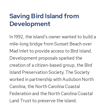
Saving Bird Island from
Development
In 1992, the island’s owner wanted to build a
mile-long bridge from Sunset Beach over
Mad Inlet to provide access to Bird Island.
Development proposals sparked the
creation of a citizen-based group, the Bird
Island Preservation Society. The Society
worked in partnership with Audubon North
Carolina, the North Carolina Coastal
Federation and the North Carolina Coastal
Land Trust to preserve the island.