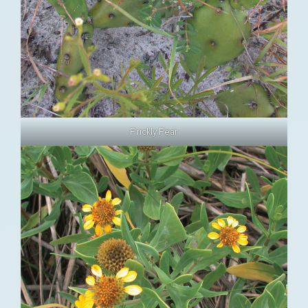
Prickly Pear