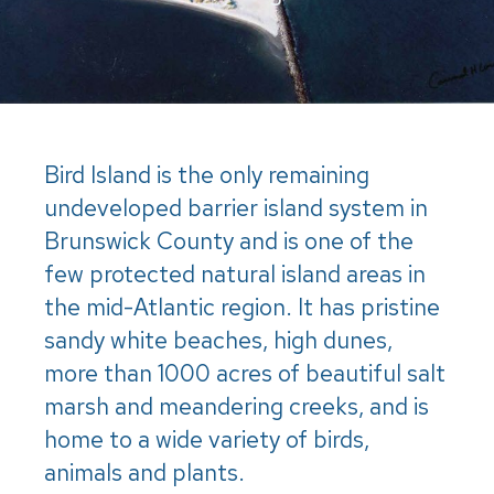
Bird Island is the only remaining
undeveloped barrier island system in
Brunswick County and is one of the
few protected natural island areas in
the mid-Atlantic region. It has pristine
sandy white beaches, high dunes,
more than 1000 acres of beautiful salt
marsh and meandering creeks, and is
home to a wide variety of birds,
animals and plants.