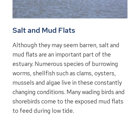
Salt and Mud Flats
Although they may seem barren, salt and
mud flats are an important part of the
estuary. Numerous species of burrowing
worms, shellfish such as clams, oysters,
mussels and algae live in these constantly
changing conditions. Many wading birds and
shorebirds come to the exposed mud flats
to feed during low tide.