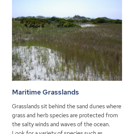
Maritime Grasslands
Grasslands sit behind the sand dunes where
grass and herb species are protected from
the salty winds and waves of the ocean.
Look for a variety of species such as