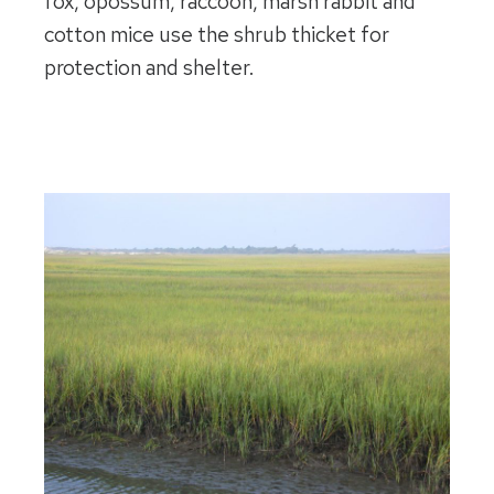
fox, opossum, raccoon, marsh rabbit and
cotton mice use the shrub thicket for
protection and shelter.