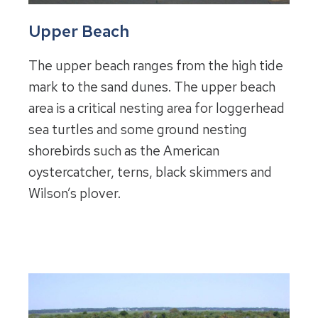
Upper Beach
The upper beach ranges from the high tide
mark to the sand dunes. The upper beach
area is a critical nesting area for loggerhead
sea turtles and some ground nesting
shorebirds such as the American
oystercatcher, terns, black skimmers and
Wilson’s plover.