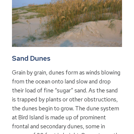
Sand Dunes
Grain by grain, dunes form as winds blowing
from the ocean onto land slow and drop
their load of fine “sugar” sand. As the sand
is trapped by plants or other obstructions,
the dunes begin to grow. The dune system
at Bird Island is made up of prominent
frontal and secondary dunes, some in