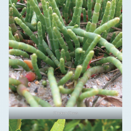
Chicken Claws