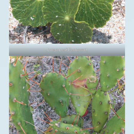
Large Leaf Pennywort