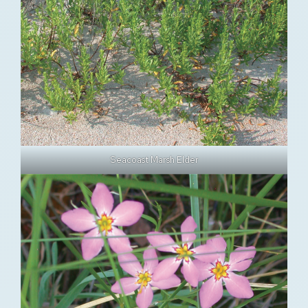
Seacoast Marsh Elder