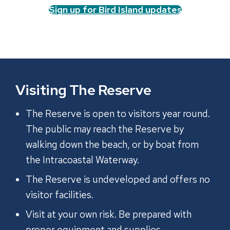
Sign up for Bird Island updates
Visiting The Reserve
The Reserve is open to visitors year round.
The public may reach the Reserve by
walking down the beach, or by boat from
the Intracoastal Waterway.
The Reserve is undeveloped and offers no
visitor facilities.
Visit at your own risk. Be prepared with
proper equipment and supplies.