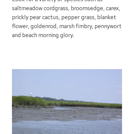
saltmeadow cordgrass, broomsedge, carex,
prickly pear cactus, pepper grass, blanket
flower, goldenrod, marsh fimbry, pennywort
and beach morning glory.