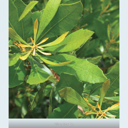
Wax Myrtle