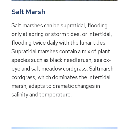
Salt Marsh
Salt marshes can be supratidal, flooding
only at spring or storm tides, or intertidal,
flooding twice daily with the lunar tides.
Supratidal marshes contain a mix of plant
species such as black needlerush, sea ox-
eye and salt meadow cordgrass. Saltmarsh
cordgrass, which dominates the intertidal
marsh, adapts to dramatic changes in
salinity and temperature.