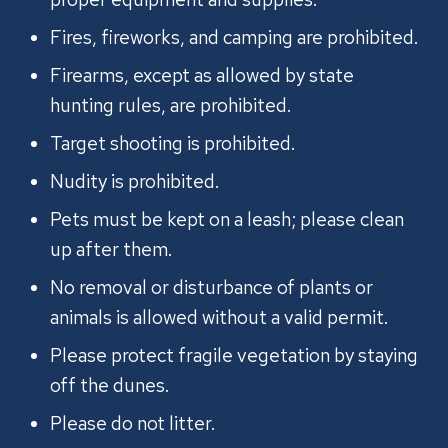
Fires, fireworks, and camping are prohibited.
Firearms, except as allowed by state
hunting rules, are prohibited.
Target shooting is prohibited.
Nudity is prohibited.
Pets must be kept on a leash; please clean
up after them.
No removal or disturbance of plants or
animals is allowed without a valid permit.
Please protect fragile vegetation by staying
off the dunes.
Please do not litter.