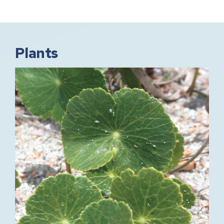
Plants