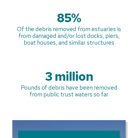
85%
Of the debris removed from estuaries is
from damaged and/or lost docks, piers,
boat houses, and similar structures
3 million
Pounds of debris have been removed
from public trust waters so far