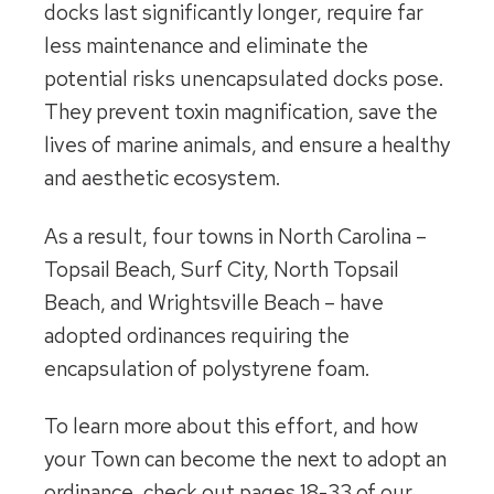
docks last significantly longer, require far
less maintenance and eliminate the
potential risks unencapsulated docks pose.
They prevent toxin magnification, save the
lives of marine animals, and ensure a healthy
and aesthetic ecosystem.
As a result, four towns in North Carolina –
Topsail Beach, Surf City, North Topsail
Beach, and Wrightsville Beach – have
adopted ordinances requiring the
encapsulation of polystyrene foam.
To learn more about this effort, and how
your Town can become the next to adopt an
ordinance, check out pages 18-33 of our