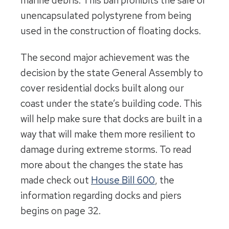
marine debris. This ban prohibits the sale of
unencapsulated polystyrene from being
used in the construction of floating docks.
The second major achievement was the
decision by the state General Assembly to
cover residential docks built along our
coast under the state’s building code. This
will help make sure that docks are built in a
way that will make them more resilient to
damage during extreme storms. To read
more about the changes the state has
made check out
House Bill 600
, the
information regarding docks and piers
begins on page 32.