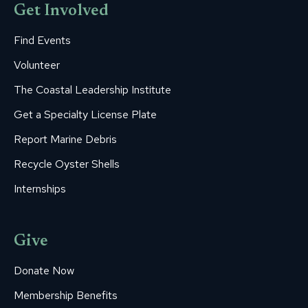
Get Involved
Find Events
Volunteer
The Coastal Leadership Institute
Get a Specialty License Plate
Report Marine Debris
Recycle Oyster Shells
Internships
Give
Donate Now
Membership Benefits