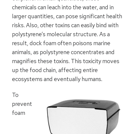
chemicals can leach into the water, and in
larger quantities, can pose significant health
risks. Also, other toxins can easily bind with
polystyrene’s molecular structure. As a
result, dock foam often poisons marine
animals, as polystyrene concentrates and
magnifies these toxins. This toxicity moves
up the food chain, affecting entire
ecosystems and eventually humans.
To
prevent
foam