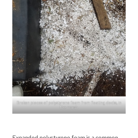
Broken pieces of polystyrene foam from floating docks, in
the marsh.
Expanded polystyrene foam is a common