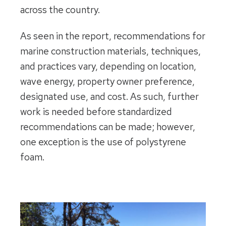
across the country.
As seen in the report, recommendations for
marine construction materials, techniques,
and practices vary, depending on location,
wave energy, property owner preference,
designated use, and cost. As such, further
work is needed before standardized
recommendations can be made; however,
one exception is the use of polystyrene
foam.