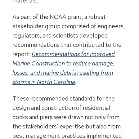
materials.
As part of the NOAA grant, a robust
stakeholder group comprised of engineers,
regulators, and scientists developed
recommendations that contributed to the
report:
Recommendations for Improved
Marine Construction to reduce damage,
losses, and marine debris resulting from
storms in North Carolina
.
These recommended standards for the
design and construction of residential
docks and piers were drawn not only from
the stakeholders’ expertise but also from
best management practices implemented