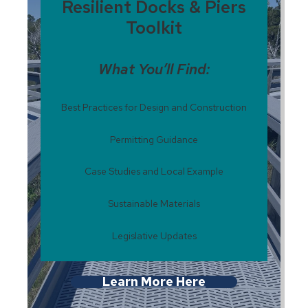
Resilient Docks & Piers
Toolkit
What You’ll Find:
Best Practices for Design and Construction
Permitting Guidance
Case Studies and Local Example
Sustainable Materials
Legislative Updates
Learn More Here