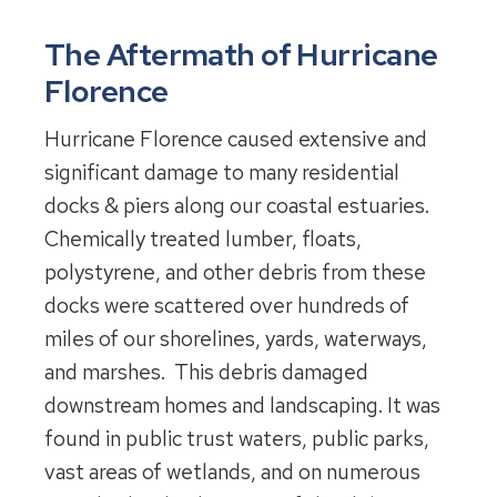
The Aftermath of Hurricane
Florence
Hurricane Florence caused extensive and
significant damage to many residential
docks & piers along our coastal estuaries.
Chemically treated lumber, floats,
polystyrene, and other debris from these
docks were scattered over hundreds of
miles of our shorelines, yards, waterways,
and marshes. This debris damaged
downstream homes and landscaping. It was
found in public trust waters, public parks,
vast areas of wetlands, and on numerous