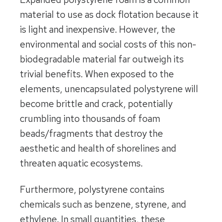
material to use as dock flotation because it
is light and inexpensive. However, the
environmental and social costs of this non-
biodegradable material far outweigh its
trivial benefits. When exposed to the
elements, unencapsulated polystyrene will
become brittle and crack, potentially
crumbling into thousands of foam
beads/fragments that destroy the
aesthetic and health of shorelines and
threaten aquatic ecosystems.
Furthermore, polystyrene contains
chemicals such as benzene, styrene, and
ethylene. In small quantities, these