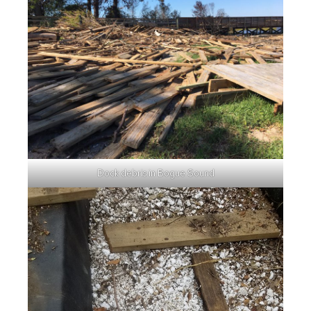
Dock debris in Bogue Sound