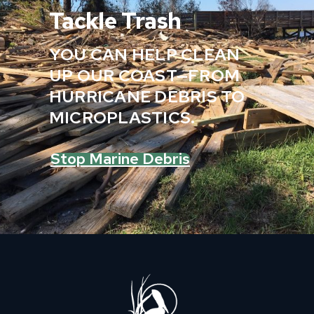
Tackle Trash
YOU CAN HELP CLEAN
UP OUR COAST—FROM
HURRICANE DEBRIS TO
MICROPLASTICS.
Stop Marine Debris