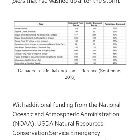
piers
that had washed up after the storm.
Damaged residential docks post-Florence (September
2018)
With additional funding from the National
Oceanic and Atmospheric Administration
(NOAA), USDA Natural Resources
Conservation Service Emergency