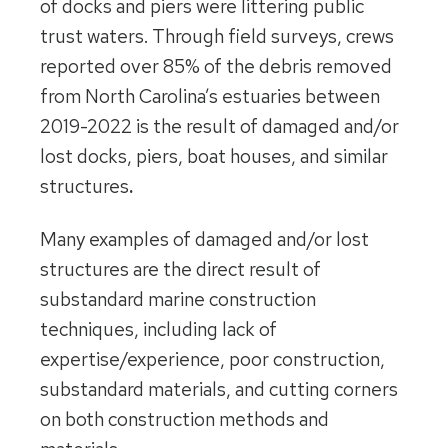
of docks and piers were littering public
trust waters. Through field surveys, crews
reported over 85%
of the debris removed
from North Carolina’s estuaries between
2019-2022 is the result of damaged and/or
lost docks, piers, boat houses, and similar
structures
.
Many examples of damaged and/or lost
structures are the direct result of
substandard marine construction
techniques, including lack of
expertise/experience, poor construction,
substandard materials, and cutting corners
on both construction methods and