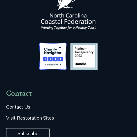
Contact
Contact Us
Visit Restoration Sites
Subscribe