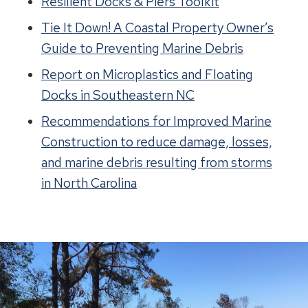
Resilient Docks & Piers Toolkit
Tie It Down! A Coastal Property Owner’s
Guide to Preventing Marine Debris
Report on Microplastics and Floating
Docks in Southeastern NC
Recommendations for Improved Marine
Construction to reduce damage, losses,
and marine debris resulting from storms
in North Carolina