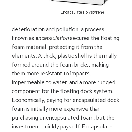
Encapsulate Polystyrene
deterioration and pollution, a process
known as
encapsulation
secures the floating
foam material, protecting it from the
elements. A thick, plastic shell is thermally
formed around the foam bricks, making
them more resistant to impacts,
impermeable to water, and a more rugged
component for the floating dock system.
Economically, paying for encapsulated dock
foam is initially more expensive than
purchasing unencapsulated foam, but the
investment quickly pays off. Encapsulated