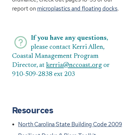
report on
microplastics and floating docks
.
If you have any questions
,
please contact Kerri Allen,
Coastal Management Program
Director, at
kerria@nccoast.org
or
910-509-2838 ext 203
Resources
North Carolina State Building Code 2009