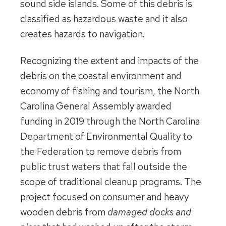
sound side islands. Some of this debris is
classified as hazardous waste and it also
creates hazards to navigation.
Recognizing the extent and impacts of the
debris on the coastal environment and
economy of fishing and tourism, the North
Carolina General Assembly awarded
funding in 2019 through the North Carolina
Department of Environmental Quality to
the Federation to remove debris from
public trust waters that fall outside the
scope of traditional cleanup programs. The
project focused on consumer and heavy
wooden debris from
damaged docks and