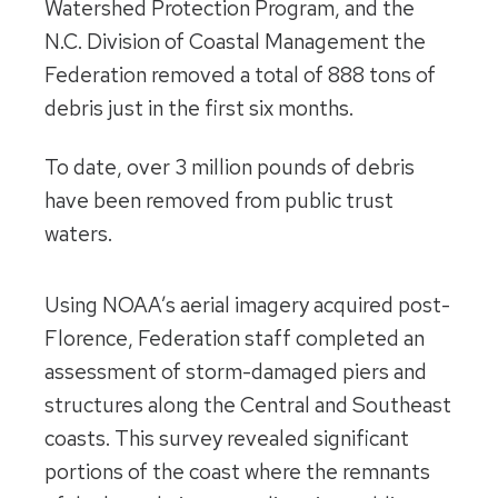
Watershed Protection Program, and the
N.C. Division of Coastal Management the
Federation removed a total of 888 tons of
debris just in the first six months.
To date, over 3 million pounds of debris
have been removed from public trust
waters.
Using NOAA’s aerial imagery acquired post-
Florence, Federation staff completed an
assessment of storm-damaged piers and
structures along the Central and Southeast
coasts. This survey revealed significant
portions of the coast where the remnants