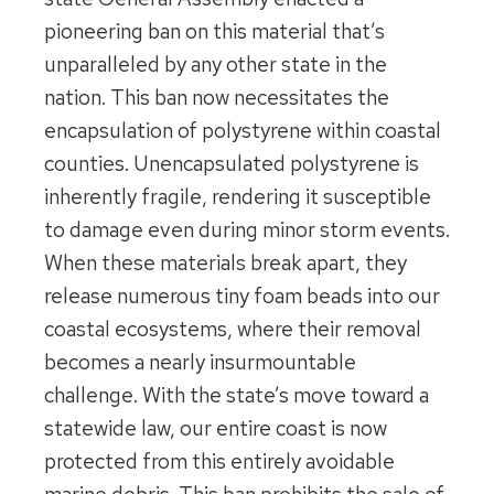
pioneering ban on this material that’s
unparalleled by any other state in the
nation. This ban now necessitates the
encapsulation of polystyrene within coastal
counties. Unencapsulated polystyrene is
inherently fragile, rendering it susceptible
to damage even during minor storm events.
When these materials break apart, they
release numerous tiny foam beads into our
coastal ecosystems, where their removal
becomes a nearly insurmountable
challenge. With the state’s move toward a
statewide law, our entire coast is now
protected from this entirely avoidable