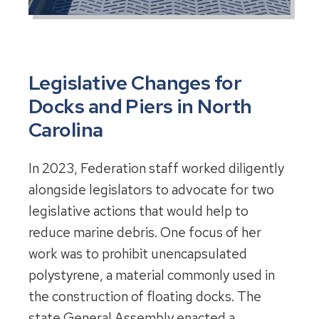
Legislative Changes for
Docks and Piers in North
Carolina
In 2023, Federation staff worked diligently
alongside legislators to advocate for two
legislative actions that would help to
reduce marine debris. One focus of her
work was to prohibit unencapsulated
polystyrene, a material commonly used in
the construction of floating docks. The
state General Assembly enacted a