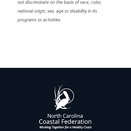
not discriminate on the basis of race, color,
national origin, sex, age or disability in its
programs or activities.