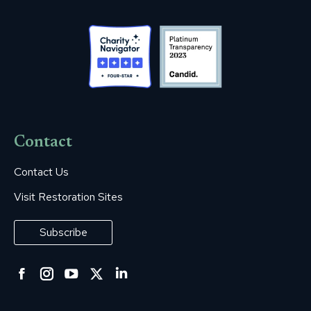
Contact
Contact Us
Visit Restoration Sites
Subscribe
Facebook
Instagram
YouTube
Twitter
Linkedin
page
page
page
page
page