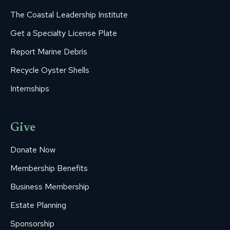
The Coastal Leadership Institute
Get a Specialty License Plate
Report Marine Debris
Recycle Oyster Shells
Internships
Give
Donate Now
Membership Benefits
Business Membership
Estate Planning
Sponsorship