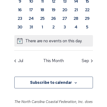
0
0
0
0
0
0
0
9
10
11
12
13
14
15
events
events
events
events
events
events
events
0
0
0
0
0
0
0
16
17
18
19
20
21
22
events
events
events
events
events
events
events
0
0
0
0
0
0
0
23
24
25
26
27
28
29
events
events
events
events
events
events
events
0
0
0
0
0
0
0
30
31
1
2
3
4
5
events
events
events
events
events
events
events
There are no events on this day.
Notice
Jul
This Month
Sep
Subscribe to calendar
The North Carolina Coastal Federation, Inc. does