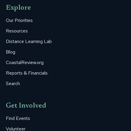
opens
opens
opens
opens
opens
Explore
in
in
in
in
in
new
new
new
new
new
Our Priorities
window
window
window
window
window
Resources
Distance Learning Lab
Blog
CoastalReview.org
Reports & Financials
Search
Get Involved
Find Events
Volunteer