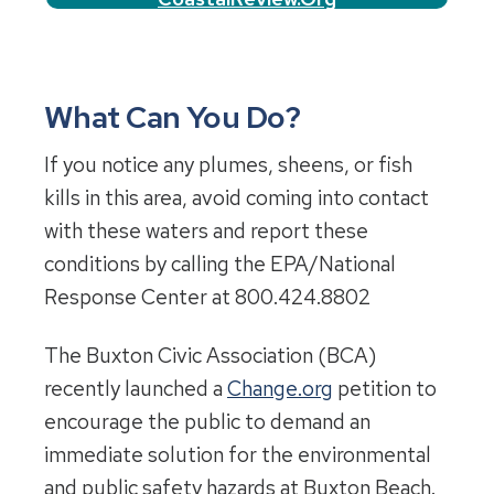
What Can You Do?
If you notice any plumes, sheens, or fish
kills in this area, avoid coming into contact
with these waters and report these
conditions by calling the EPA/National
Response Center at 800.424.8802
The Buxton Civic Association (BCA)
recently launched a
Change.org
petition to
encourage the public to demand an
immediate solution for the environmental
and public safety hazards at Buxton Beach.