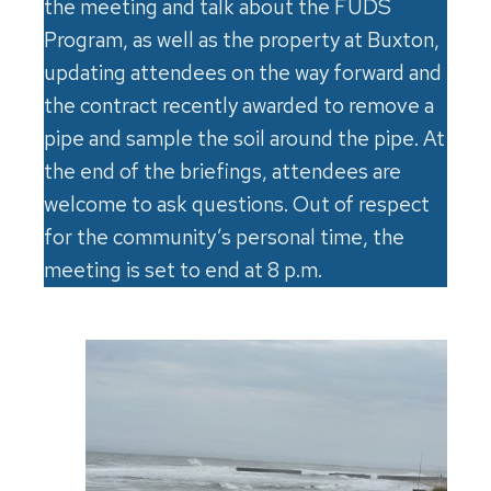
the meeting and talk about the FUDS
Program, as well as the property at Buxton,
updating attendees on the way forward and
the contract recently awarded to remove a
pipe and sample the soil around the pipe. At
the end of the briefings, attendees are
welcome to ask questions. Out of respect
for the community’s personal time, the
meeting is set to end at 8 p.m.