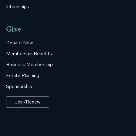
Internships
Give
Donate Now
Membership Benefits
Business Membership
Estate Planning
Sponsorship
Join/Renew