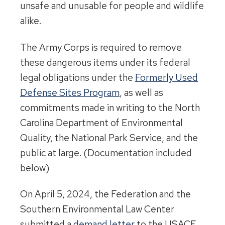
unsafe and unusable for people and wildlife
alike.
The Army Corps is required to remove
these dangerous items under its federal
legal obligations under the
Formerly Used
Defense Sites Program
, as well as
commitments made in writing to the North
Carolina Department of Environmental
Quality, the National Park Service, and the
public at large. (Documentation included
below)
On April 5, 2024, the Federation and the
Southern Environmental Law Center
submitted a
demand letter
to the USACE