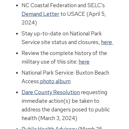
NC Coastal Federation and SELC’s
Demand Letter
to USACE (April 5,
2024)
Stay up-to-date on National Park
Service site status and closures,
here
Review the complete history of the
military use of this site:
here
National Park Service: Buxton Beach
Access
photo album
Dare County Resolution
requesting
immediate action(s) be taken to
address the dangers posed to public
health (March 3, 2024)