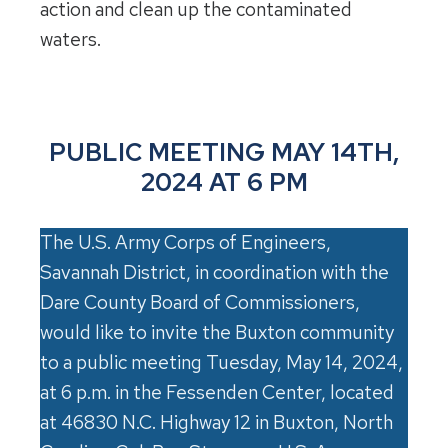
action and clean up the contaminated
waters.
PUBLIC MEETING MAY 14TH,
2024 AT 6 PM
The U.S. Army Corps of Engineers,
Savannah District, in coordination with the
Dare County Board of Commissioners,
would like to invite the Buxton community
to a public meeting Tuesday, May 14, 2024,
at 6 p.m. in the Fessenden Center, located
at 46830 N.C. Highway 12 in Buxton, North