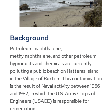
Background
Petroleum, naphthalene,
methylnaphthalene, and other petroleum
byproducts and chemicals are currently
polluting a public beach on Hatteras Island
in the Village of Buxton. This contamination
is the result of Naval activity between 1956
and 1982, in which the U.S. Army Corps of
Engineers (USACE) is responsible for
remediation.