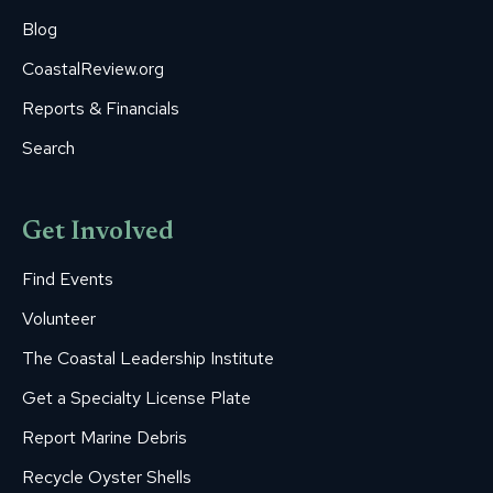
Blog
CoastalReview.org
Reports & Financials
Search
Get Involved
Find Events
Volunteer
The Coastal Leadership Institute
Get a Specialty License Plate
Report Marine Debris
Recycle Oyster Shells