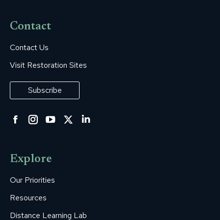
Contact
Contact Us
Visit Restoration Sites
Subscribe
Facebook
Instagram
YouTube
Twitter
Linkedin
page
page
page
page
page
opens
opens
opens
opens
opens
Explore
in
in
in
in
in
new
new
new
new
new
Our Priorities
window
window
window
window
window
Resources
Distance Learning Lab