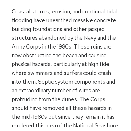
Coastal storms, erosion, and continual tidal
flooding have unearthed massive concrete
building foundations and other jagged
structures abandoned by the Navy and the
Army Corps in the 1980s. These ruins are
now obstructing the beach and causing
physical hazards, particularly at high tide
where swimmers and surfers could crash
into them. Septic system components and
an extraordinary number of wires are
protruding from the dunes. The Corps
should have removed all these hazards in
the mid-1980s but since they remain it has
rendered this area of the National Seashore