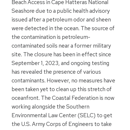
Beach Access in Cape Hatteras National
Seashore due to a public health advisory
issued after a petroleum odor and sheen
were detected in the ocean. The source of
the contamination is petroleum-
contaminated soils near a former military
site. The closure has been in effect since
September 1, 2023, and ongoing testing
has revealed the presence of various
contaminants. However, no measures have
been taken yet to clean up this stretch of
oceanfront. The Coastal Federation is now
working alongside the Southern
Environmental Law Center (SELC) to get
the U.S. Army Corps of Engineers to take