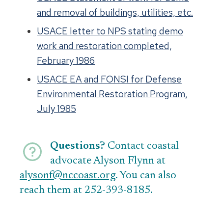
and removal of buildings, utilities, etc.
USACE letter to NPS stating demo
work and restoration completed,
February 1986
USACE EA and FONSI for Defense
Environmental Restoration Program,
July 1985
Questions?
Contact coastal
advocate Alyson Flynn at
alysonf@nccoast.org
. You can also
reach them at 252-393-8185.