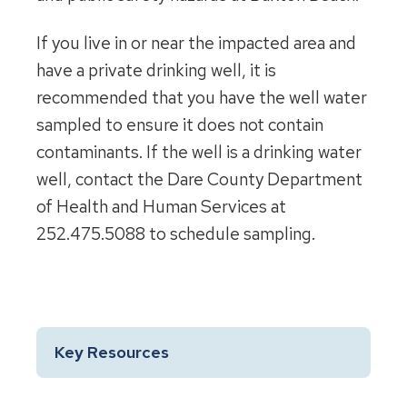
If you live in or near the impacted area and
have a private drinking well, it is
recommended that you have the well water
sampled to ensure it does not contain
contaminants. If the well is a drinking water
well, contact the Dare County Department
of Health and Human Services at
252.475.5088 to schedule sampling.
Key Resources