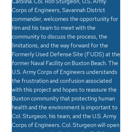
Carolina. Col. Ron Sturgeon, U.S. Army
Corps of Engineers, Savannah District
commander, welcomes the opportunity for
him and his team to meet with the
community to discuss the process, the
limitations, and the way forward for the
Formerly Used Defense Site (FUDS) at the
former Naval Facility on Buxton Beach. The
U.S. Army Corps of Engineers understands
the frustration and confusion associated
with this project and hopes to reassure the
Buxton community that protecting human
health and the environment is important to
Col. Sturgeon, his team, and the U.S. Army
Corps of Engineers. Col. Sturgeon will open