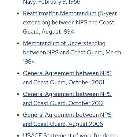
Navy, February 9, 1956
Reaffirmation Memorandum (5-year
extension) between NPS and Coast
Guard, August 1994
Memorandum of Understanding
between NPS and Coast Guard, March
1984
General Agreement between NPS
and Coast Guard, October 2001
General Agreement between NPS
and Coast Guard, October 2012
General Agreement between NPS
and Coast Guard, August 2006
USACE Statement of work for demo