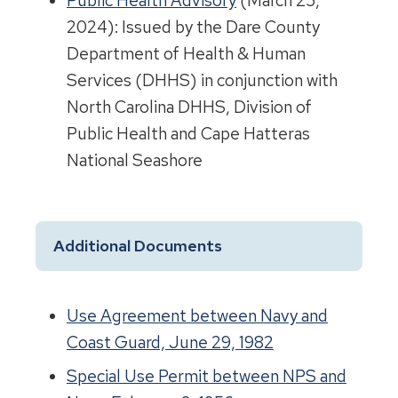
Public Health Advisory
(March 25,
2024): Issued by the Dare County
Department of Health & Human
Services (DHHS) in conjunction with
North Carolina DHHS, Division of
Public Health and Cape Hatteras
National Seashore
Additional Documents
Use Agreement between Navy and
Coast Guard, June 29, 1982
Special Use Permit between NPS and