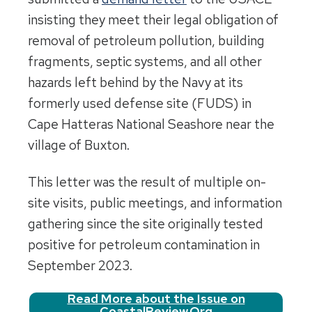
insisting they meet their legal obligation of
removal of petroleum pollution, building
fragments, septic systems, and all other
hazards left behind by the Navy at its
formerly used defense site (FUDS) in
Cape Hatteras National Seashore near the
village of Buxton.
This letter was the result of multiple on-
site visits, public meetings, and information
gathering since the site originally tested
positive for petroleum contamination in
September 2023.
Read More about the Issue on
CoastalReview.Org