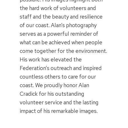
the hard work of volunteers and
staff and the beauty and resilience
of our coast. Alan’s photography
serves as a powerful reminder of
what can be achieved when people
come together for the environment.
His work has elevated the
Federation’s outreach and inspired
countless others to care for our
coast. We proudly honor Alan
Cradick for his outstanding
volunteer service and the lasting
impact of his remarkable images.