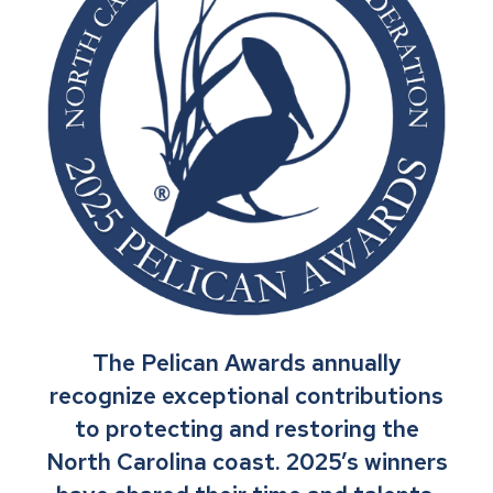
The Pelican Awards annually
recognize exceptional contributions
to protecting and restoring the
North Carolina coast. 2025’s winners