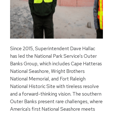
Since 2015, Superintendent Dave Hallac
has led the National Park Service’s Outer
Banks Group, which includes Cape Hatteras
National Seashore, Wright Brothers
National Memorial, and Fort Raleigh
National Historic Site with tireless resolve
and a forward-thinking vision. The southern
Outer Banks present rare challenges, where
America’s first National Seashore meets