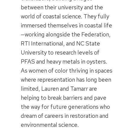
between their university and the
world of coastal science. They fully
immersed themselves in coastal life
—working alongside the Federation,
RTI International, and NC State
University to research levels of
PFAS and heavy metals in oysters.
As women of color thriving in spaces
where representation has long been
limited, Lauren and Tamarr are
helping to break barriers and pave
the way for future generations who
dream of careers in restoration and
environmental science.