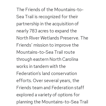
The Friends of the Mountains-to-
Sea Trail is recognized for their
partnership in the acquisition of
nearly 783 acres to expand the
North River Wetlands Preserve. The
Friends’ mission to improve the
Mountains-to-Sea Trail route
through eastern North Carolina
works in tandem with the
Federation’s land conservation
efforts. Over several years, the
Friends team and Federation staff
explored a variety of options for
planning the Mountains-to-Sea Trail