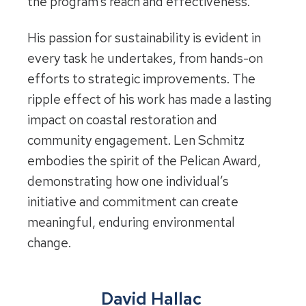
the program’s reach and effectiveness.
His passion for sustainability is evident in
every task he undertakes, from hands-on
efforts to strategic improvements. The
ripple effect of his work has made a lasting
impact on coastal restoration and
community engagement. Len Schmitz
embodies the spirit of the Pelican Award,
demonstrating how one individual’s
initiative and commitment can create
meaningful, enduring environmental
change.
David Hallac