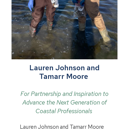
Lauren Johnson and
Tamarr Moore
For Partnership and Inspiration to
Advance the Next Generation of
Coastal Professionals
Lauren Johnson and Tamarr Moore