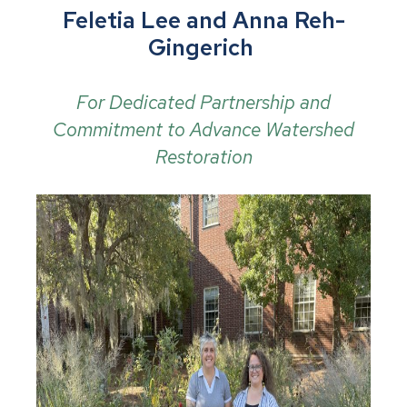
Feletia Lee and Anna Reh-
Gingerich
For Dedicated Partnership and
Commitment to Advance Watershed
Restoration