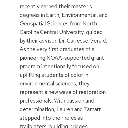
recently earned their master’s
degrees in Earth, Environmental, and
Geospatial Sciences from North
Carolina Central University, guided
by their advisor, Dr. Carresse Gerald.
As the very first graduates of a
pioneering NOAA-supported grant
program intentionally focused on
uplifting students of color in
environmental sciences, they
represent a new wave of restoration
professionals. With passion and
determination, Lauren and Tamarr
stepped into their roles as
trailblazers, building bridges