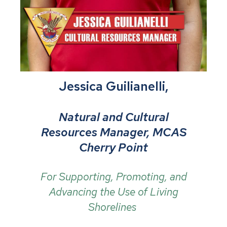
Jessica Guilianelli,
Natural and Cultural
Resources Manager, MCAS
Cherry Point
For Supporting, Promoting, and
Advancing the Use of Living
Shorelines