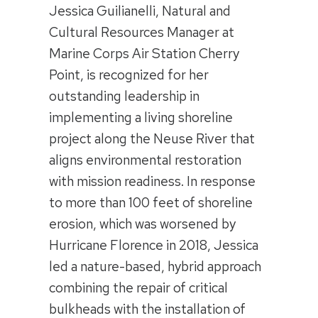
Jessica Guilianelli, Natural and
Cultural Resources Manager at
Marine Corps Air Station Cherry
Point, is recognized for her
outstanding leadership in
implementing a living shoreline
project along the Neuse River that
aligns environmental restoration
with mission readiness. In response
to more than 100 feet of shoreline
erosion, which was worsened by
Hurricane Florence in 2018, Jessica
led a nature-based, hybrid approach
combining the repair of critical
bulkheads with the installation of