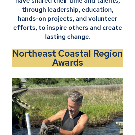
have shared their time and talents,
through leadership, education,
hands-on projects, and volunteer
efforts, to inspire others and create
lasting change.
Northeast Coastal Region
Awards