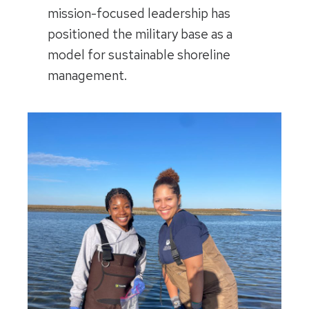
mission-focused leadership has
positioned the military base as a
model for sustainable shoreline
management.