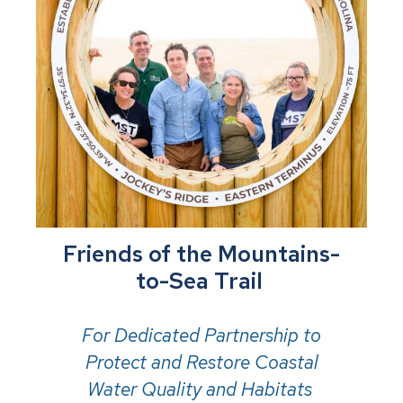
Friends of the Mountains-
to-Sea Trail
For Dedicated Partnership to
Protect and Restore Coastal
Water Quality and Habitats