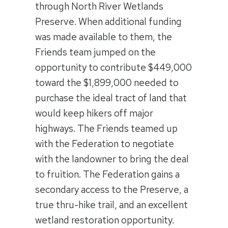
through North River Wetlands
Preserve. When additional funding
was made available to them, the
Friends team jumped on the
opportunity to contribute $449,000
toward the $1,899,000 needed to
purchase the ideal tract of land that
would keep hikers off major
highways. The Friends teamed up
with the Federation to negotiate
with the landowner to bring the deal
to fruition. The Federation gains a
secondary access to the Preserve, a
true thru-hike trail, and an excellent
wetland restoration opportunity.