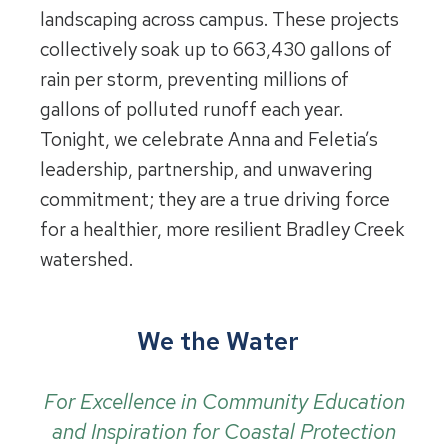
landscaping across campus. These projects
collectively soak up to 663,430 gallons of
rain per storm, preventing millions of
gallons of polluted runoff each year.
Tonight, we celebrate Anna and Feletia’s
leadership, partnership, and unwavering
commitment; they are a true driving force
for a healthier, more resilient Bradley Creek
watershed.
We the Water
For Excellence in Community Education
and Inspiration for Coastal Protection