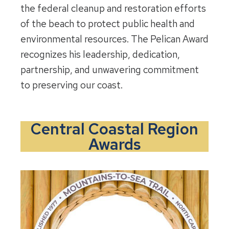
the federal cleanup and restoration efforts
of the beach to protect public health and
environmental resources. The Pelican Award
recognizes his leadership, dedication,
partnership, and unwavering commitment
to preserving our coast.
Central Coastal Region
Awards