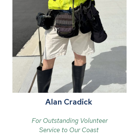
Alan Cradick
For Outstanding Volunteer
Service to Our Coast