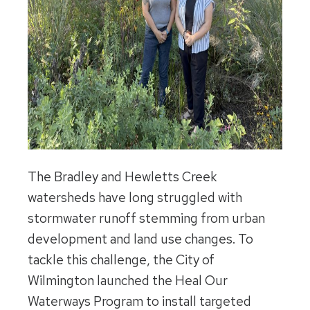
The Bradley and Hewletts Creek
watersheds have long struggled with
stormwater runoff stemming from urban
development and land use changes. To
tackle this challenge, the City of
Wilmington launched the Heal Our
Waterways Program to install targeted