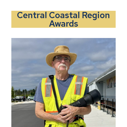
Central Coastal Region
Awards