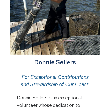
Donnie Sellers
For Exceptional Contributions
and Stewardship of Our Coast
Donnie Sellers is an exceptional
volunteer whose dedication to