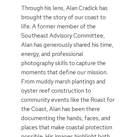
Through his lens, Alan Cradick has
brought the story of our coast to
life. A former member of the
Southeast Advisory Committee,
Alan has generously shared his time,
energy, and professional
photography skills to capture the
moments that define our mission.
From muddy marsh plantings and
oyster reef construction to
community events like the Roast for
the Coast, Alan has been there
documenting the hands, faces, and
places that make coastal protection
possible. His images highlight both