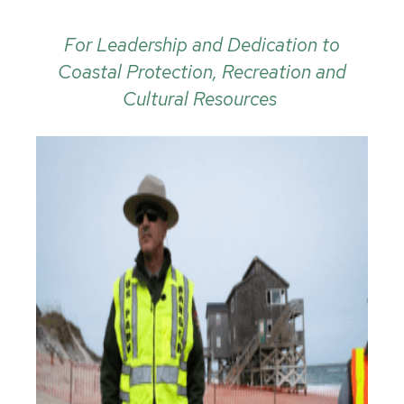
For Leadership and Dedication to
Coastal Protection, Recreation and
Cultural Resources