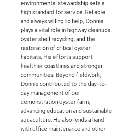
environmental stewardship sets a
high standard for service. Reliable
and always willing to help, Donnie
plays a vital role in highway cleanups,
oyster shell recycling, and the
restoration of critical oyster
habitats. His efforts support
healthier coastlines and stronger
communities. Beyond fieldwork,
Donnie contributed to the day-to-
day management of our
demonstration oyster farm,
advancing education and sustainable
aquaculture. He also lends a hand
with office maintenance and other