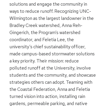
solutions and engage the community in
ways to reduce runoff. Recognizing UNC-
Wilmington as the largest landowner in the
Bradley Creek watershed, Anna Reh-
Gingerich, the Program’s watershed
coordinator, and Feletia Lee, the
university’s chief sustainability officer,
made campus-based stormwater solutions
a key priority. Their mission: reduce
polluted runoff at the University, involve
students and the community, and showcase
strategies others can adopt. Teaming with
the Coastal Federation, Anna and Feletia
turned vision into action, installing rain
gardens, permeable parking, and native