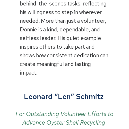
behind-the-scenes tasks, reflecting
his willingness to step in wherever
needed. More than just a volunteer,
Donnie is a kind, dependable, and
selfless leader. His quiet example
inspires others to take part and
shows how consistent dedication can
create meaningful and lasting
impact.
Leonard “Len” Schmitz
For Outstanding Volunteer Efforts to
Advance Oyster Shell Recycling