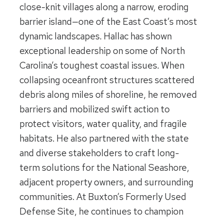
close-knit villages along a narrow, eroding
barrier island—one of the East Coast’s most
dynamic landscapes. Hallac has shown
exceptional leadership on some of North
Carolina’s toughest coastal issues. When
collapsing oceanfront structures scattered
debris along miles of shoreline, he removed
barriers and mobilized swift action to
protect visitors, water quality, and fragile
habitats. He also partnered with the state
and diverse stakeholders to craft long-
term solutions for the National Seashore,
adjacent property owners, and surrounding
communities. At Buxton’s Formerly Used
Defense Site, he continues to champion