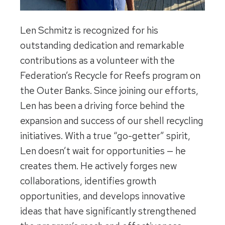
Len Schmitz is recognized for his
outstanding dedication and remarkable
contributions as a volunteer with the
Federation’s Recycle for Reefs program on
the Outer Banks. Since joining our efforts,
Len has been a driving force behind the
expansion and success of our shell recycling
initiatives. With a true “go-getter” spirit,
Len doesn’t wait for opportunities — he
creates them. He actively forges new
collaborations, identifies growth
opportunities, and develops innovative
ideas that have significantly strengthened