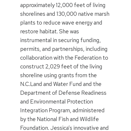
approximately 12,000 feet of living
shorelines and 130,000 native marsh
plants to reduce wave energy and
restore habitat. She was
instrumental in securing funding,
permits, and partnerships, including
collaboration with the Federation to
construct 2,029 feet of the living
shoreline using grants from the
N.C.Land and Water Fund and the
Department of Defense Readiness
and Environmental Protection
Integration Program, administered
by the National Fish and Wildlife
Foundation. Jessica’s innovative and