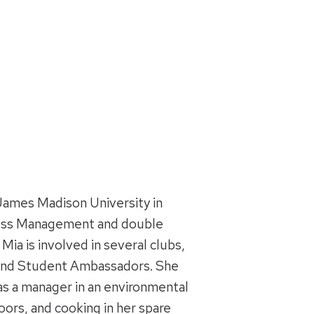
James Madison University in
siness Management and double
ia is involved in several clubs,
, and Student Ambassadors. She
as a manager in an environmental
ors, and cooking in her spare