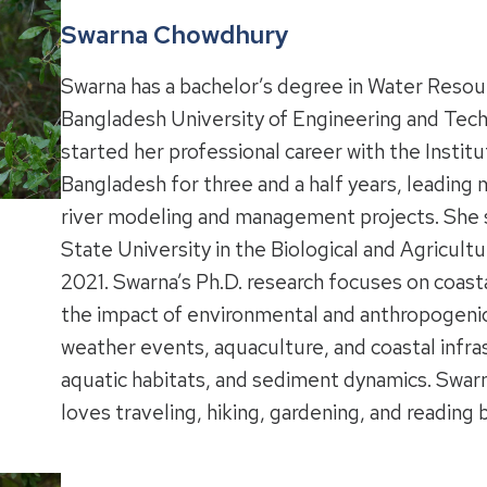
Swarna Chowdhury
Swarna has a bachelor’s degree in Water Reso
Bangladesh University of Engineering and Tech
started her professional career with the Instit
Bangladesh for three and a half years, leadin
river modeling and management projects. She 
State University in the Biological and Agricul
2021. Swarna’s Ph.D. research focuses on coas
the impact of environmental and anthropogenic
weather events, aquaculture, and coastal infra
aquatic habitats, and sediment dynamics. Swar
loves traveling, hiking, gardening, and reading 