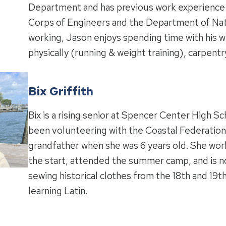
Department and has previous work experience 
Corps of Engineers and the Department of Nat
working, Jason enjoys spending time with his wi
physically (running & weight training), carpentr
Bix Griffith
Bix is a rising senior at Spencer Center High Sc
been volunteering with the Coastal Federation
grandfather when she was 6 years old. She wo
the start, attended the summer camp, and is n
sewing historical clothes from the 18th and 19t
learning Latin.