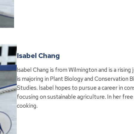
Isabel Chang
Isabel Chang is from Wilmington and is a rising 
is majoring in Plant Biology and Conservation B
Studies. Isabel hopes to pursue a career in con
focusing on sustainable agriculture. In her fre
cooking.