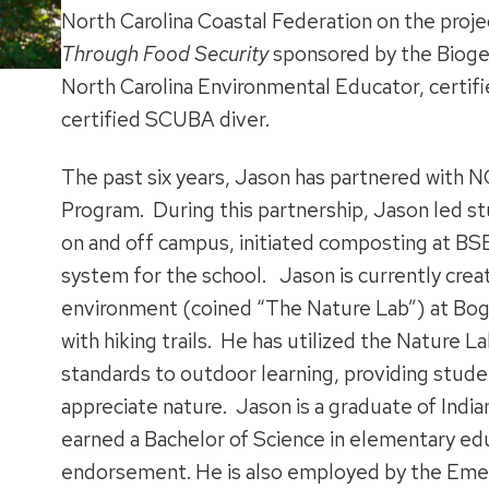
North Carolina Coastal Federation on the proj
Through Food Security
sponsored by the Biogen
North Carolina Environmental Educator, certif
certified SCUBA diver.
The past six years, Jason has partnered with
Program. During this partnership, Jason led st
on and off campus, initiated composting at BS
system for the school. Jason is currently crea
environment (coined “The Nature Lab”) at B
with hiking trails. He has utilized the Nature L
standards to outdoor learning, providing stude
appreciate nature. Jason is a graduate of India
earned a Bachelor of Science in elementary edu
endorsement. He is also employed by the Emer