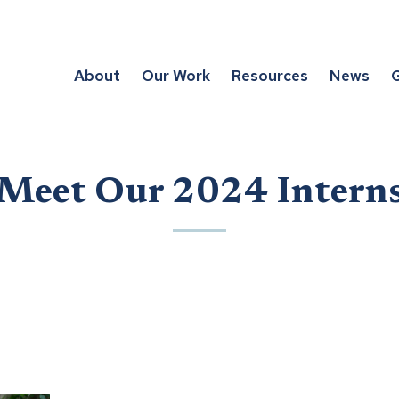
About
Our Work
Resources
News
G
Meet Our 2024 Intern