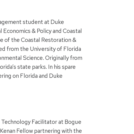
nagement student at Duke
al Economics & Policy
and Coastal
e of the Coastal Restoration &
d from the University of Florida
onmental Science. Originally from
ida’s state parks. In his spare
ring on Florida and Duke
 Technology Facilitator at Bogue
enan Fellow partnering with the