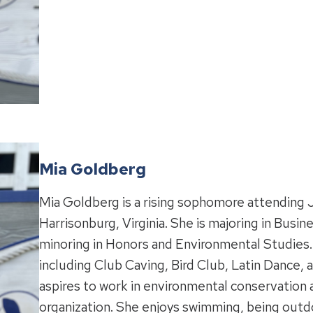
Mia Goldberg
Mia Goldberg is a rising sophomore attending 
Harrisonburg, Virginia. She is majoring in Bu
minoring in Honors and Environmental Studies. M
including Club Caving, Bird Club, Latin Dance
aspires to work in environmental conservation 
organization. She enjoys swimming, being outdo