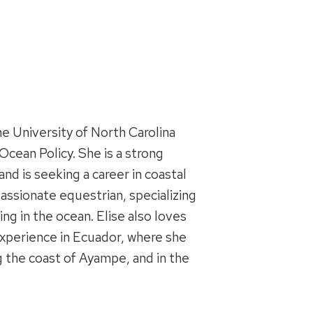
he University of North Carolina
cean Policy. She is a strong
and is seeking a career in coastal
assionate equestrian, specializing
g in the ocean. Elise also loves
 experience in Ecuador, where she
g the coast of Ayampe, and in the