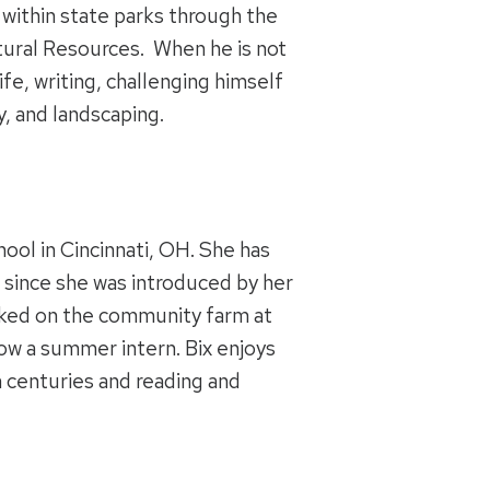
within state parks through the
ural Resources. When he is not
fe, writing, challenging himself
y, and landscaping.
hool in Cincinnati, OH. She has
 since she was introduced by her
rked on the community farm at
ow a summer intern. Bix enjoys
h centuries and reading and