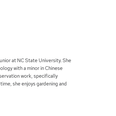
junior at NC State University. She
iology with a minor in Chinese
servation work, specifically
e time, she enjoys gardening and