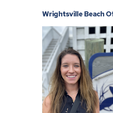
Wrightsville Beach Of