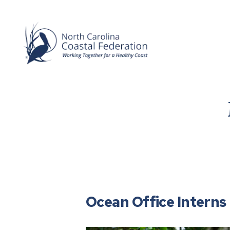
Ocean Office Interns