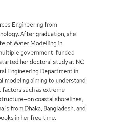
urces Engineering from
nology. After graduation, she
ute of Water Modelling in
g multiple government-funded
started her doctoral study at NC
tural Engineering Department in
tal modeling aiming to understand
 factors such as extreme
structure—on coastal shorelines,
na is from Dhaka, Bangladesh, and
books in her free time.