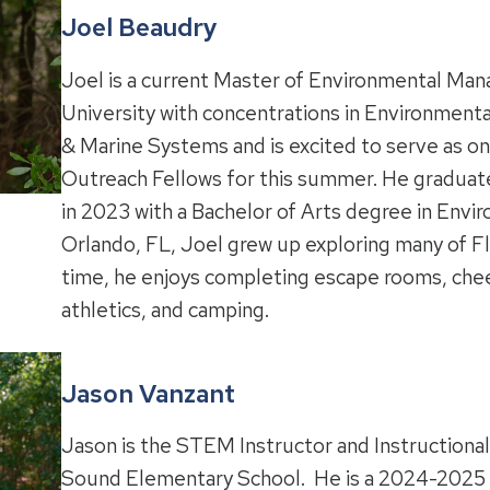
Joel Beaudry
Joel is a current Master of Environmental Ma
University with concentrations in Environment
& Marine Systems and is excited to serve as on
Outreach Fellows for this summer.
He graduate
in 2023 with a Bachelor of Arts degree in Envir
Orlando, FL, Joel grew up exploring many of Flor
time, he enjoys completing escape rooms, chee
athletics, and camping.
Jason Vanzant
Jason is the STEM Instructor and Instructional
Sound Elementary School. He is a 2024-2025 K