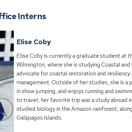
fice Interns
Elise Coby
Elise Coby is currently a graduate student at t
Wilmington, where she is studying Coastal and O
advocate for coastal restoration and resiliency 
management. Outside of her studies, she is a p
in show jumping, and enjoys running and swimmin
to travel; her favorite trip was a study abroad
studied biology in the Amazon rainforest, alon
Galápagos Islands.