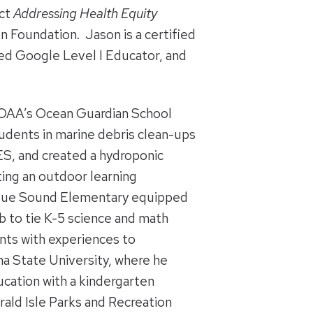
ect
Addressing Health Equity
 Foundation. Jason is a certified
ied Google Level I Educator, and
 NOAA’s Ocean Guardian School
udents in marine debris clean-ups
ES, and created a hydroponic
ting an outdoor learning
ogue Sound Elementary equipped
ab to tie K-5 science and math
nts with experiences to
na State University, where he
cation with a kindergarten
ald Isle Parks and Recreation