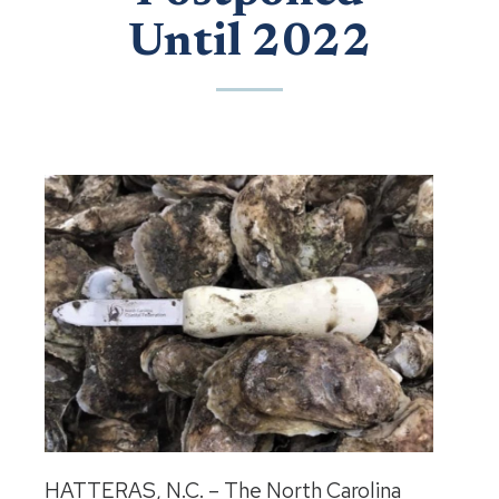
Until 2022
HATTERAS, N.C. – The North Carolina