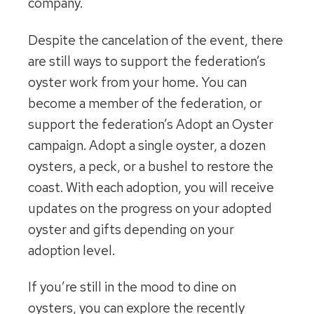
company.
Despite the cancelation of the event, there
are still ways to support the federation’s
oyster work from your home. You can
become a member of the federation, or
support the federation’s Adopt an Oyster
campaign. Adopt a single oyster, a dozen
oysters, a peck, or a bushel to restore the
coast. With each adoption, you will receive
updates on the progress on your adopted
oyster and gifts depending on your
adoption level.
If you’re still in the mood to dine on
oysters, you can explore the recently