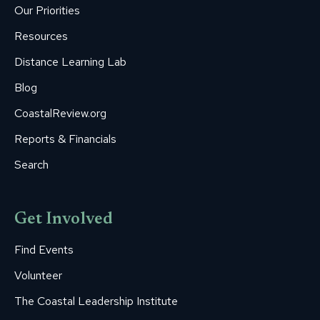
new
new
new
new
new
Our Priorities
window
window
window
window
window
Resources
Distance Learning Lab
Blog
CoastalReview.org
Reports & Financials
Search
Get Involved
Find Events
Volunteer
The Coastal Leadership Institute