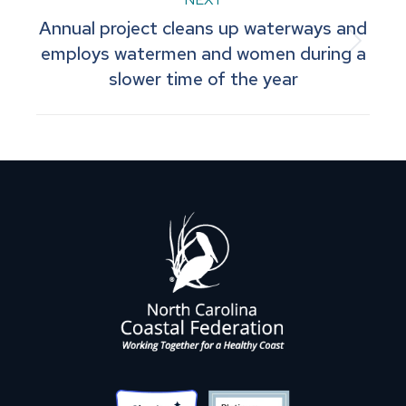
Annual project cleans up waterways and
Next
employs watermen and women during a
slower time of the year
post: