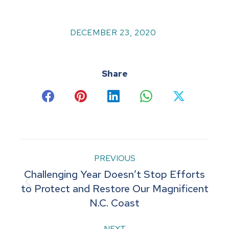
DECEMBER 23, 2020
Share
Share
Share
Share
Share
Share
on
on
on
on
on
Facebook
Pinterest
LinkedIn
WhatsApp
X
Post
PREVIOUS
Challenging Year Doesn’t Stop Efforts
navigation
Previous
to Protect and Restore Our Magnificent
N.C. Coast
post:
NEXT