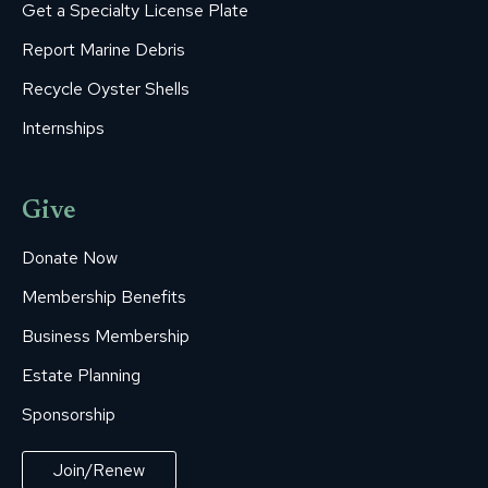
Get a Specialty License Plate
Report Marine Debris
Recycle Oyster Shells
Internships
Give
Donate Now
Membership Benefits
Business Membership
Estate Planning
Sponsorship
Join/Renew