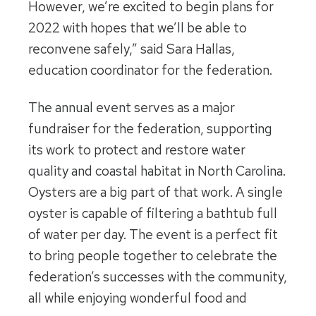
However, we’re excited to begin plans for
2022 with hopes that we’ll be able to
reconvene safely,” said Sara Hallas,
education coordinator for the federation.
The annual event serves as a major
fundraiser for the federation, supporting
its work to protect and restore water
quality and coastal habitat in North Carolina.
Oysters are a big part of that work. A single
oyster is capable of filtering a bathtub full
of water per day. The event is a perfect fit
to bring people together to celebrate the
federation’s successes with the community,
all while enjoying wonderful food and