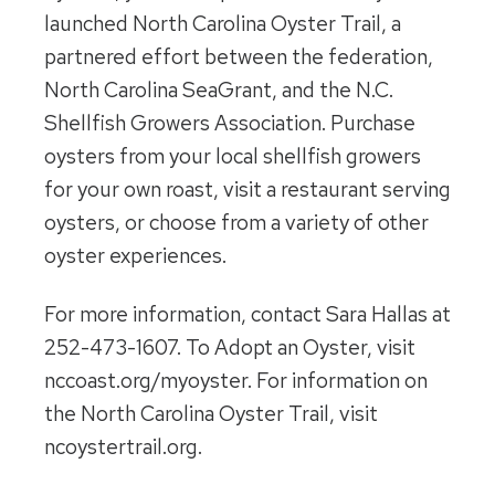
launched North Carolina Oyster Trail, a
partnered effort between the federation,
North Carolina SeaGrant, and the N.C.
Shellfish Growers Association. Purchase
oysters from your local shellfish growers
for your own roast, visit a restaurant serving
oysters, or choose from a variety of other
oyster experiences.
For more information, contact Sara Hallas at
252-473-1607. To Adopt an Oyster, visit
nccoast.org/myoyster. For information on
the North Carolina Oyster Trail, visit
ncoystertrail.org.