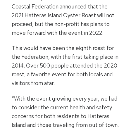
Coastal Federation announced that the
2021 Hatteras Island Oyster Roast will not
proceed, but the non-profit has plans to
move forward with the event in 2022.
This would have been the eighth roast for
the Federation, with the first taking place in
2014. Over 500 people attended the 2020
roast, a favorite event for both locals and
visitors from afar.
“With the event growing every year, we had
to consider the current health and safety
concerns for both residents to Hatteras
Island and those traveling from out of town.