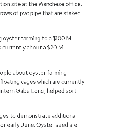
ion site at the Wanchese office.
 rows of pvc pipe that are staked
ng oyster farming to a $100 M
is currently about a $20 M
eople about oyster farming
 floating cages which are currently
 intern Gabe Long, helped sort
cages to demonstrate additional
 or early June. Oyster seed are