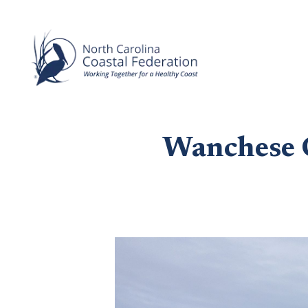
Wanchese 