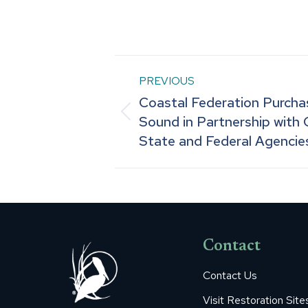
Post
PREVIOUS
Coastal Federation Purch
navigation
Previous
Sound in Partnership with 
State and Federal Agenci
post:
Contact
Contact Us
Visit Restoration Site