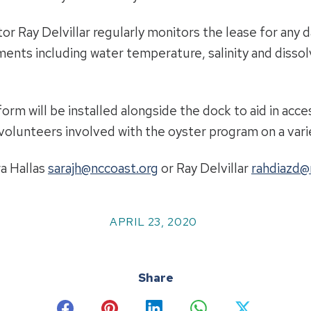
r Ray Delvillar regularly monitors the lease for any 
ents including water temperature, salinity and dissol
tform will be installed alongside the dock to aid in ac
olunteers involved with the oyster program on a varie
ra Hallas
sarajh@nccoast.org
or Ray Delvillar
rahdiazd@
APRIL 23, 2020
Share