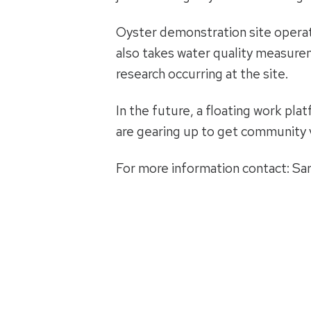
Oyster demonstration site operato
also takes water quality measurem
research occurring at the site.
In the future, a floating work pla
are gearing up to get community v
For more information contact: Sa