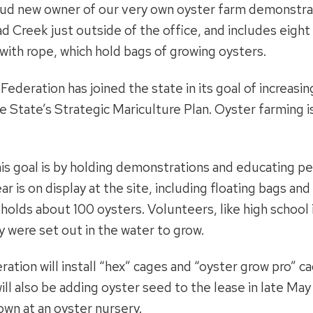
oud new owner of our very own oyster farm demonstrat
oad Creek just outside of the office, and includes eight
with rope, which hold bags of growing oysters.
ederation has joined the state in its goal of increasi
he State’s Strategic Mariculture Plan. Oyster farming 
is goal is by holding demonstrations and educating p
r is on display at the site, including floating bags and
holds about 100 oysters. Volunteers, like high school
 were set out in the water to grow.
ration will install “hex” cages and “oyster grow pro” 
ll also be adding oyster seed to the lease in late May
own at an oyster nursery.