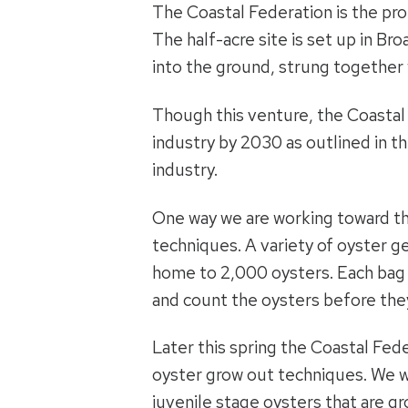
The Coastal Federation is the pr
The half-acre site is set up in Br
into the ground, strung together 
Though this venture, the Coastal F
industry by 2030 as outlined in t
industry.
One way we are working toward th
techniques. A variety of oyster gea
home to 2,000 oysters. Each bag 
and count the oysters before they
Later this spring the Coastal Fede
oyster grow out techniques. We wi
juvenile stage oysters that are gr