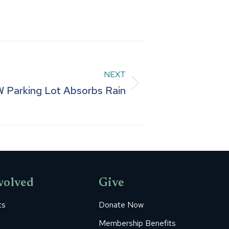
NEXT
Parking Lot Absorbs Rain
volved
Give
ts
Donate Now
Membership Benefits