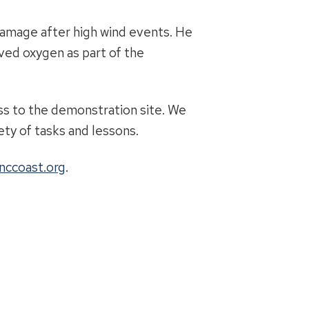
damage after high wind events. He
ved oxygen as part of the
cess to the demonstration site. We
ty of tasks and lessons.
nccoast.org
.