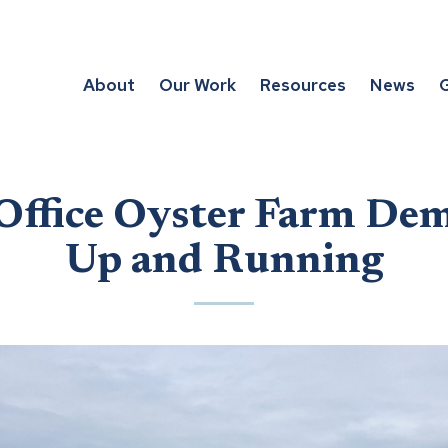
About
Our Work
Resources
News
G
Office Oyster Farm Dem
Up and Running