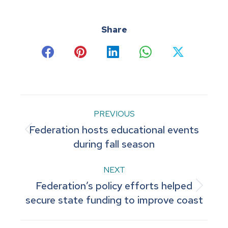
Share
Share
Share
Share
Share
Share
on
on
on
on
on
Facebook
Pinterest
LinkedIn
WhatsApp
X
Post
PREVIOUS
Federation hosts educational events
navigation
Previous
during fall season
post:
NEXT
Federation’s policy efforts helped
Next
secure state funding to improve coast
post: