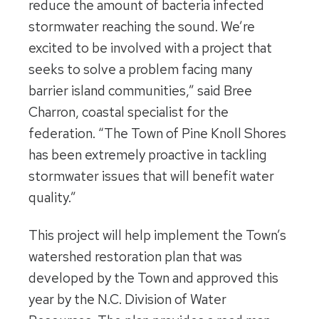
reduce the amount of bacteria infected
stormwater reaching the sound. We’re
excited to be involved with a project that
seeks to solve a problem facing many
barrier island communities,” said Bree
Charron, coastal specialist for the
federation. “The Town of Pine Knoll Shores
has been extremely proactive in tackling
stormwater issues that will benefit water
quality.”
This project will help implement the Town’s
watershed restoration plan that was
developed by the Town and approved this
year by the N.C. Division of Water