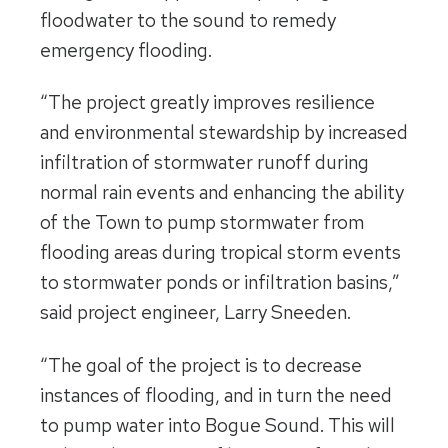
floodwater to the sound to remedy
emergency flooding.
“The project greatly improves resilience
and environmental stewardship by increased
infiltration of stormwater runoff during
normal rain events and enhancing the ability
of the Town to pump stormwater from
flooding areas during tropical storm events
to stormwater ponds or infiltration basins,”
said project engineer, Larry Sneeden.
“The goal of the project is to decrease
instances of flooding, and in turn the need
to pump water into Bogue Sound. This will