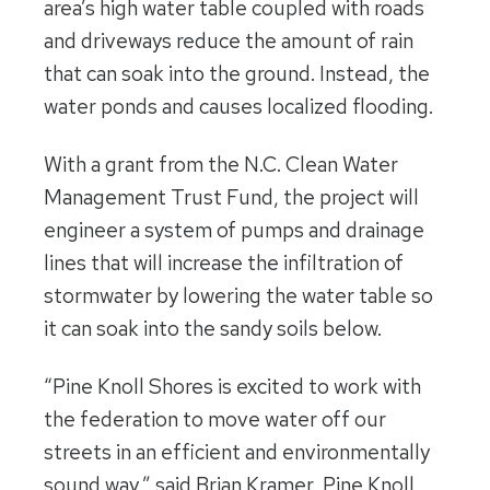
area’s high water table coupled with roads
and driveways reduce the amount of rain
that can soak into the ground. Instead, the
water ponds and causes localized flooding.
With a grant from the N.C. Clean Water
Management Trust Fund, the project will
engineer a system of pumps and drainage
lines that will increase the infiltration of
stormwater by lowering the water table so
it can soak into the sandy soils below.
“Pine Knoll Shores is excited to work with
the federation to move water off our
streets in an efficient and environmentally
sound way,” said Brian Kramer, Pine Knoll