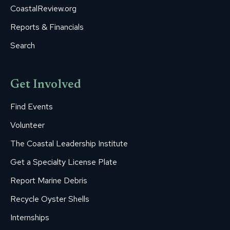
CoastalReview.org
Reports & Financials
Search
Get Involved
Find Events
Volunteer
The Coastal Leadership Institute
Get a Specialty License Plate
Report Marine Debris
Recycle Oyster Shells
Internships