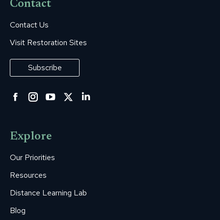
Contact
Contact Us
Visit Restoration Sites
Subscribe
Facebook
Instagram
YouTube
Twitter
Linkedin
page
page
page
page
page
opens
opens
opens
opens
opens
Explore
in
in
in
in
in
new
new
new
new
new
Our Priorities
window
window
window
window
window
Resources
Distance Learning Lab
Blog