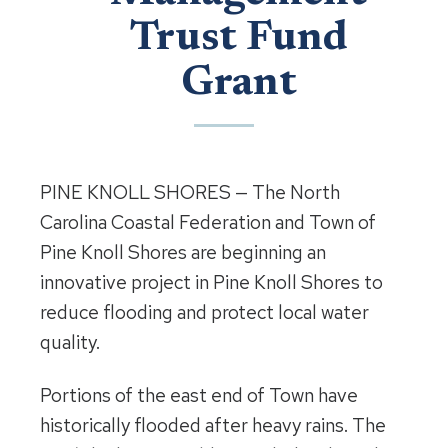
Trust Fund
Grant
PINE KNOLL SHORES — The North
Carolina Coastal Federation and Town of
Pine Knoll Shores are beginning an
innovative project in Pine Knoll Shores to
reduce flooding and protect local water
quality.
Portions of the east end of Town have
historically flooded after heavy rains. The