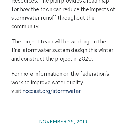
Resources. The plan provides a road map
for how the town can reduce the impacts of
stormwater runoff throughout the
community.
The project team will be working on the
final stormwater system design this winter
and construct the project in 2020.
For more information on the federation’s
work to improve water quality,
visit
nccoast.org/stormwater.
NOVEMBER 25, 2019