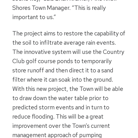
Shores Town Manager. “This is really
important to us.”
The project aims to restore the capability of
the soil to infiltrate average rain events.
The innovative system will use the Country
Club golf course ponds to temporarily
store runoff and then direct it to a sand
filter where it can soak into the ground.
With this new project, the Town will be able
to draw down the water table prior to
predicted storm events and in turn to
reduce flooding. This will be a great
improvement over the Town’s current
management approach of pumping