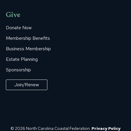
Give
Donate Now
Membership Benefits
Business Membership
Estate Planning
Sponsorship
Join/Renew
© 2026 North Carolina Coastal Federation.
Privacy Policy