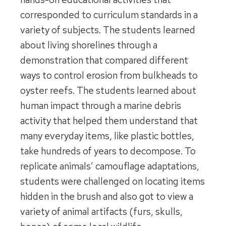
corresponded to curriculum standards in a
variety of subjects. The students learned
about living shorelines through a
demonstration that compared different
ways to control erosion from bulkheads to
oyster reefs. The students learned about
human impact through a marine debris
activity that helped them understand that
many everyday items, like plastic bottles,
take hundreds of years to decompose. To
replicate animals’ camouflage adaptations,
students were challenged on locating items
hidden in the brush and also got to view a
variety of animal artifacts (furs, skulls,