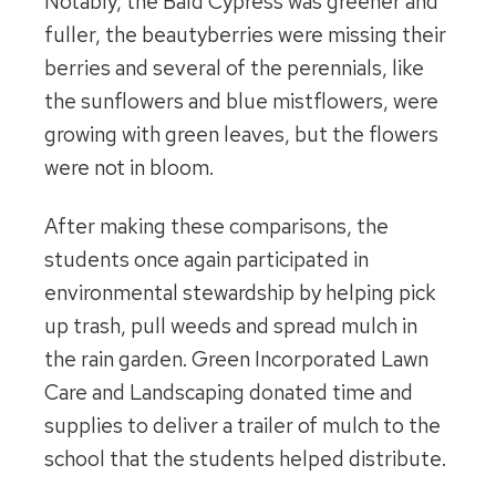
Notably, the Bald Cypress was greener and
fuller, the beautyberries were missing their
berries and several of the perennials, like
the sunflowers and blue mistflowers, were
growing with green leaves, but the flowers
were not in bloom.
After making these comparisons, the
students once again participated in
environmental stewardship by helping pick
up trash, pull weeds and spread mulch in
the rain garden. Green Incorporated Lawn
Care and Landscaping donated time and
supplies to deliver a trailer of mulch to the
school that the students helped distribute.