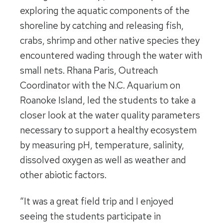
exploring the aquatic components of the
shoreline by catching and releasing fish,
crabs, shrimp and other native species they
encountered wading through the water with
small nets. Rhana Paris, Outreach
Coordinator with the N.C. Aquarium on
Roanoke Island, led the students to take a
closer look at the water quality parameters
necessary to support a healthy ecosystem
by measuring pH, temperature, salinity,
dissolved oxygen as well as weather and
other abiotic factors.
“It was a great field trip and I enjoyed
seeing the students participate in