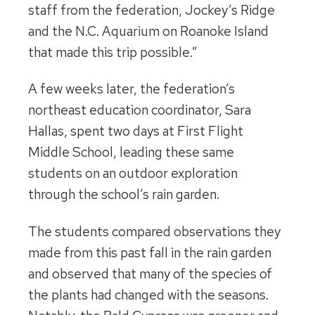
staff from the federation, Jockey’s Ridge
and the N.C. Aquarium on Roanoke Island
that made this trip possible.”
A few weeks later, the federation’s
northeast education coordinator, Sara
Hallas, spent two days at First Flight
Middle School, leading these same
students on an outdoor exploration
through the school’s rain garden.
The students compared observations they
made from this past fall in the rain garden
and observed that many of the species of
the plants had changed with the seasons.