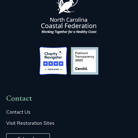
Contact
Contact Us
Visit Restoration Sites