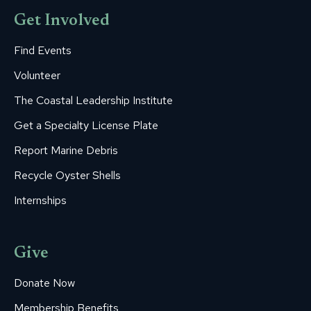
Get Involved
Find Events
Volunteer
The Coastal Leadership Institute
Get a Specialty License Plate
Report Marine Debris
Recycle Oyster Shells
Internships
Give
Donate Now
Membership Benefits