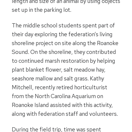
length and size of an animal by using objects
set up in the parking lot.
The middle school students spent part of
their day exploring the federation’s living
shoreline project on site along the Roanoke
Sound. On the shoreline, they contributed
to continued marsh restoration by helping
plant blanket flower, salt meadow hay,
seashore mallow and salt grass. Kathy
Mitchell, recently retired horticulturist
from the North Carolina Aquarium on
Roanoke Island assisted with this activity,
along with federation staff and volunteers.
During the field trip, time was spent