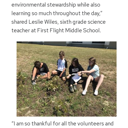
environmental stewardship while also
learning so much throughout the day,”
shared Leslie Wiles, sixth grade science
teacher at First Flight Middle School.
“I am so thankful for all the volunteers and