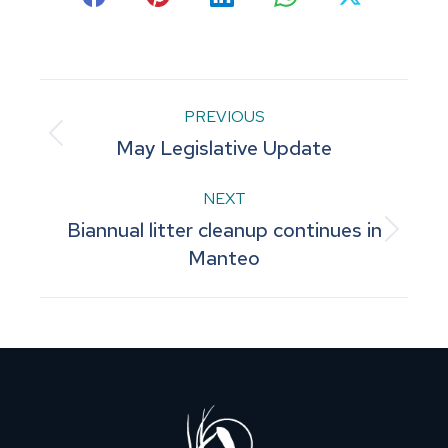
Share
Share
Share
Share
Share
on
on
on
on
on
Facebook
Pinterest
LinkedIn
WhatsApp
X
Post
PREVIOUS
Previous
May Legislative Update
navigation
post:
NEXT
Biannual litter cleanup continues in
Next
Manteo
post: