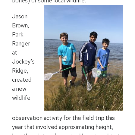
bones) of some local wildlife.
Jason
Brown,
Park
Ranger
at
Jockey’s
Ridge,
created
a new
wildlife
observation activity for the field trip this
year that involved approximating height,