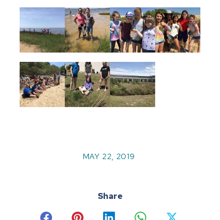
MAY 22, 2019
Share