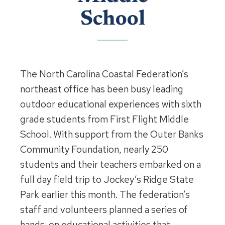
School
The North Carolina Coastal Federation’s
northeast office has been busy leading
outdoor educational experiences with sixth
grade students from First Flight Middle
School. With support from the Outer Banks
Community Foundation, nearly 250
students and their teachers embarked on a
full day field trip to Jockey’s Ridge State
Park earlier this month. The federation’s
staff and volunteers planned a series of
hands-on educational activities that