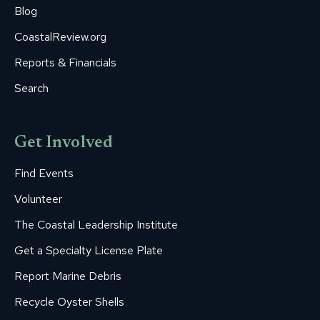
Blog
CoastalReview.org
Reports & Financials
Search
Get Involved
Find Events
Volunteer
The Coastal Leadership Institute
Get a Specialty License Plate
Report Marine Debris
Recycle Oyster Shells