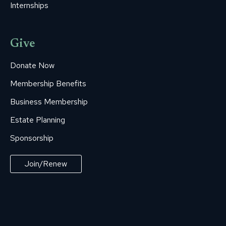
Internships
Give
Donate Now
Membership Benefits
Business Membership
Estate Planning
Sponsorship
Join/Renew