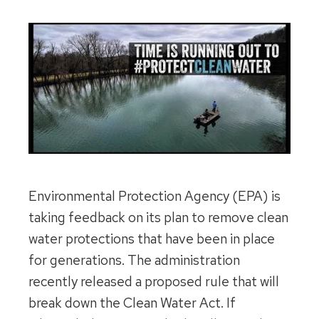
Environmental Protection Agency (EPA) is
taking feedback on its plan to remove clean
water protections that have been in place
for generations. The administration
recently released a proposed rule that will
break down the Clean Water Act. If