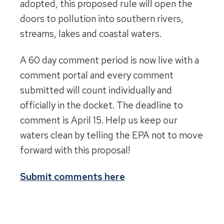
adopted, this proposed rule will open the
doors to pollution into southern rivers,
streams, lakes and coastal waters.
A 60 day comment period is now live with a
comment portal and every comment
submitted will count individually and
officially in the docket. The deadline to
comment is April 15. Help us keep our
waters clean by telling the EPA not to move
forward with this proposal!
Submit comments here