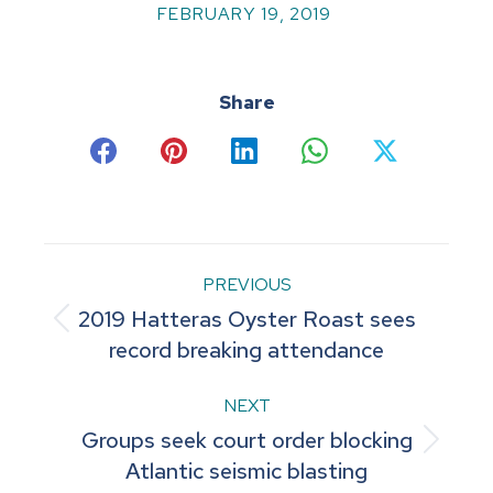
FEBRUARY 19, 2019
Share
Share
Share
Share
Share
Share
on
on
on
on
on
Facebook
Pinterest
LinkedIn
WhatsApp
X
Post
PREVIOUS
2019 Hatteras Oyster Roast sees
navigation
Previous
record breaking attendance
post:
NEXT
Groups seek court order blocking
Next
Atlantic seismic blasting
post: