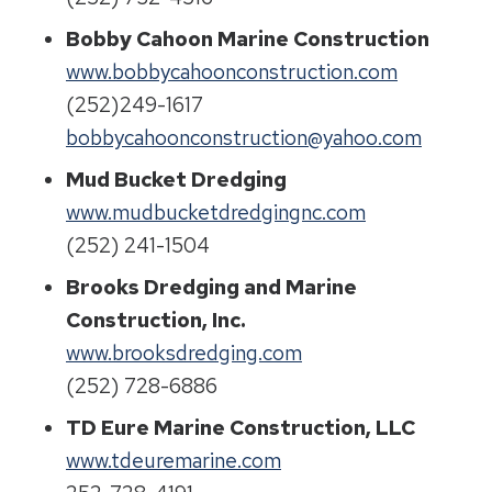
Bobby Cahoon Marine Construction
www.bobbycahoonconstruction.com
(252)249-1617
bobbycahoonconstruction@yahoo.com
Mud Bucket Dredging
www.mudbucketdredgingnc.com
(252) 241-1504
Brooks Dredging and Marine
Construction, Inc.
www.brooksdredging.com
(252) 728-6886
TD Eure Marine Construction, LLC
www.tdeuremarine.com