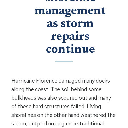
management
as storm
repairs
continue
Hurricane Florence damaged many docks
along the coast. The soil behind some
bulkheads was also scoured out and many
of these hard structures failed. Living
shorelines on the other hand weathered the
storm, outperforming more traditional