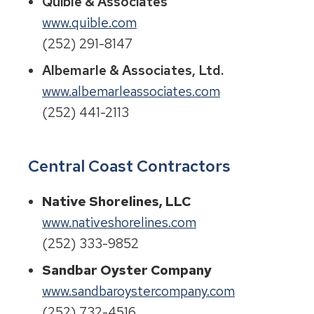
Quible & Associates
www.quible.com
(252) 291-8147
Albemarle & Associates, Ltd.
www.albemarleassociates.com
(252) 441-2113
Central Coast Contractors
Native Shorelines, LLC
www.nativeshorelines.com
(252) 333-9852
Sandbar Oyster Company
www.sandbaroystercompany.com
(252) 732-4516