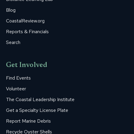
Blog
CoastalReview.org
Reports & Financials
Search
Get Involved
Find Events
Volunteer
The Coastal Leadership Institute
Get a Specialty License Plate
Report Marine Debris
Recycle Oyster Shells