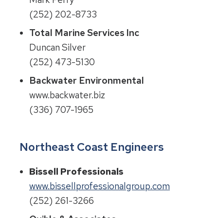
(252) 202-8733
Total Marine Services Inc
Duncan Silver
(252) 473-5130
Backwater Environmental
www.backwater.biz
(336) 707-1965
Northeast Coast Engineers
Bissell Professionals
www.bissellprofessionalgroup.com
(252) 261-3266