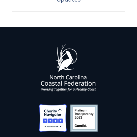
post: