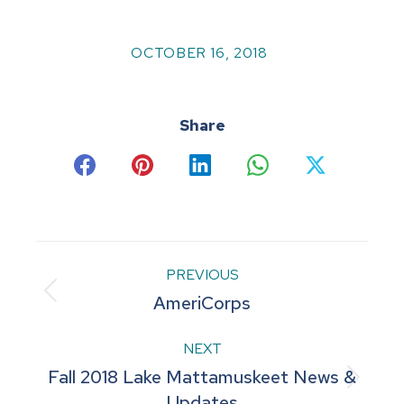
OCTOBER 16, 2018
Share
Share
Share
Share
Share
Share
on
on
on
on
on
Facebook
Pinterest
LinkedIn
WhatsApp
X
Post
PREVIOUS
Previous
AmeriCorps
navigation
post:
NEXT
Fall 2018 Lake Mattamuskeet News &
Next
Updates