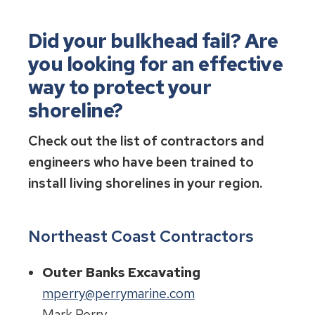
Did your bulkhead fail? Are
you looking for an effective
way to protect your
shoreline?
Check out the list of contractors and
engineers who have been trained to
install living shorelines in your region.
Northeast Coast Contractors
Outer Banks Excavating
mperry@perrymarine.com
Mark Perry