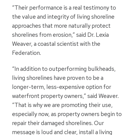
“Their performance is a real testimony to
the value and integrity of living shoreline
approaches that more naturally protect
shorelines from erosion,” said Dr. Lexia
Weaver, a coastal scientist with the
Federation.
“In addition to outperforming bulkheads,
living shorelines have proven to be a
longer-term, less-expensive option for
waterfront property owners,” said Weaver.
“That is why we are promoting their use,
especially now, as property owners begin to
repair their damaged shorelines. Our
message is loud and clear, install a living