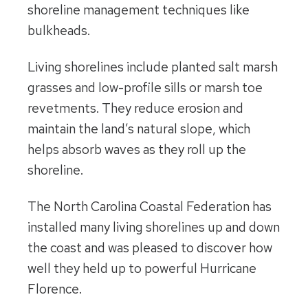
shoreline management techniques like
bulkheads.
Living shorelines include planted salt marsh
grasses and low-profile sills or marsh toe
revetments. They reduce erosion and
maintain the land’s natural slope, which
helps absorb waves as they roll up the
shoreline.
The North Carolina Coastal Federation has
installed many living shorelines up and down
the coast and was pleased to discover how
well they held up to powerful Hurricane
Florence.