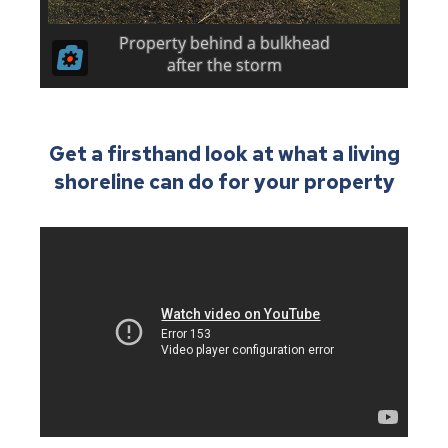
Get a firsthand look at what a living
shoreline can do for your property