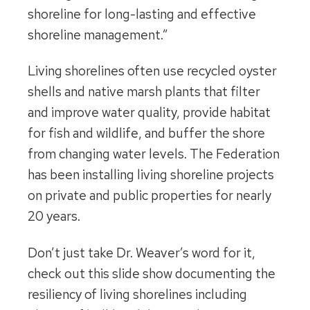
shoreline for long-lasting and effective
shoreline management.”
Living shorelines often use recycled oyster
shells and native marsh plants that filter
and improve water quality, provide habitat
for fish and wildlife, and buffer the shore
from changing water levels. The Federation
has been installing living shoreline projects
on private and public properties for nearly
20 years.
Don’t just take Dr. Weaver’s word for it,
check out this slide show documenting the
resiliency of living shorelines including