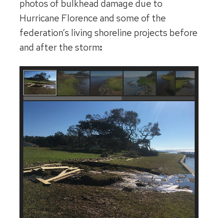
photos of bulkhead damage due to
Hurricane Florence and some of the
federation’s living shoreline projects before
and after the storm
: