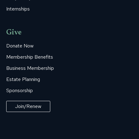
Internships
Give
Donate Now
Membership Benefits
Business Membership
Estate Planning
Sponsorship
Join/Renew