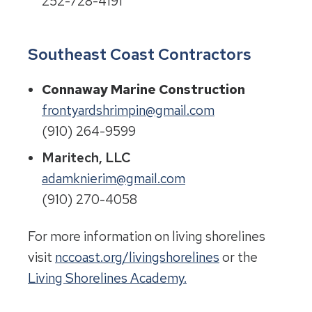
252-728-4191
Southeast Coast Contractors
Connaway Marine Construction
frontyardshrimpin@gmail.com
(910) 264-9599
Maritech, LLC
adamknierim@gmail.com
(910) 270-4058
For more information on living shorelines
visit
nccoast.org/livingshorelines
or the
Living Shorelines Academy.