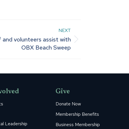
NEXT
 and volunteers assist with
OBX Beach Sweep
volved
Give
ts
Donate Now
Membership Benefits
al Leadership
Business Membership