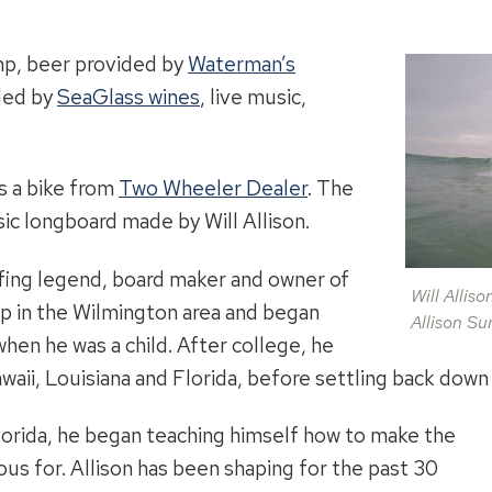
imp, beer provided by
Waterman’s
ded by
SeaGlass wines
, live music,
is a bike from
Two Wheeler Dealer
. The
ssic longboard made by Will Allison.
urfing legend, board maker and owner of
Will Allis
up in the Wilmington area and began
Allison Su
hen he was a child. After college, he
awaii, Louisiana and Florida, before settling back down
Florida, he began teaching himself how to make the
s for. Allison has been shaping for the past 30