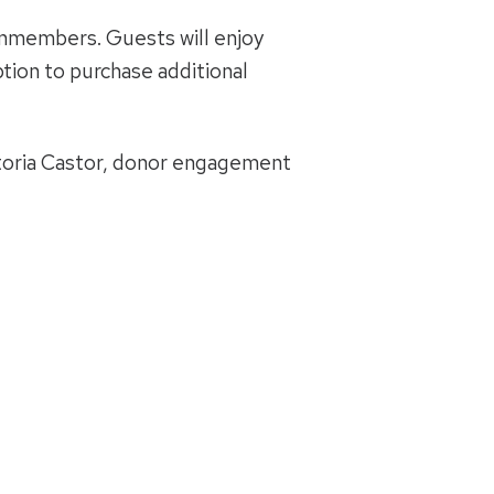
onmembers. Guests will enjoy
ption to purchase additional
ctoria Castor, donor engagement