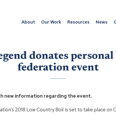
About
Our Work
Resources
News
G
egend donates personal
federation event
th new information regarding the event.
tion’s 2018 Low Country Boil is set to take place on O