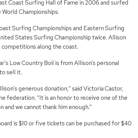
ast Coast Surfing Hall of Fame in 2006 and surfed
e World Championships.
 Coast Surfing Championships and Eastern Surfing
ited States Surfing Championship twice. Allison
 competitions along the coast.
ar’s Low Country Boil is from Allison’s personal
 sell it.
lison’s generous donation,” said Victoria Castor,
 federation. “It is an honor to receive one of the
on and we cannot thank him enough.”
fboard is $10 or five tickets can be purchased for $40