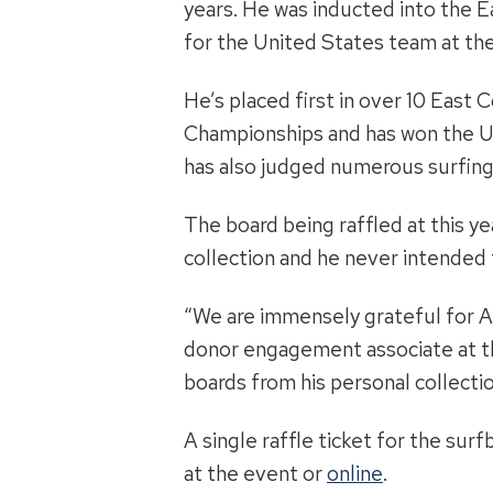
years. He was inducted into the E
for the United States team at th
He’s placed first in over 10 East
Championships and has won the Un
has also judged numerous surfing
The board being raffled at this ye
collection and he never intended to
“We are immensely grateful for Al
donor engagement associate at the
boards from his personal collecti
A single raffle ticket for the sur
at the event or
online
.