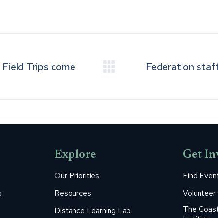
on
on
on
on
on
Facebook
Pinterest
LinkedIn
WhatsApp
X
Field Trips come
Federation staff
Next
post:
Explore
Get In
Our Priorities
Find Even
s
Resources
Volunteer
The Coast
Distance Learning Lab