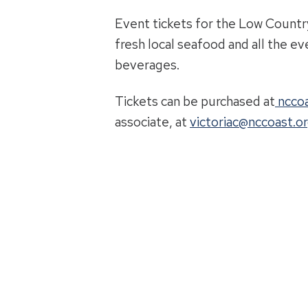
Event tickets for the Low Countr
fresh local seafood and all the ev
beverages.
Tickets can be purchased at
nccoa
associate, at
victoriac@nccoast.o