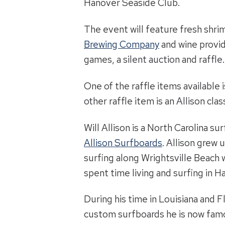
Hanover Seaside Club.
The event will feature fresh shr
Brewing Company
and wine provi
games, a silent auction and raffle.
One of the raffle items available 
other raffle item is an Allison cla
Will Allison is a North Carolina s
Allison Surfboards
. Allison grew 
surfing along Wrightsville Beach w
spent time living and surfing in H
During his time in Louisiana and 
custom surfboards he is now famou