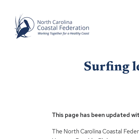
Surfing l
This page has been updated wi
The North Carolina Coastal Federa