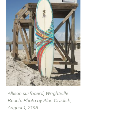
Allison surfboard, Wrightville
Beach. Photo by Alan Cradick,
August 1, 2018.