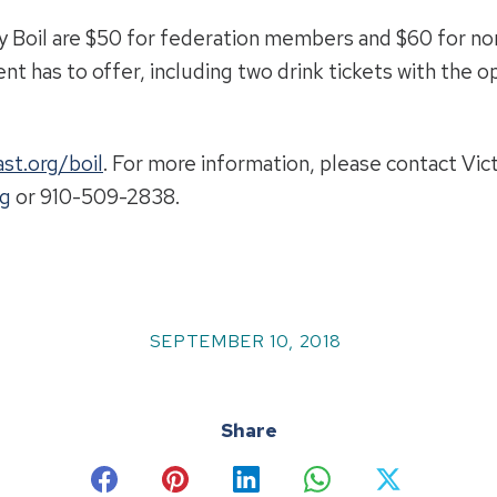
y Boil are $50 for federation members and $60 for n
ent has to offer, including two drink tickets with the o
st.org/boil
. For more information, please contact Vi
rg
or 910-509-2838.
SEPTEMBER 10, 2018
Share
Share
Share
Share
Share
Share