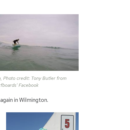
on, Photo credit: Tony Butler from
rfboards’ Facebook
 again in Wilmington.