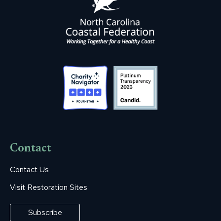
Contact
Contact Us
Visit Restoration Sites
Subscribe