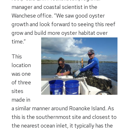
manager and coastal scientist in the
Wanchese office. “We saw good oyster
growth and look forward to seeing this reef
grow and build more oyster habitat over
time.”
This
location
was one
of three
sites
made in
a similar manner around Roanoke Island. As
this is the southernmost site and closest to
the nearest ocean inlet, it typically has the