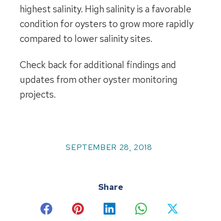
highest salinity. High salinity is a favorable
condition for oysters to grow more rapidly
compared to lower salinity sites.
Check back for additional findings and
updates from other oyster monitoring
projects.
SEPTEMBER 28, 2018
Share
Share
Share
Share
Share
Share