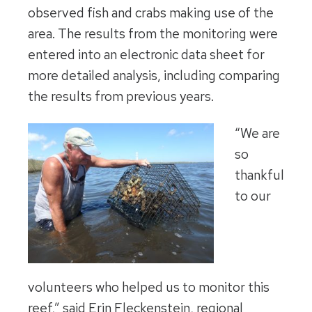
observed fish and crabs making use of the
area. The results from the monitoring were
entered into an electronic data sheet for
more detailed analysis, including comparing
the results from previous years.
“We are
so
thankful
to our
volunteers who helped us to monitor this
reef,” said Erin Fleckenstein, regional