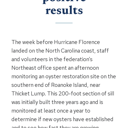
results
The week before Hurricane Florence
landed on the North Carolina coast, staff
and volunteers in the federation’s
Northeast office spent an afternoon
monitoring an oyster restoration site on the
southern end of Roanoke Island, near
Thicket Lump. This 200-foot section of sill
was initially built three years ago and is
monitored at least once a year to
determine if new oysters have established
and to see how fast they are growing.