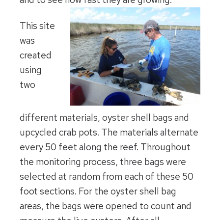
This site
was
created
using
two
different materials, oyster shell bags and
upcycled crab pots. The materials alternate
every 50 feet along the reef. Throughout
the monitoring process, three bags were
selected at random from each of these 50
foot sections. For the oyster shell bag
areas, the bags were opened to count and