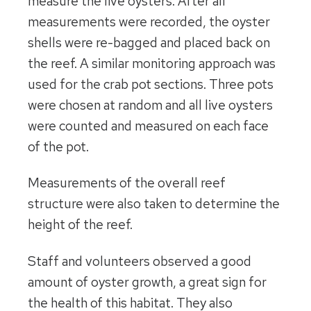
measure the live oysters. After all
measurements were recorded, the oyster
shells were re-bagged and placed back on
the reef. A similar monitoring approach was
used for the crab pot sections. Three pots
were chosen at random and all live oysters
were counted and measured on each face
of the pot.
Measurements of the overall reef
structure were also taken to determine the
height of the reef.
Staff and volunteers observed a good
amount of oyster growth, a great sign for
the health of this habitat. They also