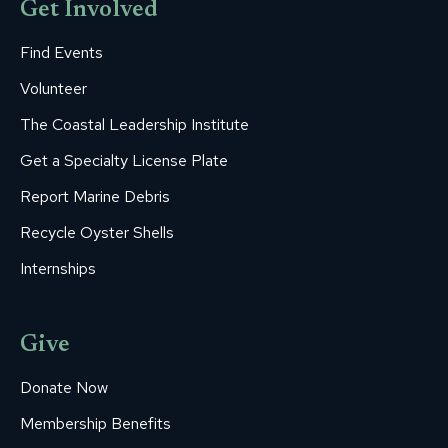
Get Involved
Find Events
Volunteer
The Coastal Leadership Institute
Get a Specialty License Plate
Report Marine Debris
Recycle Oyster Shells
Internships
Give
Donate Now
Membership Benefits