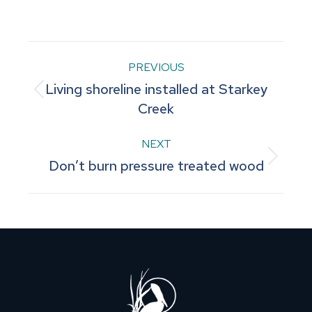
on
on
on
on
on
Facebook
Pinterest
LinkedIn
WhatsApp
X
Post
PREVIOUS
Living shoreline installed at Starkey
navigation
Previous
Creek
post:
NEXT
Next
Don’t burn pressure treated wood
post: