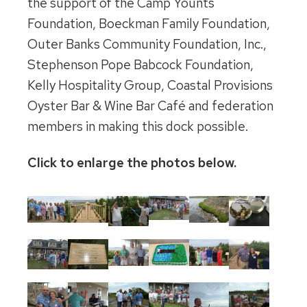
the support of the Camp Younts
Foundation, Boeckman Family Foundation,
Outer Banks Community Foundation, Inc.,
Stephenson Pope Babcock Foundation,
Kelly Hospitality Group, Coastal Provisions
Oyster Bar & Wine Bar Café and federation
members in making this dock possible.
Click to enlarge the photos below.