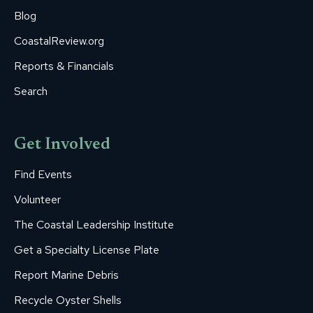
Blog
CoastalReview.org
Reports & Financials
Search
Get Involved
Find Events
Volunteer
The Coastal Leadership Institute
Get a Specialty License Plate
Report Marine Debris
Recycle Oyster Shells