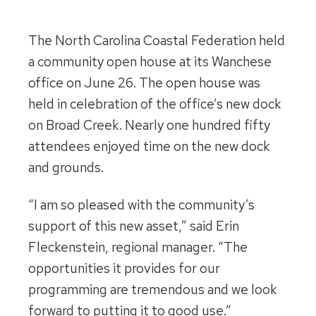
The North Carolina Coastal Federation held
a community open house at its Wanchese
office on June 26. The open house was
held in celebration of the office’s new dock
on Broad Creek. Nearly one hundred fifty
attendees enjoyed time on the new dock
and grounds.
“I am so pleased with the community’s
support of this new asset,” said Erin
Fleckenstein, regional manager. “The
opportunities it provides for our
programming are tremendous and we look
forward to putting it to good use.”