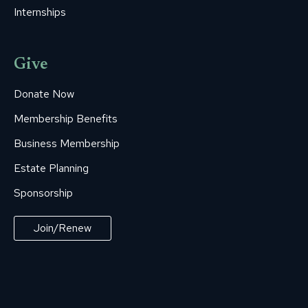
Internships
Give
Donate Now
Membership Benefits
Business Membership
Estate Planning
Sponsorship
Join/Renew