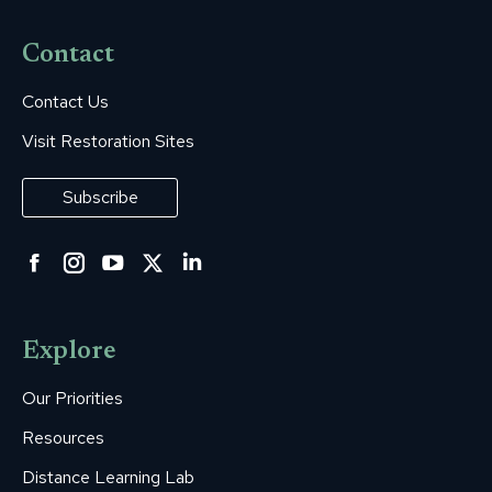
Contact
Contact Us
Visit Restoration Sites
Subscribe
Facebook
Instagram
YouTube
Twitter
Linkedin
page
page
page
page
page
opens
opens
opens
opens
opens
Explore
in
in
in
in
in
new
new
new
new
new
Our Priorities
window
window
window
window
window
Resources
Distance Learning Lab