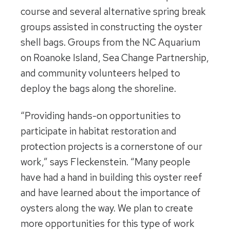
course and several alternative spring break
groups assisted in constructing the oyster
shell bags. Groups from the NC Aquarium
on Roanoke Island, Sea Change Partnership,
and community volunteers helped to
deploy the bags along the shoreline.
“Providing hands-on opportunities to
participate in habitat restoration and
protection projects is a cornerstone of our
work,” says Fleckenstein. “Many people
have had a hand in building this oyster reef
and have learned about the importance of
oysters along the way. We plan to create
more opportunities for this type of work