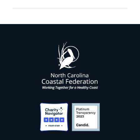
post: