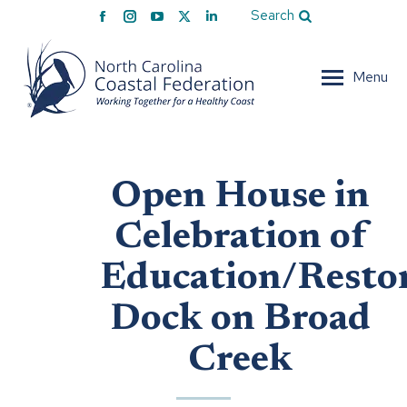
Facebook
Instagram
YouTube
X
Linkedin
Search
page
page
page
page
page
opens
opens
opens
opens
opens
Menu
in
in
in
in
in
new
new
new
new
new
window
window
window
window
window
Open House in
Celebration of
Education/Resto
Dock on Broad
Creek