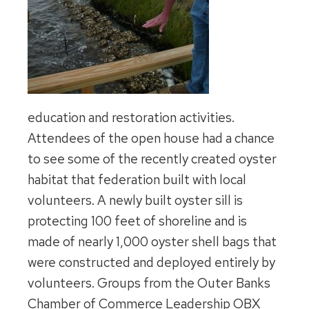
education and restoration activities.
Attendees of the open house had a chance
to see some of the recently created oyster
habitat that federation built with local
volunteers. A newly built oyster sill is
protecting 100 feet of shoreline and is
made of nearly 1,000 oyster shell bags that
were constructed and deployed entirely by
volunteers. Groups from the Outer Banks
Chamber of Commerce Leadership OBX