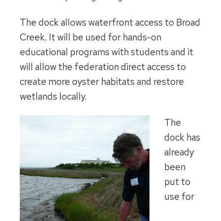
The dock allows waterfront access to Broad
Creek. It will be used for hands-on
educational programs with students and it
will allow the federation direct access to
create more oyster habitats and restore
wetlands locally.
The
dock has
already
been
put to
use for