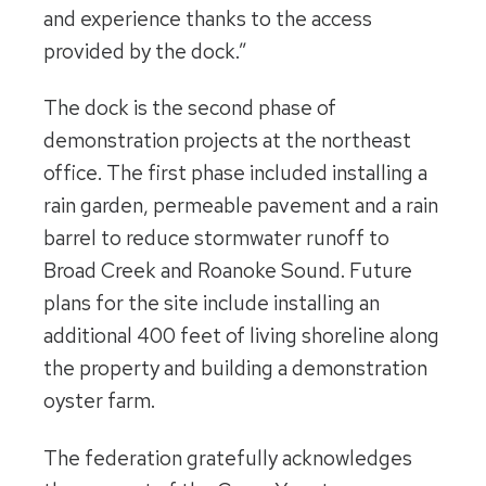
and experience thanks to the access
provided by the dock.”
The dock is the second phase of
demonstration projects at the northeast
office. The first phase included installing a
rain garden, permeable pavement and a rain
barrel to reduce stormwater runoff to
Broad Creek and Roanoke Sound. Future
plans for the site include installing an
additional 400 feet of living shoreline along
the property and building a demonstration
oyster farm.
The federation gratefully acknowledges