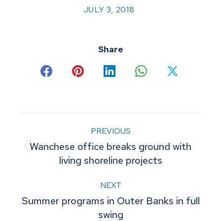
JULY 3, 2018
Share
Share
Share
Share
Share
Share
on
on
on
on
on
Facebook
Pinterest
LinkedIn
WhatsApp
X
Post
PREVIOUS
Wanchese office breaks ground with
navigation
Previous
living shoreline projects
post:
NEXT
Summer programs in Outer Banks in full
Next
swing