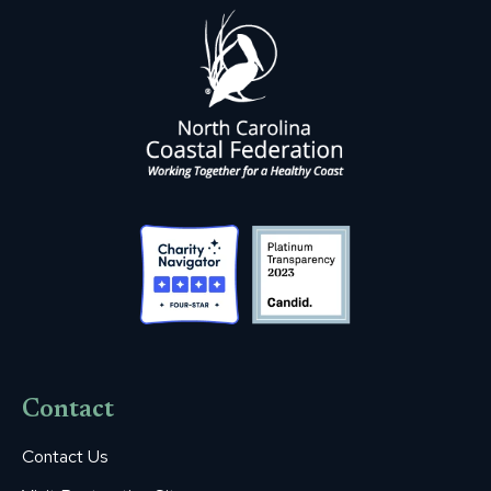
Contact
Contact Us