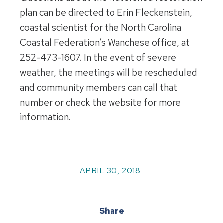
plan can be directed to Erin Fleckenstein,
coastal scientist for the North Carolina
Coastal Federation’s Wanchese office, at
252-473-1607. In the event of severe
weather, the meetings will be rescheduled
and community members can call that
number or check the website for more
information.
APRIL 30, 2018
Share