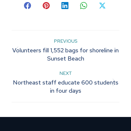
Share
Share
Share
Share
Share
on
on
on
on
on
Facebook
Pinterest
LinkedIn
WhatsApp
X
Post
PREVIOUS
Volunteers fill 1,552 bags for shoreline in
navigation
Previous
Sunset Beach
post:
NEXT
Northeast staff educate 600 students
Next
in four days
post: