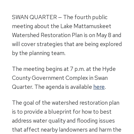
SWAN QUARTER — The fourth public
meeting about the Lake Mattamuskeet
Watershed Restoration Plan is on
May 8
and
will cover strategies that are being explored
by the planning team.
The meeting begins at
7 p.m.
at the Hyde
County Government Complex in Swan
Quarter. The agenda is available
here
.
The goal of the watershed restoration plan
is to provide a blueprint for how to best
address water quality and flooding issues
that affect nearby landowners and harm the