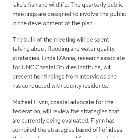
lake’s fish and wildlife. The quarterly public
meetings are designed to involve the public
in the development of the plan.
The bulk of the meeting will be spent
talking about flooding and water quality
strategies. Linda D’Anna, research associate
for UNC Coastal Studies Institute, will
present her findings from interviews she
has conducted with county residents.
Michael Flynn, coastal advocate for the
federation, will review the strategies that
are currently being evaluated. Flynn has
compiled the strategies based off of ideas