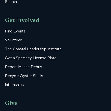
Search
Get Involved
Find Events
Volunteer
The Coastal Leadership Institute
Get a Specialty License Plate
Report Marine Debris
Recycle Oyster Shells
Internships
Give