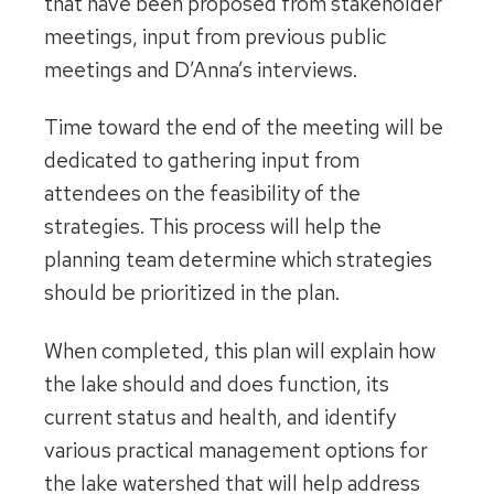
that have been proposed from stakeholder
meetings, input from previous public
meetings and D’Anna’s interviews.
Time toward the end of the meeting will be
dedicated to gathering input from
attendees on the feasibility of the
strategies. This process will help the
planning team determine which strategies
should be prioritized in the plan.
When completed, this plan will explain how
the lake should and does function, its
current status and health, and identify
various practical management options for
the lake watershed that will help address