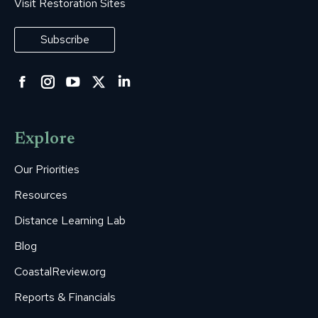
Visit Restoration Sites
Subscribe
Facebook
Instagram
YouTube
Twitter
Linkedin
page
page
page
page
page
opens
opens
opens
opens
opens
Explore
in
in
in
in
in
new
new
new
new
new
Our Priorities
window
window
window
window
window
Resources
Distance Learning Lab
Blog
CoastalReview.org
Reports & Financials