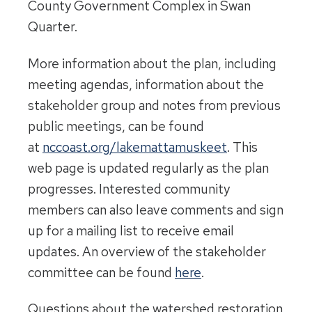
County Government Complex in Swan
Quarter.
More information about the plan, including
meeting agendas, information about the
stakeholder group and notes from previous
public meetings, can be found
at
nccoast.org/lakemattamuskeet
. This
web page is updated regularly as the plan
progresses. Interested community
members can also leave comments and sign
up for a mailing list to receive email
updates. An overview of the stakeholder
committee can be found
here
.
Questions about the watershed restoration