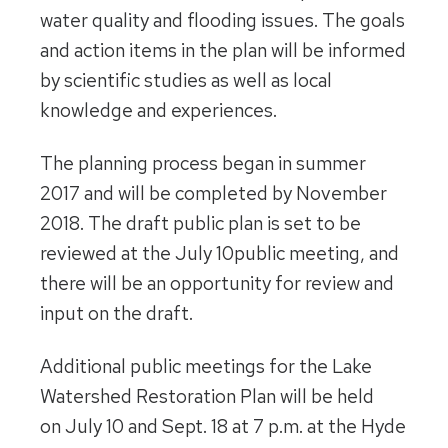
water quality and flooding issues. The goals
and action items in the plan will be informed
by scientific studies as well as local
knowledge and experiences.
The planning process began in summer
2017 and will be completed by November
2018. The draft public plan is set to be
reviewed at the
July 10
public meeting, and
there will be an opportunity for review and
input on the draft.
Additional public meetings for the Lake
Watershed Restoration Plan will be held
on
July 10 and Sept. 18 at 7 p.m.
at the Hyde