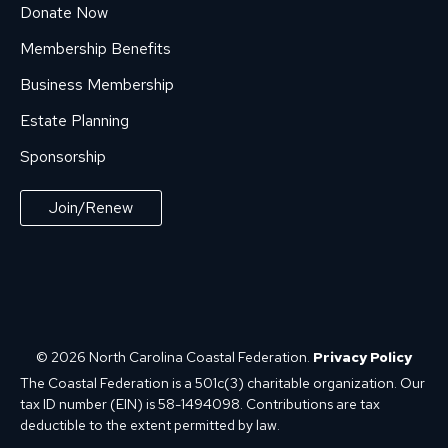
Donate Now
Membership Benefits
Business Membership
Estate Planning
Sponsorship
Join/Renew
© 2026 North Carolina Coastal Federation.
Privacy Policy
The Coastal Federation is a 501c(3) charitable organization. Our
tax ID number (EIN) is 58-1494098. Contributions are tax
deductible to the extent permitted by law.