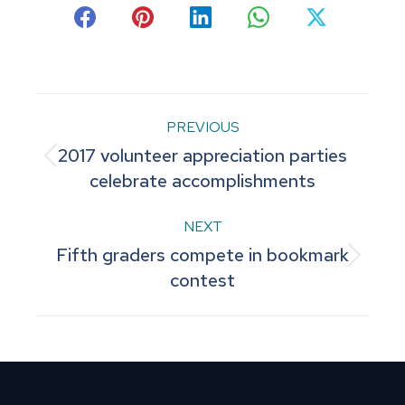
Share
Share
Share
Share
Share
on
on
on
on
on
Facebook
Pinterest
LinkedIn
WhatsApp
X
Post
PREVIOUS
2017 volunteer appreciation parties
navigation
Previous
celebrate accomplishments
post:
NEXT
Fifth graders compete in bookmark
Next
contest
post: