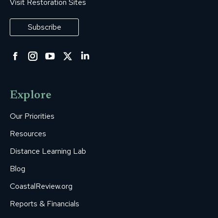
Visit Restoration Sites
Subscribe
Facebook
Instagram
YouTube
Twitter
Linkedin
page
page
page
page
page
opens
opens
opens
opens
opens
Explore
in
in
in
in
in
new
new
new
new
new
Our Priorities
window
window
window
window
window
Resources
Distance Learning Lab
Blog
CoastalReview.org
Reports & Financials