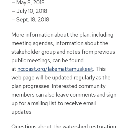
—
May 8, 2018
—
July 10, 2018
—
Sept. 18, 2018
More information about the plan, including
meeting agendas, information about the
stakeholder group and notes from previous
public meetings, can be found
at
nccoast.org/lakemattamuskeet
. This
web page will be updated regularly as the
plan progresses. Interested community
members can also leave comments and sign
up for a mailing list to receive email
updates.
Questions about the watershed restoration