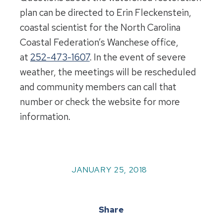
plan can be directed to Erin Fleckenstein,
coastal scientist for the North Carolina
Coastal Federation’s Wanchese office,
at
252-473-1607
. In the event of severe
weather, the meetings will be rescheduled
and community members can call that
number or check the website for more
information.
JANUARY 25, 2018
Share