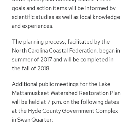
goals and action items will be informed by
scientific studies as well as local knowledge
and experiences.
The planning process, facilitated by the
North Carolina Coastal Federation, began in
summer of 2017 and will be completed in
the fall of 2018.
Additional public meetings for the Lake
Mattamuskeet Watershed Restoration Plan
will be held at
7 p.m.
on the following dates
at the Hyde County Government Complex
in Swan Quarter: