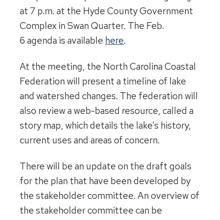
at
7 p.m.
at the Hyde County Government
Complex in Swan Quarter. The
Feb.
6
agenda is available
here
.
At the meeting, the North Carolina Coastal
Federation will present a timeline of lake
and watershed changes. The federation will
also review a web-based resource, called a
story map, which details the lake’s history,
current uses and areas of concern.
There will be an update on the draft goals
for the plan that have been developed by
the stakeholder committee. An overview of
the stakeholder committee can be