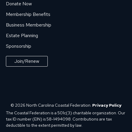
Donate Now
Membership Benefits
Business Membership
Estate Planning
Sponsorship
Join/Renew
© 2026 North Carolina Coastal Federation.
Privacy Policy
The Coastal Federation is a 501c(3) charitable organization. Our
tax ID number (EIN) is 58-1494098. Contributions are tax
deductible to the extent permitted by law.