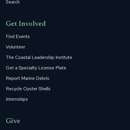
Search
Get Involved
Find Events
Volunteer
The Coastal Leadership Institute
Get a Specialty License Plate
Report Marine Debris
Recycle Oyster Shells
Internships
Give