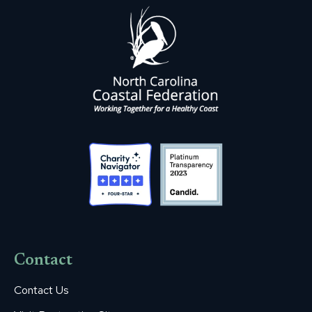
Contact
Contact Us