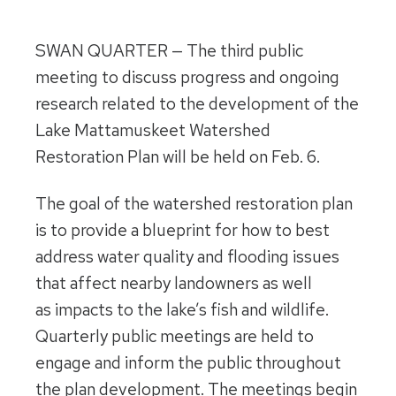
SWAN QUARTER — The third public
meeting to discuss progress and ongoing
research related to the development of the
Lake Mattamuskeet Watershed
Restoration Plan will be held on
Feb. 6
.
The goal of the watershed restoration plan
is to provide a blueprint for how to best
address water quality and flooding issues
that affect nearby landowners as well
as impacts to the lake’s fish and wildlife.
Quarterly public meetings are held to
engage and inform the public throughout
the plan development. The meetings begin