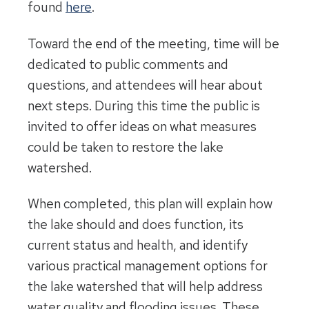
found
here
.
Toward the end of the meeting, time will be
dedicated to public comments and
questions, and attendees will hear about
next steps. During this time the public is
invited to offer ideas on what measures
could be taken to restore the lake
watershed.
When completed, this plan will explain how
the lake should and does function, its
current status and health, and identify
various practical management options for
the lake watershed that will help address
water quality and flooding issues. These