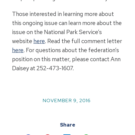
Those interested in learning more about
this ongoing issue can learn more about the
issue on the National Park Service’s
website
here
. Read the full comment letter
here
. For questions about the federation’s
position on this matter, please contact Ann
Daisey at 252-473-1607.
NOVEMBER 9, 2016
Share