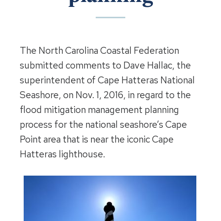
The North Carolina Coastal Federation
submitted comments to Dave Hallac, the
superintendent of Cape Hatteras National
Seashore, on Nov. 1, 2016, in regard to the
flood mitigation management planning
process for the national seashore’s Cape
Point area that is near the iconic Cape
Hatteras lighthouse.