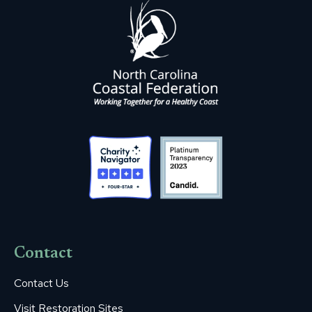
Contact
Contact Us
Visit Restoration Sites