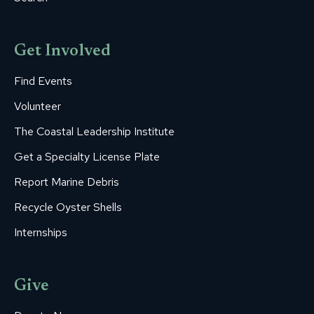
Get Involved
Find Events
Volunteer
The Coastal Leadership Institute
Get a Specialty License Plate
Report Marine Debris
Recycle Oyster Shells
Internships
Give