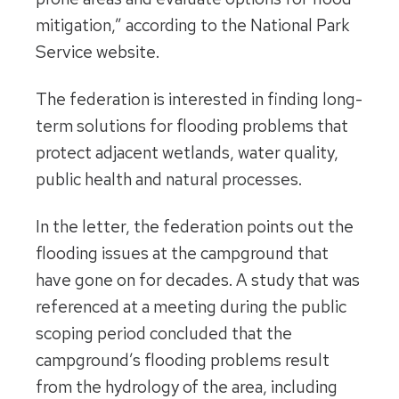
mitigation,” according to the National Park
Service website.
The federation is interested in finding long-
term solutions for flooding problems that
protect adjacent wetlands, water quality,
public health and natural processes.
In the letter, the federation points out the
flooding issues at the campground that
have gone on for decades. A study that was
referenced at a meeting during the public
scoping period concluded that the
campground’s flooding problems result
from the hydrology of the area, including