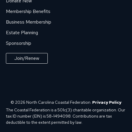
Donate Now
Membership Benefits
Business Membership
Estate Planning
Sponsorship
Join/Renew
© 2026 North Carolina Coastal Federation.
Privacy Policy
The Coastal Federation is a 501c(3) charitable organization. Our
tax ID number (EIN) is 58-1494098. Contributions are tax
deductible to the extent permitted by law.