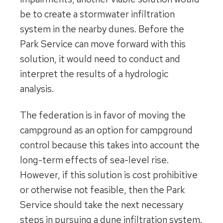
be to create a stormwater infiltration
system in the nearby dunes. Before the
Park Service can move forward with this
solution, it would need to conduct and
interpret the results of a hydrologic
analysis.
The federation is in favor of moving the
campground as an option for campground
control because this takes into account the
long-term effects of sea-level rise.
However, if this solution is cost prohibitive
or otherwise not feasible, then the Park
Service should take the next necessary
steps in pursuing a dune infiltration system.