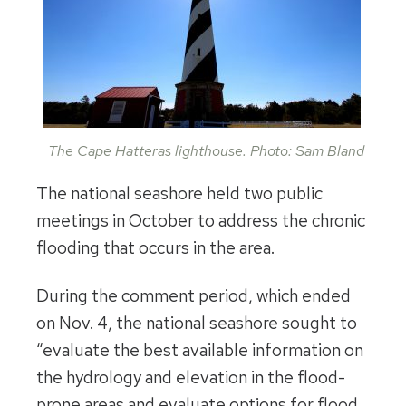
The Cape Hatteras lighthouse. Photo: Sam Bland
The national seashore held two public
meetings in October to address the chronic
flooding that occurs in the area.
During the comment period, which ended
on Nov. 4, the national seashore sought to
“evaluate the best available information on
the hydrology and elevation in the flood-
prone areas and evaluate options for flood