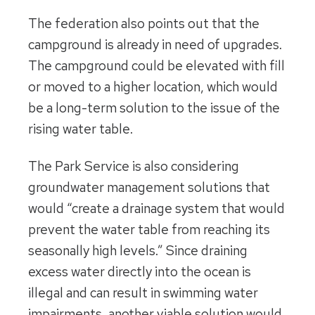
The federation also points out that the
campground is already in need of upgrades.
The campground could be elevated with fill
or moved to a higher location, which would
be a long-term solution to the issue of the
rising water table.
The Park Service is also considering
groundwater management solutions that
would “create a drainage system that would
prevent the water table from reaching its
seasonally high levels.” Since draining
excess water directly into the ocean is
illegal and can result in swimming water
impairments, another viable solution would