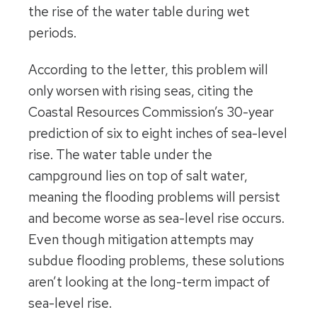
the rise of the water table during wet
periods.
According to the letter, this problem will
only worsen with rising seas, citing the
Coastal Resources Commission’s 30-year
prediction of six to eight inches of sea-level
rise. The water table under the
campground lies on top of salt water,
meaning the flooding problems will persist
and become worse as sea-level rise occurs.
Even though mitigation attempts may
subdue flooding problems, these solutions
aren’t looking at the long-term impact of
sea-level rise.