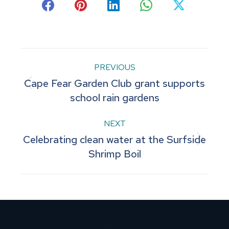
Share
Share
Share
Share
Share
on
on
on
on
on
Facebook
Pinterest
LinkedIn
WhatsApp
X
Post
PREVIOUS
Cape Fear Garden Club grant supports
navigation
Previous
school rain gardens
post:
NEXT
Celebrating clean water at the Surfside
Next
Shrimp Boil
post: