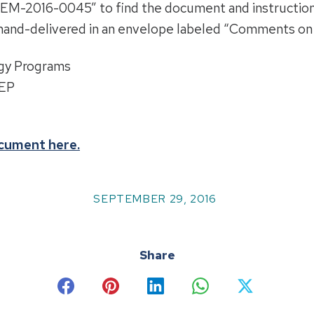
“BOEM-2016-0045” to find the document and instructio
hand-delivered in an envelope labeled “Comments on 
gy Programs
REP
ocument here
.
SEPTEMBER 29, 2016
Share
Share
Share
Share
Share
Share