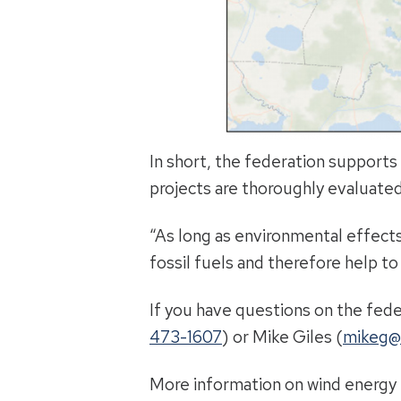
In short, the federation supports
projects are thoroughly evaluated
“As long as environmental effects
fossil fuels and therefore help to
If you have questions on the fede
473-1607
) or Mike Giles (
mikeg@
More information on wind energy i