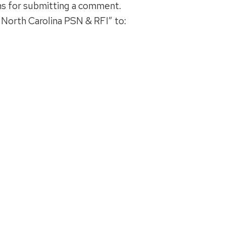
ns for submitting a comment.
North Carolina PSN & RFI” to: