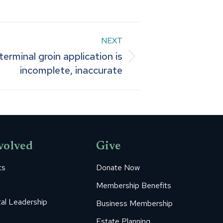
NEXT
terminal groin application is
incomplete, inaccurate
volved
Give
ts
Donate Now
Membership Benefits
al Leadership
Business Membership
Estate Planning