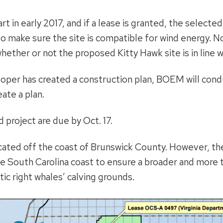
rt in early 2017, and if a lease is granted, the select
 make sure the site is compatible for wind energy. Nor
hether or not the proposed Kitty Hawk site is in line w
eloper has created a construction plan, BOEM will cond
ate a plan.
project are due by Oct. 17.
ted off the coast of Brunswick County. However, the
the South Carolina coast to ensure a broader and more
ic right whales’ calving grounds.