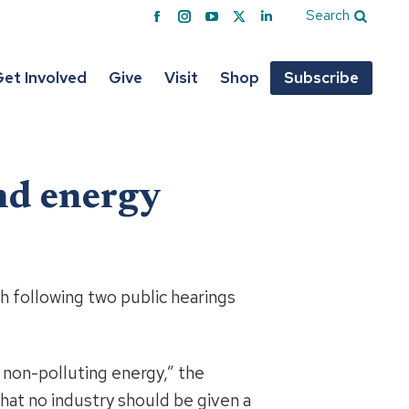
Search
Facebook
Instagram
YouTube
X
Linkedin
page
page
page
page
page
opens
opens
opens
opens
opens
et Involved
Give
Visit
Shop
Subscribe
in
in
in
in
in
new
new
new
new
new
window
window
window
window
window
ind energy
h following two public hearings
 non-polluting energy,” the
hat no industry should be given a