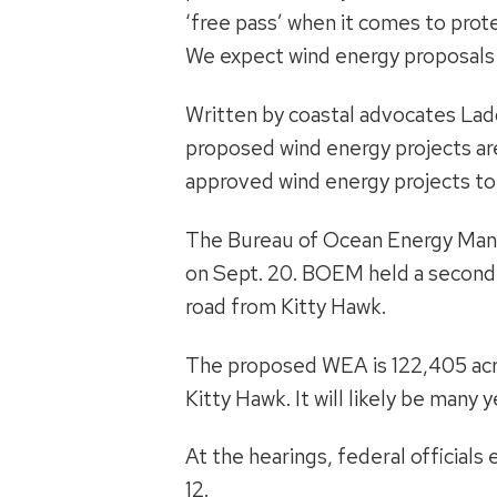
‘free pass’ when it comes to prot
We expect wind energy proposals t
Written by coastal advocates Lad
proposed wind energy projects are
approved wind energy projects t
The Bureau of Ocean Energy Man
on Sept. 20. BOEM held a secon
road from Kitty Hawk.
The proposed WEA is 122,405 acre
Kitty Hawk. It will likely be many 
At the hearings, federal official
12.