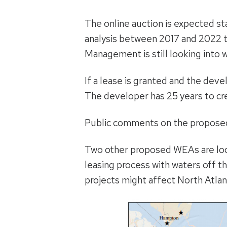
The online auction is expected sta
analysis between 2017 and 2022 to
Management is still looking into w
If a lease is granted and the dev
The developer has 25 years to cre
Public comments on the proposed 
Two other proposed WEAs are loca
leasing process with waters off 
projects might affect North Atlant