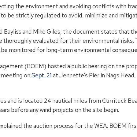
ecting the environment and avoiding conflicts with tra
o be strictly regulated to avoid, minimize and mitiga
d Bayliss and Mike Giles, the document states that th
 thoroughly evaluated for their environmental risks.
o be monitored for long-term environmental consequ
agement (BOEM) hosted a public hearing on the prop
d meeting on
Sept. 21
at Jennette’s Pier in Nags Head, 
s and is located 24 nautical miles from Currituck Bea
years before any wind projects on the site begin.
s explained the auction process for the WEA. BOEM fir