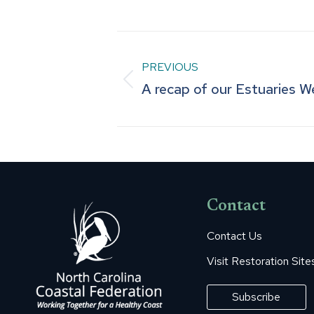
Post
PREVIOUS
navigation
Previous
A recap of our Estuaries 
post:
Contact
Contact Us
Visit Restoration Site
Subscribe