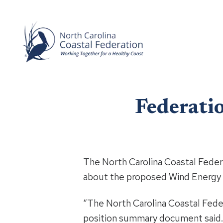
Federatio
The North Carolina Coastal Fede
about the proposed Wind Energy 
“The North Carolina Coastal Feder
position summary document said. “