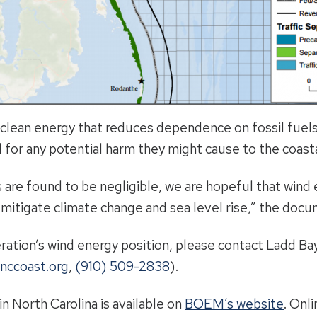
 clean energy that reduces dependence on fossil fuels. 
 for any potential harm they might cause to the coast
 are found to be negligible, we are hopeful that wind 
 mitigate climate change and sea level rise,” the docu
ration’s wind energy position, please contact Ladd Bay
nccoast.org
,
(910) 509-2838
).
n North Carolina is available on
BOEM’s website
. Onl