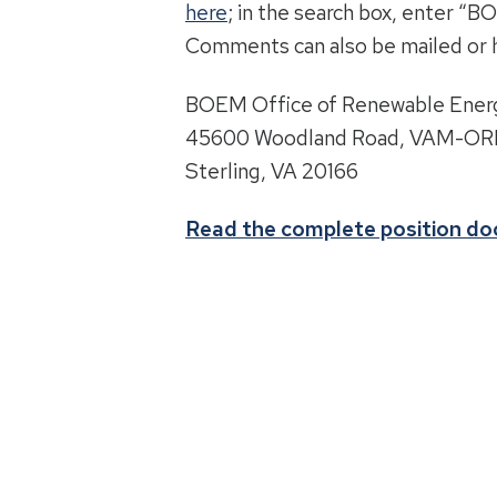
here
; in the search box, enter 
Comments can also be mailed or 
BOEM Office of Renewable Ener
45600 Woodland Road, VAM-O
Sterling, VA 20166
Read the complete position d