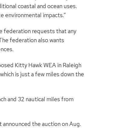
ditional coastal and ocean uses.
te environmental impacts.”
e federation requests that any
 The federation also wants
ences.
osed Kitty Hawk WEA in Raleigh
which is just a few miles down the
ch and 32 nautical miles from
st announced the auction on Aug.