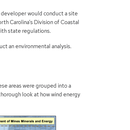
ed developer would conduct a site
th Carolina’s Division of Coastal
ith state regulations.
uct an environmental analysis.
se areas were grouped into a
 thorough look at how wind energy