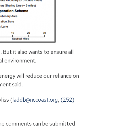
But it also wants to ensure all
al environment.
energy will reduce our reliance on
ment said.
liss (
laddb@nccoast.org
,
(252)
ine comments can be submitted