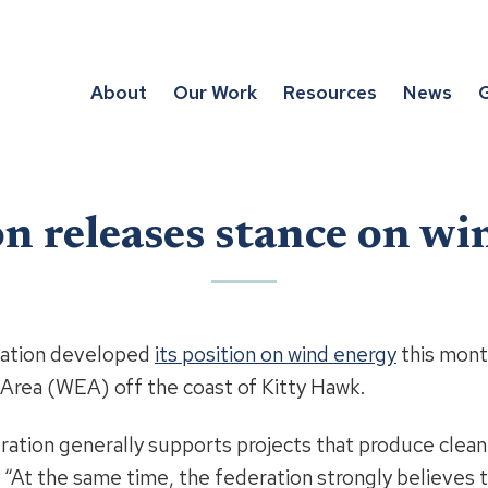
About
Our Work
Resources
News
G
n releases stance on w
ration developed
its position on wind energy
this mont
Area (WEA) off the coast of Kitty Hawk.
ation generally supports projects that produce clean
At the same time, the federation strongly believes t