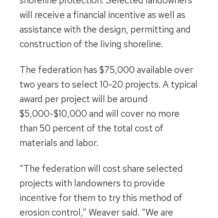
shoreline protection. Selected landowners
will receive a financial incentive as well as
assistance with the design, permitting and
construction of the living shoreline.
The federation has $75,000 available over
two years to select 10-20 projects. A typical
award per project will be around
$5,000-$10,000 and will cover no more
than 50 percent of the total cost of
materials and labor.
“The federation will cost share selected
projects with landowners to provide
incentive for them to try this method of
erosion control,” Weaver said. “We are