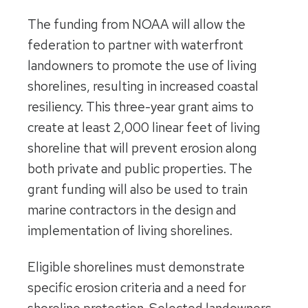
The funding from NOAA will allow the
federation to partner with waterfront
landowners to promote the use of living
shorelines, resulting in increased coastal
resiliency. This three-year grant aims to
create at least 2,000 linear feet of living
shoreline that will prevent erosion along
both private and public properties. The
grant funding will also be used to train
marine contractors in the design and
implementation of living shorelines.
Eligible shorelines must demonstrate
specific erosion criteria and a need for