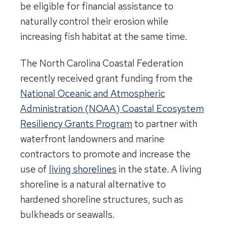
be eligible for financial assistance to
naturally control their erosion while
increasing fish habitat at the same time.
The North Carolina Coastal Federation
recently received grant funding from the
National Oceanic and Atmospheric
Administration (NOAA) Coastal Ecosystem
Resiliency Grants Program
to partner with
waterfront landowners and marine
contractors to promote and increase the
use of
living shorelines
in the state. A living
shoreline is a natural alternative to
hardened shoreline structures, such as
bulkheads or seawalls.