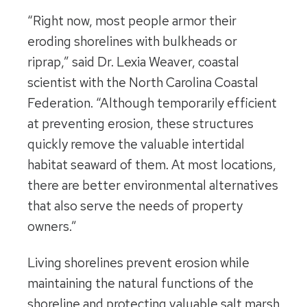
“Right now, most people armor their
eroding shorelines with bulkheads or
riprap,” said Dr. Lexia Weaver, coastal
scientist with the North Carolina Coastal
Federation. “Although temporarily efficient
at preventing erosion, these structures
quickly remove the valuable intertidal
habitat seaward of them. At most locations,
there are better environmental alternatives
that also serve the needs of property
owners.”
Living shorelines prevent erosion while
maintaining the natural functions of the
shoreline and protecting valuable salt marsh