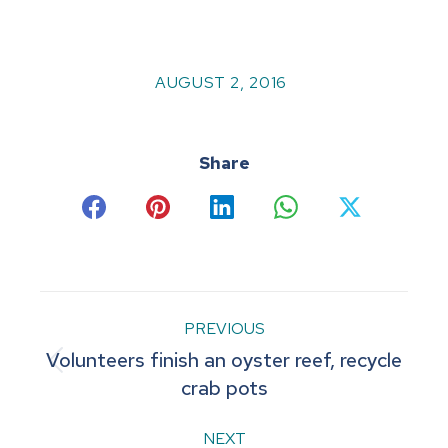
AUGUST 2, 2016
Share
Share
Share
Share
Share
Share
on
on
on
on
on
Facebook
Pinterest
LinkedIn
WhatsApp
X
Post
PREVIOUS
Volunteers finish an oyster reef, recycle
navigation
Previous
crab pots
post:
NEXT