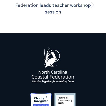
Federation leads teacher workshop
Next
session
post: