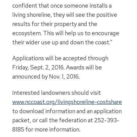
confident that once someone installs a
living shoreline, they will see the positive
results for their property and the
ecosystem. This will help us to encourage
their wider use up and down the coast.”
Applications will be accepted through
Friday, Sept. 2, 2016
. Awards will be
announced by
Nov. 1, 2016
.
Interested landowners should visit
www.nccoast.org/
livingshoreline-costshare
to download information and an application
packet, or call the federation at 252-393-
8185 for more information.