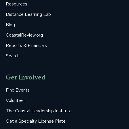
Resources
Distance Learning Lab
Blog
CoastalReview.org
Reports & Financials
Search
Get Involved
Find Events
Volunteer
The Coastal Leadership Institute
Get a Specialty License Plate