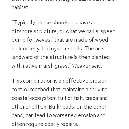
habitat.
“Typically, these shorelines have an
offshore structure, or what we call a ‘speed
bump for waves,’ that are made of wood,
rock or recycled oyster shells. The area
landward of the structure is then planted
with native marsh grass.” Weaver said.
This combination is an effective erosion
control method that maintains a thriving
coastal ecosystem full of fish, crabs and
other shellfish. Bulkheads, on the other
hand, can lead to worsened erosion and
often require costly repairs.