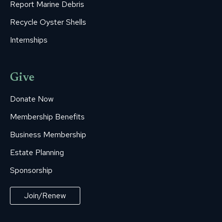
Report Marine Debris
Recycle Oyster Shells
Internships
Give
Donate Now
Membership Benefits
Business Membership
Estate Planning
Sponsorship
Join/Renew