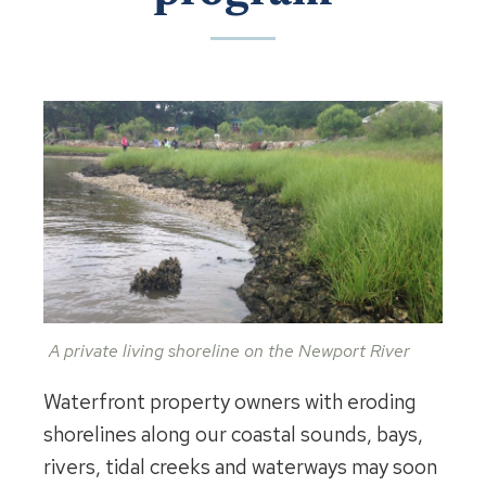
A private living shoreline on the Newport River
Waterfront property owners with eroding
shorelines along our coastal sounds, bays,
rivers, tidal creeks and waterways may soon