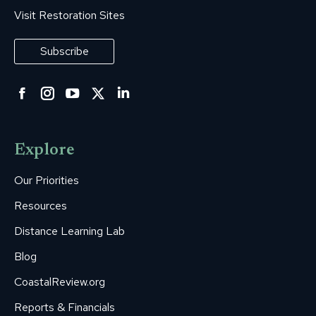
Visit Restoration Sites
Subscribe
Facebook
Instagram
YouTube
Twitter
Linkedin
page
page
page
page
page
opens
opens
opens
opens
opens
Explore
in
in
in
in
in
new
new
new
new
new
Our Priorities
window
window
window
window
window
Resources
Distance Learning Lab
Blog
CoastalReview.org
Reports & Financials