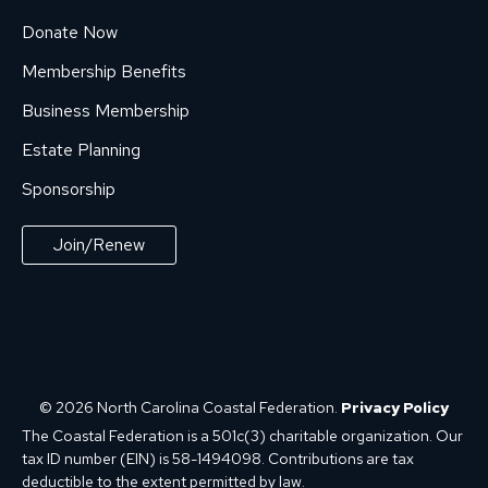
Donate Now
Membership Benefits
Business Membership
Estate Planning
Sponsorship
Join/Renew
© 2026 North Carolina Coastal Federation.
Privacy Policy
The Coastal Federation is a 501c(3) charitable organization. Our
tax ID number (EIN) is 58-1494098. Contributions are tax
deductible to the extent permitted by law.