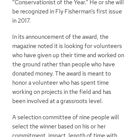
“Conservationist of the Year.” He or she will
be recognized in Fly Fisherman’s first issue
in 2017.
In its announcement of the award, the
magazine noted it is looking for volunteers
who have given up their time and worked on
the ground rather than people who have
donated money. The award is meant to
honor a volunteer who has spent time
working on projects in the field and has
been involved at a grassroots level.
A selection committee of nine people will
select the winner based on his or her
commitment, impact, length of time with