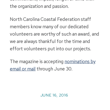
the organization and passion.
North Carolina Coastal Federation staff
members know many of our dedicated
volunteers are worthy of such an award, and
we are always thankful for the time and
effort volunteers put into our projects.
The magazine is accepting
nominations by
email or mail
through June 30.
JUNE 16, 2016