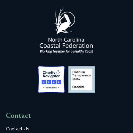
Contact
Contact Us