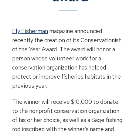
Fly Fisherman
magazine announced
recently the creation of its Conservationist
of the Year Award. The award will honor a
person whose volunteer work for a
conservation organization has helped
protect or improve fisheries habitats in the
previous year.
The winner will receive $10,000 to donate
to the nonprofit conservation organization
of his or her choice, as well as a Sage fishing
rod inscribed with the winner’s name and