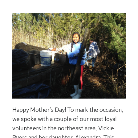
Happy Mother’s Day! To mark the occasion,
we spoke with a couple of our most loyal
volunteers in the northeast area, Vickie
Byers and her daughter, Alexandra. This