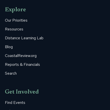
opens
opens
opens
opens
opens
Explore
in
in
in
in
in
new
new
new
new
new
Our Priorities
window
window
window
window
window
Resources
Distance Learning Lab
Blog
CoastalReview.org
Reports & Financials
Search
Get Involved
Find Events