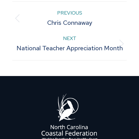
Post
PREVIOUS
Previous
Chris Connaway
navigation
post:
NEXT
Next
National Teacher Appreciation Month
post: