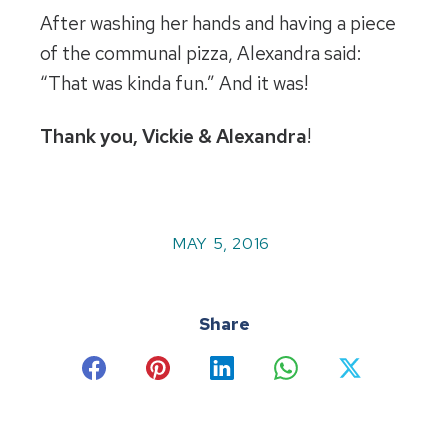
After washing her hands and having a piece
of the communal pizza, Alexandra said:
“That was kinda fun.” And it was!
Thank you, Vickie & Alexandra
!
MAY 5, 2016
Share
Share
Share
Share
Share
Share
on
on
on
on
on
Facebook
Pinterest
LinkedIn
WhatsApp
X