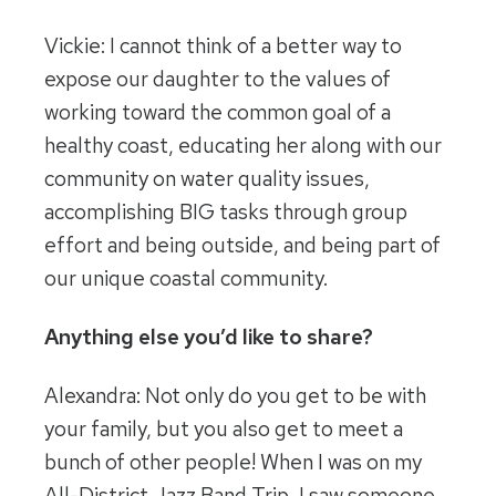
Vickie: I cannot think of a better way to
expose our daughter to the values of
working toward the common goal of a
healthy coast, educating her along with our
community on water quality issues,
accomplishing BIG tasks through group
effort and being outside, and being part of
our unique coastal community.
Anything else you’d like to share?
Alexandra: Not only do you get to be with
your family, but you also get to meet a
bunch of other people! When I was on my
All-District Jazz Band Trip, I saw someone