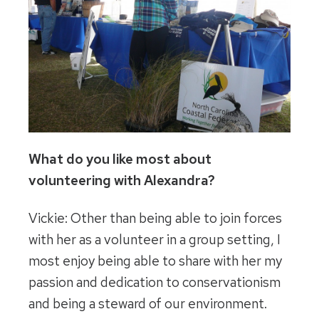
What do you like most about
volunteering with Alexandra?
Vickie: Other than being able to join forces
with her as a volunteer in a group setting, I
most enjoy being able to share with her my
passion and dedication to conservationism
and being a steward of our environment.