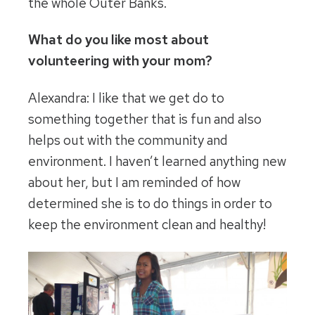
the whole Outer Banks.
What do you like most about
volunteering with your mom?
Alexandra: I like that we get do to
something together that is fun and also
helps out with the community and
environment. I haven’t learned anything new
about her, but I am reminded of how
determined she is to do things in order to
keep the environment clean and healthy!