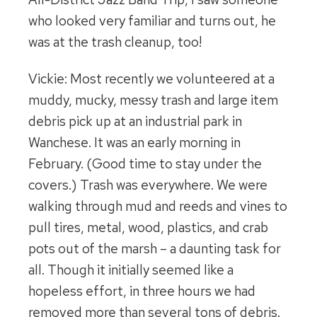
who looked very familiar and turns out, he
was at the trash cleanup, too!
Vickie: Most recently we volunteered at a
muddy, mucky, messy trash and large item
debris pick up at an industrial park in
Wanchese. It was an early morning in
February. (Good time to stay under the
covers.) Trash was everywhere. We were
walking through mud and reeds and vines to
pull tires, metal, wood, plastics, and crab
pots out of the marsh – a daunting task for
all. Though it initially seemed like a
hopeless effort, in three hours we had
removed more than several tons of debris.