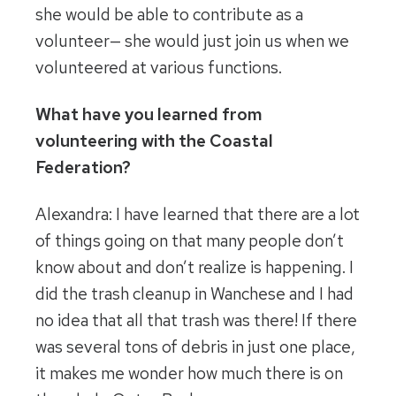
she would be able to contribute as a
volunteer— she would just join us when we
volunteered at various functions.
What have you learned from
volunteering with the Coastal
Federation?
Alexandra: I have learned that there are a lot
of things going on that many people don’t
know about and don’t realize is happening. I
did the trash cleanup in Wanchese and I had
no idea that all that trash was there! If there
was several tons of debris in just one place,
it makes me wonder how much there is on