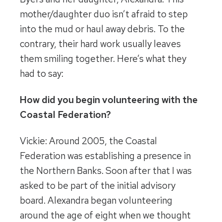
mother/daughter duo isn’t afraid to step
into the mud or haul away debris. To the
contrary, their hard work usually leaves
them smiling together. Here’s what they
had to say:
How did you begin volunteering with the
Coastal Federation?
Vickie: Around 2005, the Coastal
Federation was establishing a presence in
the Northern Banks. Soon after that I was
asked to be part of the initial advisory
board. Alexandra began volunteering
around the age of eight when we thought