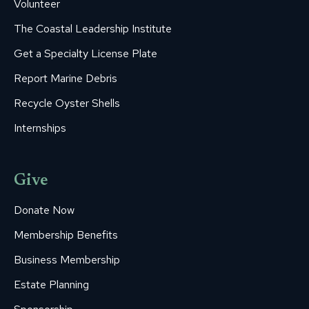
Volunteer
The Coastal Leadership Institute
Get a Specialty License Plate
Report Marine Debris
Recycle Oyster Shells
Internships
Give
Donate Now
Membership Benefits
Business Membership
Estate Planning