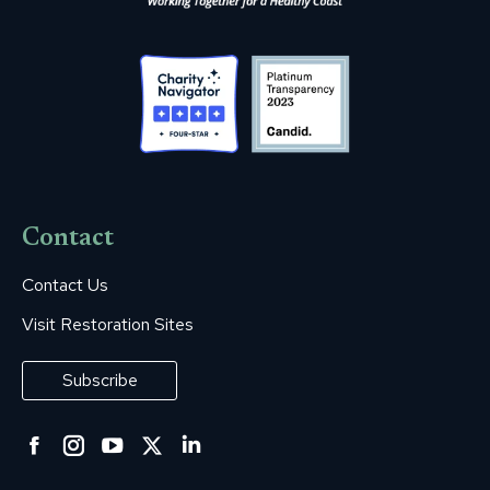
Contact
Contact Us
Visit Restoration Sites
Subscribe
Facebook
Instagram
YouTube
Twitter
Linkedin
page
page
page
page
page