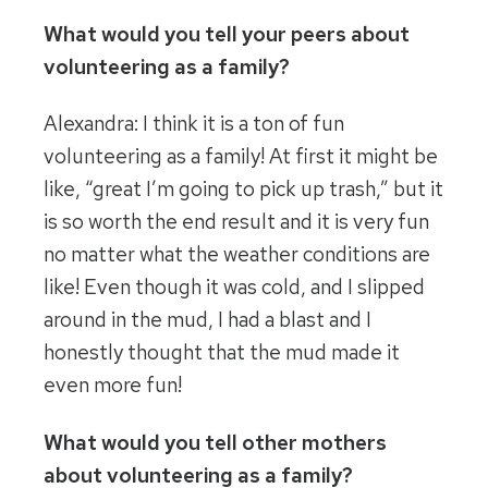
What would you tell your peers about
volunteering as a family?
Alexandra: I think it is a ton of fun
volunteering as a family! At first it might be
like, “great I’m going to pick up trash,” but it
is so worth the end result and it is very fun
no matter what the weather conditions are
like! Even though it was cold, and I slipped
around in the mud, I had a blast and I
honestly thought that the mud made it
even more fun!
What would you tell other mothers
about volunteering as a family?