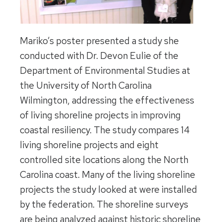
Mariko’s poster presented a study she
conducted with Dr. Devon Eulie of the
Department of Environmental Studies at
the University of North Carolina
Wilmington, addressing the effectiveness
of living shoreline projects in improving
coastal resiliency. The study compares 14
living shoreline projects and eight
controlled site locations along the North
Carolina coast. Many of the living shoreline
projects the study looked at were installed
by the federation. The shoreline surveys
are being analyzed against historic shoreline