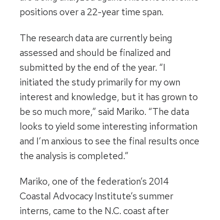
positions over a 22-year time span.
The research data are currently being
assessed and should be finalized and
submitted by the end of the year. “I
initiated the study primarily for my own
interest and knowledge, but it has grown to
be so much more,” said Mariko. “The data
looks to yield some interesting information
and I’m anxious to see the final results once
the analysis is completed.”
Mariko, one of the federation’s 2014
Coastal Advocacy Institute’s summer
interns, came to the N.C. coast after