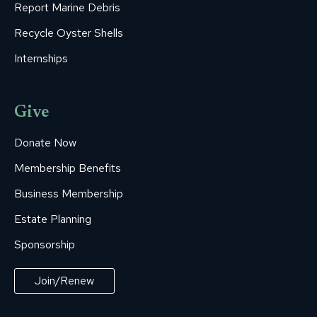
Report Marine Debris
Recycle Oyster Shells
Internships
Give
Donate Now
Membership Benefits
Business Membership
Estate Planning
Sponsorship
Join/Renew