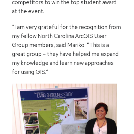
competitors to win the top student award
at the event.
“I am very grateful for the recognition from
my fellow North Carolina ArcGIS User
Group members, said Mariko. “This is a
great group – they have helped me expand
my knowledge and learn new approaches
for using GIS.”