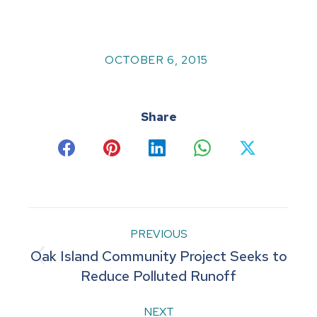
OCTOBER 6, 2015
Share
Share
Share
Share
Share
Share
on
on
on
on
on
Facebook
Pinterest
LinkedIn
WhatsApp
X
Post
PREVIOUS
Oak Island Community Project Seeks to
navigation
Previous
Reduce Polluted Runoff
post:
NEXT