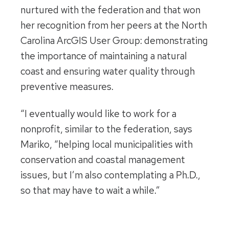
nurtured with the federation and that won
her recognition from her peers at the North
Carolina ArcGIS User Group: demonstrating
the importance of maintaining a natural
coast and ensuring water quality through
preventive measures.
“I eventually would like to work for a
nonprofit, similar to the federation, says
Mariko, “helping local municipalities with
conservation and coastal management
issues, but I’m also contemplating a Ph.D.,
so that may have to wait a while.”