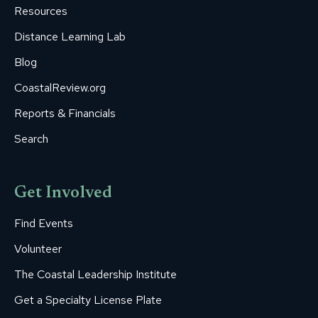
Resources
Distance Learning Lab
Blog
CoastalReview.org
Reports & Financials
Search
Get Involved
Find Events
Volunteer
The Coastal Leadership Institute
Get a Specialty License Plate