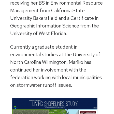
receiving her BS in Environmental Resource
Management from California State
University Bakersfield and a Certificate in
Geographic Information Science from the
University of West Florida.
Currently a graduate student in
environmental studies at the University of
North Carolina Wilmington, Mariko has
continued her involvement with the
federation working with local municipalities
on stormwater runoff issues.