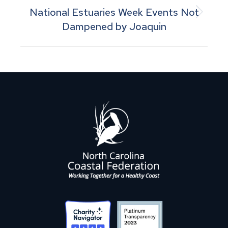
National Estuaries Week Events Not
Next
Dampened by Joaquin
post: