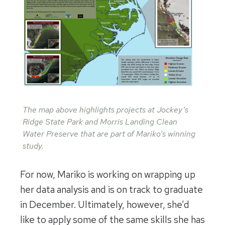
The map above highlights projects at Jockey’s
Ridge State Park and Morris Landing Clean
Water Preserve that are part of Mariko’s winning
study.
For now, Mariko is working on wrapping up
her data analysis and is on track to graduate
in December. Ultimately, however, she’d
like to apply some of the same skills she has