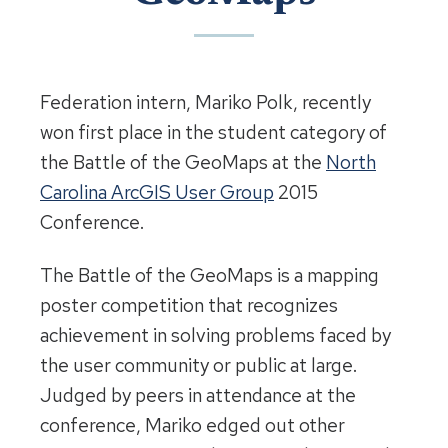
Federation intern, Mariko Polk, recently
won first place in the student category of
the Battle of the GeoMaps at the
North
Carolina ArcGIS User Group
2015
Conference.
The Battle of the GeoMaps is a mapping
poster competition that recognizes
achievement in solving problems faced by
the user community or public at large.
Judged by peers in attendance at the
conference, Mariko edged out other