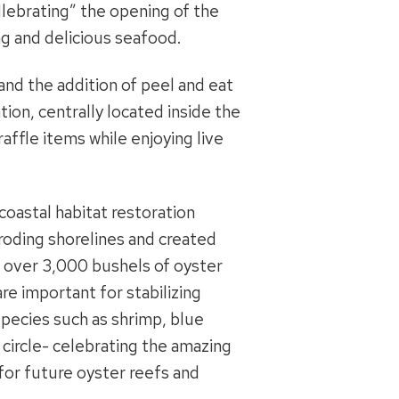
llebrating” the opening of the
g and delicious seafood.
nd the addition of peel and eat
ion, centrally located inside the
affle items while enjoying live
coastal habitat restoration
roding shorelines and created
ng over 3,000 bushels of oyster
re important for stabilizing
species such as shrimp, blue
l circle- celebrating the amazing
 for future oyster reefs and