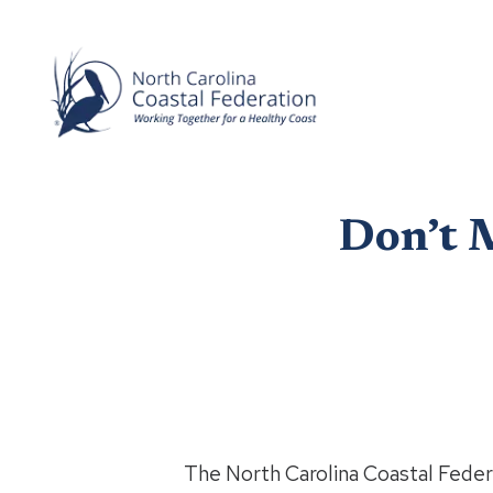
Don’t 
The North Carolina Coastal Federa