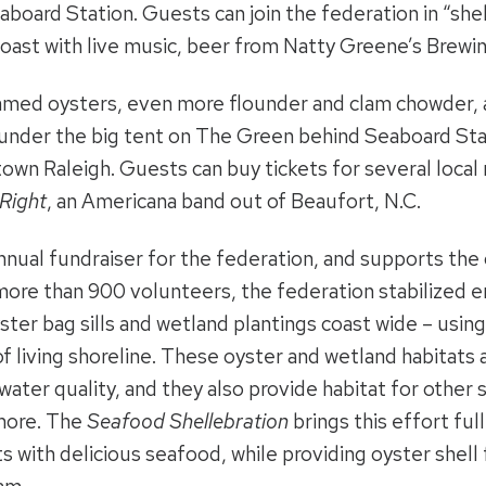
board Station. Guests can join the federation in “she
oast with live music, beer from Natty Greene’s Brewin
eamed oysters, even more flounder and clam chowder, a
 under the big tent on The Green behind Seaboard Stat
own Raleigh. Guests can buy tickets for several local r
Right
, an Americana band out of Beaufort, N.C.
annual fundraiser for the federation, and supports the 
more than 900 volunteers, the federation stabilized e
yster bag sills and wetland plantings coast wide – usi
f living shoreline. These oyster and wetland habitats a
ater quality, and they also provide habitat for other 
 more. The
Seafood Shellebration
brings this effort ful
ts with delicious seafood, while providing oyster shell