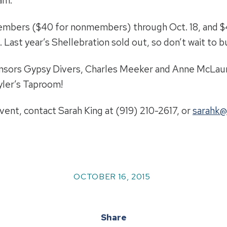
am.
members ($40 for nonmembers) through Oct. 18, and 
Last year’s Shellebration sold out, so don’t wait to bu
onsors Gypsy Divers, Charles Meeker and Anne McLaur
yler’s Taproom!
ent, contact Sarah King at (919) 210-2617, or
sarahk@
OCTOBER 16, 2015
Share