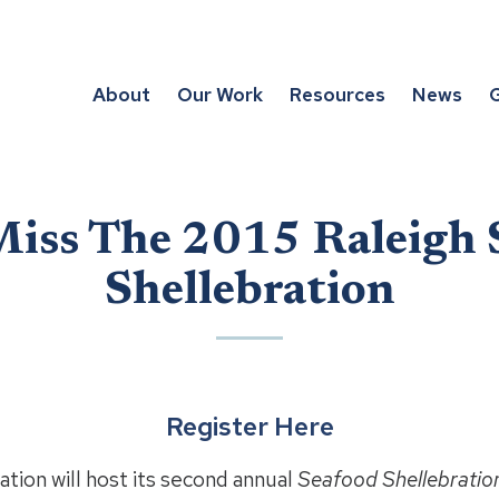
About
Our Work
Resources
News
G
Miss The 2015 Raleigh 
Shellebration
Register Here
tion will host its second annual
Seafood Shellebratio