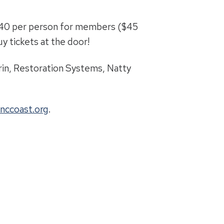
$40 per person for members ($45
y tickets at the door!
in, Restoration Systems, Natty
nccoast.org
.