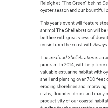
Raleigh at “The Green” behind Sea
oyster season and our bountiful c
This year’s event will feature st
shrimp! The Shellebration will be
beltline with great views of downt
music from the coast with
Always 
The
Seafood Shellebration
is an 
program. In 2014, with help from 
valuable estuarine habitat with o
shell and planting over 700 feet o
eroding shorelines and improving w
crabs, flounder, drum, and many
productivity of our coastal habita