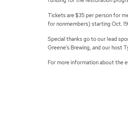
funding for the restoration progr
Tickets are $35 per person for 
for nonmembers) starting Oct. 19. 
Special thanks go to our lead sp
Greene’s Brewing, and our host T
For more information about the ev