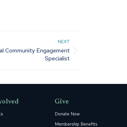
NEXT
tal Community Engagement
Specialist
volved
Give
ts
Donate Now
Membership Benefits