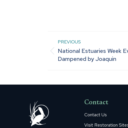
Post
PREVIOUS
National Estuaries Week E
navigation
Previous
Dampened by Joaquin
post:
Contact
Contact Us
Visit Restoration Site