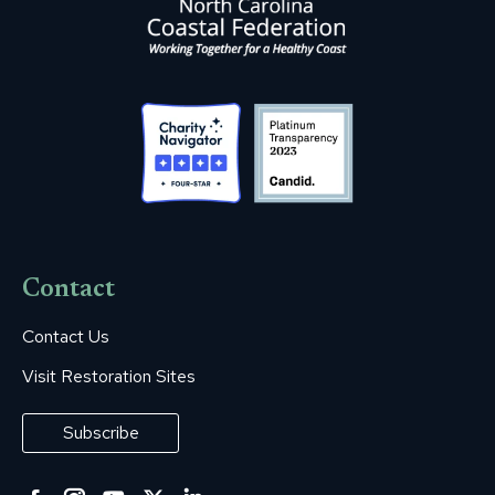
Contact
Contact Us
Visit Restoration Sites
Subscribe