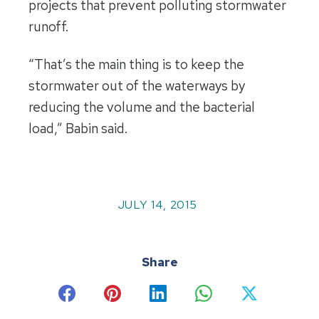
projects that prevent polluting stormwater
runoff.
“That’s the main thing is to keep the
stormwater out of the waterways by
reducing the volume and the bacterial
load,” Babin said.
JULY 14, 2015
Share
Share
Share
Share
Share
Share