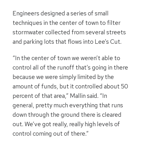
Engineers designed a series of small
techniques in the center of town to filter
stormwater collected from several streets
and parking lots that flows into Lee’s Cut.
“In the center of town we weren’t able to
control all of the runoff that’s going in there
because we were simply limited by the
amount of funds, but it controlled about 50
percent of that area,” Mallin said. “In
general, pretty much everything that runs
down through the ground there is cleared
out. We’ve got really, really high levels of
control coming out of there.”