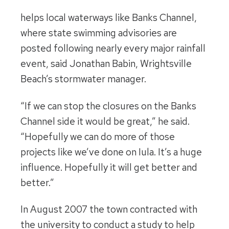
helps local waterways like Banks Channel,
where state swimming advisories are
posted following nearly every major rainfall
event, said Jonathan Babin, Wrightsville
Beach’s stormwater manager.
“If we can stop the closures on the Banks
Channel side it would be great,” he said.
“Hopefully we can do more of those
projects like we’ve done on Iula. It’s a huge
influence. Hopefully it will get better and
better.”
In August 2007 the town contracted with
the university to conduct a study to help