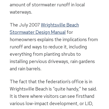
amount of stormwater runoff in local
waterways.
The July 2007
Wrightsville Beach
Stormwater Design Manual
for
homeowners explains the implications from
runoff and ways to reduce it, including
everything from planting shrubs to
installing pervious driveways, rain gardens
and rain barrels.
The fact that the federation’s office is in
Wrightsville Beach is “quite handy,” he said.
It is there where visitors can see firsthand
various low-impact development, or LID,