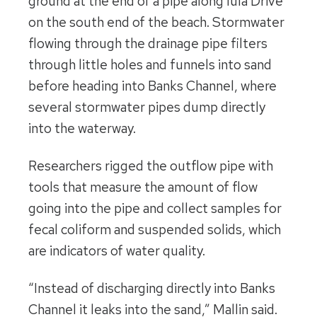
ground at the end of a pipe along Iula Drive
on the south end of the beach. Stormwater
flowing through the drainage pipe filters
through little holes and funnels into sand
before heading into Banks Channel, where
several stormwater pipes dump directly
into the waterway.
Researchers rigged the outflow pipe with
tools that measure the amount of flow
going into the pipe and collect samples for
fecal coliform and suspended solids, which
are indicators of water quality.
“Instead of discharging directly into Banks
Channel it leaks into the sand,” Mallin said.