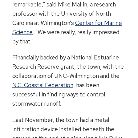
remarkable,” said Mike Mallin, a research
professor with the University of North
Carolina at Wilmington’s
Center for Marine
Science
. “We were really, really impressed
by that.”
Financially backed by a National Estuarine
Research Reserve grant, the town, with the
collaboration of UNC-Wilmington and the
N.C. Coastal Federation
, has been
successful in finding ways to control
stormwater runoff.
Last November, the town had a metal
infiltration device installed beneath the