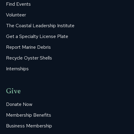
Find Events
Volunteer
The Coastal Leadership Institute
Get a Specialty License Plate
Report Marine Debris
Recycle Oyster Shells
Internships
Give
Donate Now
Membership Benefits
Business Membership