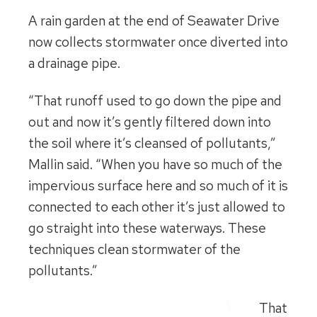
A rain garden at the end of Seawater Drive
now collects stormwater once diverted into
a drainage pipe.
“That runoff used to go down the pipe and
out and now it’s gently filtered down into
the soil where it’s cleansed of pollutants,”
Mallin said. “When you have so much of the
impervious surface here and so much of it is
connected to each other it’s just allowed to
go straight into these waterways. These
techniques clean stormwater of the
pollutants.”
That