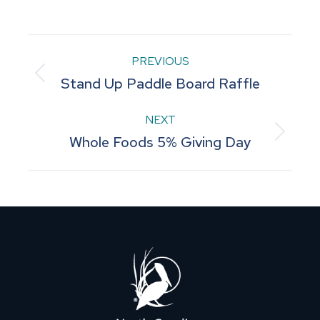
on
on
on
on
on
Facebook
Pinterest
LinkedIn
WhatsApp
X
Post
PREVIOUS
Previous
Stand Up Paddle Board Raffle
navigation
post:
NEXT
Next
Whole Foods 5% Giving Day
post: