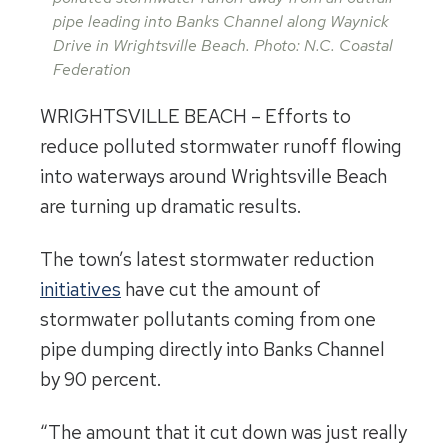
pipe leading into Banks Channel along Waynick
Drive in Wrightsville Beach. Photo: N.C. Coastal
Federation
WRIGHTSVILLE BEACH – Efforts to
reduce polluted stormwater runoff flowing
into waterways around Wrightsville Beach
are turning up dramatic results.
The town’s latest stormwater reduction
initiatives
have cut the amount of
stormwater pollutants coming from one
pipe dumping directly into Banks Channel
by 90 percent.
“The amount that it cut down was just really