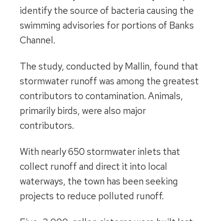
identify the source of bacteria causing the
swimming advisories for portions of Banks
Channel.
The study, conducted by Mallin, found that
stormwater runoff was among the greatest
contributors to contamination. Animals,
primarily birds, were also major
contributors.
With nearly 650 stormwater inlets that
collect runoff and direct it into local
waterways, the town has been seeking
projects to reduce polluted runoff.