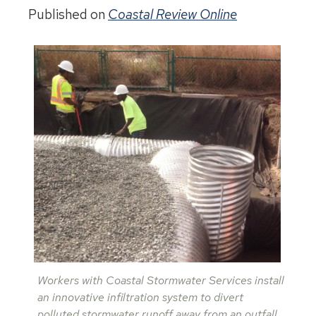
Published on
Coastal Review Online
Workers with Coastal Stormwater Services install
an innovative infiltration system to divert
polluted stormwater runoff away from an outfall