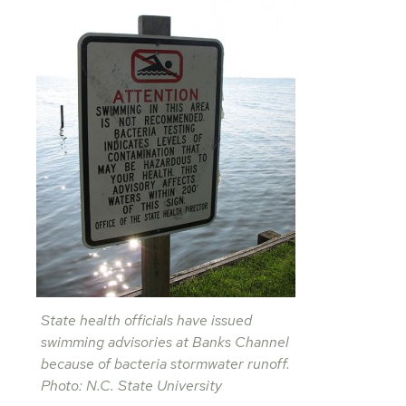
State health officials have issued
swimming advisories at Banks Channel
because of bacteria stormwater runoff.
Photo: N.C. State University