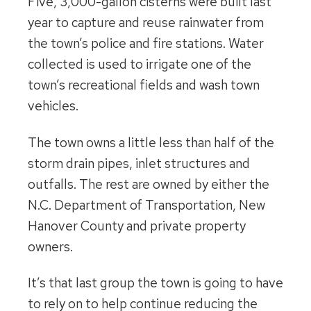
Five, 3,000-gallon cisterns were built last
year to capture and reuse rainwater from
the town’s police and fire stations. Water
collected is used to irrigate one of the
town’s recreational fields and wash town
vehicles.
The town owns a little less than half of the
storm drain pipes, inlet structures and
outfalls. The rest are owned by either the
N.C. Department of Transportation, New
Hanover County and private property
owners.
It’s that last group the town is going to have
to rely on to help continue reducing the