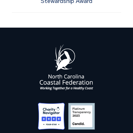
Stewardship Award
post: