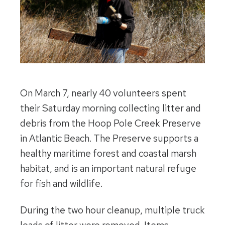
On March 7, nearly 40 volunteers spent
their Saturday morning collecting litter and
debris from the Hoop Pole Creek Preserve
in Atlantic Beach. The Preserve supports a
healthy maritime forest and coastal marsh
habitat, and is an important natural refuge
for fish and wildlife.
During the two hour cleanup, multiple truck