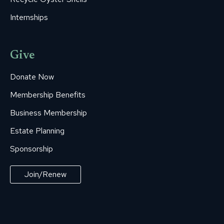
Internships
Give
Donate Now
Membership Benefits
Business Membership
Estate Planning
Sponsorship
Join/Renew