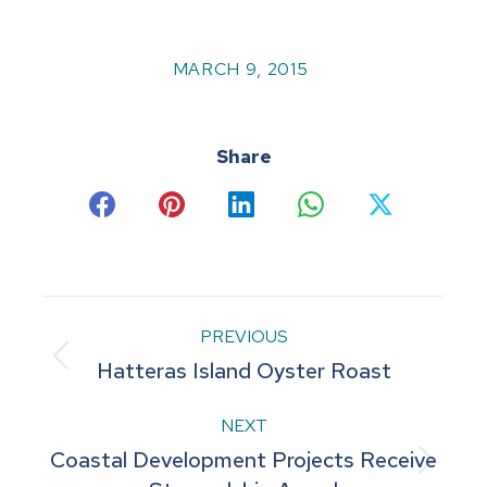
MARCH 9, 2015
Share
Share
Share
Share
Share
Share
on
on
on
on
on
Facebook
Pinterest
LinkedIn
WhatsApp
X
Post
PREVIOUS
Previous
Hatteras Island Oyster Roast
navigation
post:
NEXT
Coastal Development Projects Receive
Next