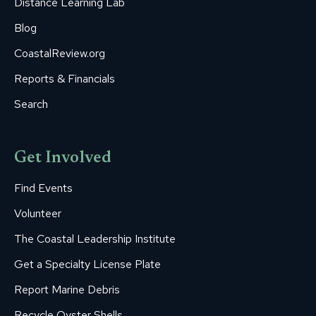
Distance Learning Lab
Blog
CoastalReview.org
Reports & Financials
Search
Get Involved
Find Events
Volunteer
The Coastal Leadership Institute
Get a Specialty License Plate
Report Marine Debris
Recycle Oyster Shells