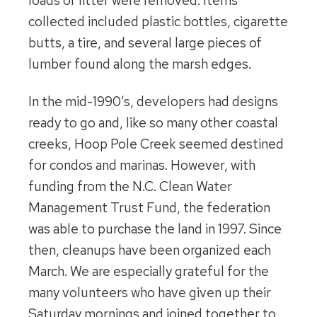
loads of litter were removed. Items
collected included plastic bottles, cigarette
butts, a tire, and several large pieces of
lumber found along the marsh edges.
In the mid-1990’s, developers had designs
ready to go and, like so many other coastal
creeks, Hoop Pole Creek seemed destined
for condos and marinas. However, with
funding from the N.C. Clean Water
Management Trust Fund, the federation
was able to purchase the land in 1997. Since
then, cleanups have been organized each
March. We are especially grateful for the
many volunteers who have given up their
Saturday mornings and joined together to