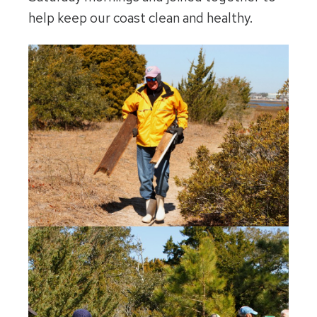
help keep our coast clean and healthy.