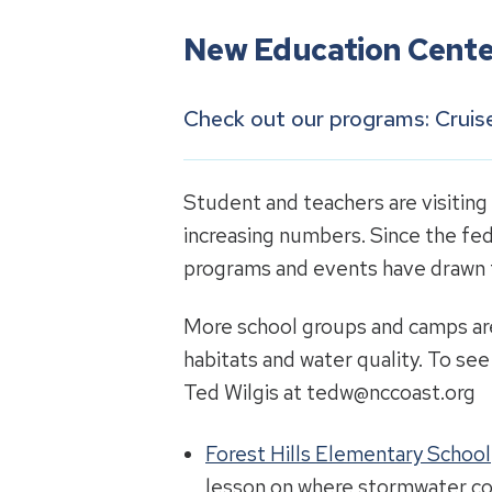
New Education Cente
Check out our programs
: Crui
Student and teachers are visiting
increasing numbers. Since the fed
programs and events have drawn t
More school groups and camps are 
habitats and water quality. To se
Ted Wilgis at tedw@nccoast.org
Forest Hills Elementary School
lesson on where stormwater co