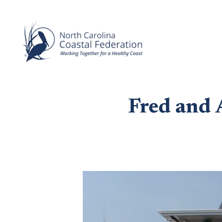
Fred and 