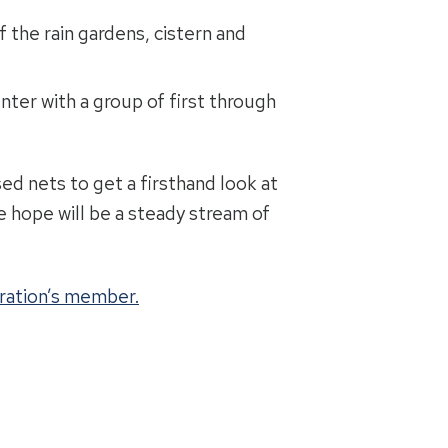
 the rain gardens, cistern and
er with a group of first through
d nets to get a firsthand look at
we hope will be a steady stream of
ration’s member.