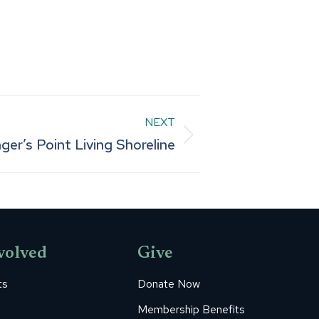
NEXT
ger’s Point Living Shoreline
volved
Give
ts
Donate Now
Membership Benefits