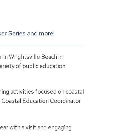
er Series and more!
 in Wrightsville Beach in
ariety of public education
ing activities focused on coastal
ct Coastal Education Coordinator
ar with a visit and engaging