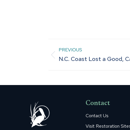
Post
PREVIOUS
Previous
N.C. Coast Lost a Good, Ca
navigation
post:
Contact
Contact Us
Visit Restoration Site