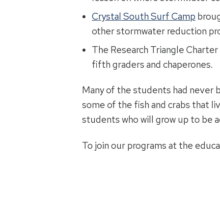
Crystal South Surf Camp
broug
other stormwater reduction pro
The Research Triangle Charter
fifth graders and chaperones.
Many of the students had never be
some of the fish and crabs that li
students who will grow up to be 
To join our programs at the educa