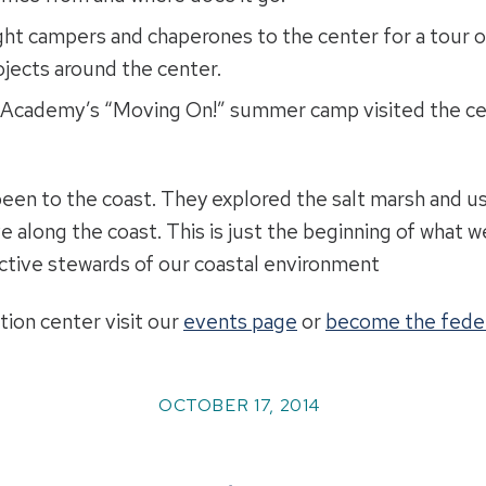
ht campers and chaperones to the center for a tour of
jects around the center.
 Academy’s “Moving On!” summer camp visited the cent
en to the coast. They explored the salt marsh and use
ve along the coast. This is just the beginning of what 
active stewards of our coastal environment
tion center visit our
events page
or
become the fede
OCTOBER 17, 2014