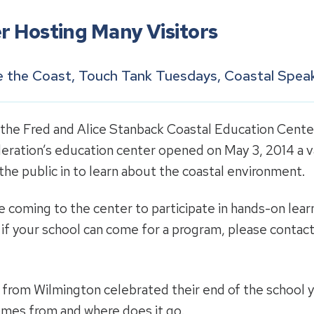
r Hosting Many Visitors
se the Coast, Touch Tank Tuesdays, Coastal Speak
 the Fred and Alice Stanback Coastal Education Center
eration’s education center opened on May 3, 2014 a v
he public in to learn about the coastal environment.
coming to the center to participate in hands-on learn
e if your school can come for a program, please conta
from Wilmington celebrated their end of the school ye
mes from and where does it go.