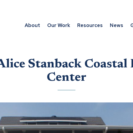
About
Our Work
Resources
News
G
Alice Stanback Coastal
Center