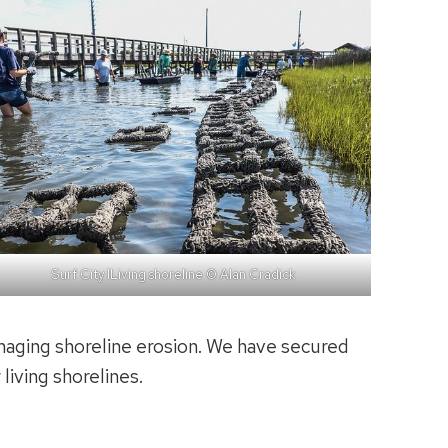
Surf City lLiving shoreline © Alan Cradick
naging shoreline erosion. We have secured
living shorelines.