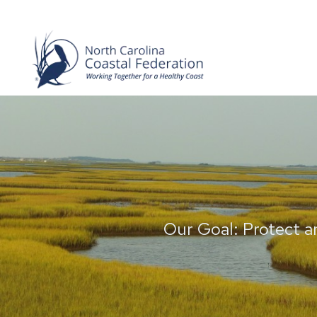
Our Goal: Protect a