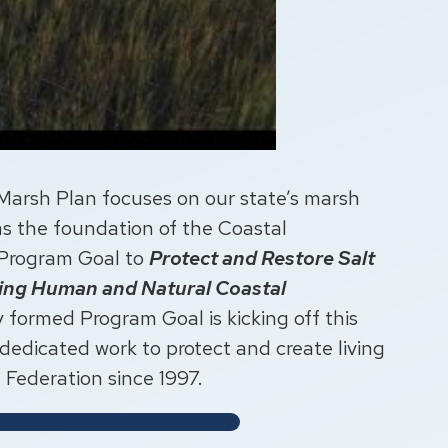
Marsh Plan focuses on our state’s marsh
 as the foundation of the Coastal
 Program Goal to
Protect and Restore Salt
ving Human and Natural Coastal
 formed Program Goal is kicking off this
 dedicated work to protect and create living
e Federation since 1997.