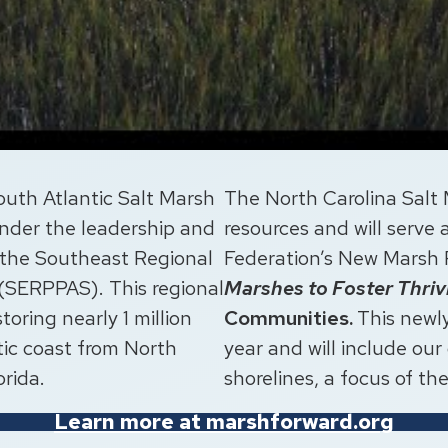
South Atlantic Salt Marsh
The North Carolina Salt 
under the leadership and
resources and will serve
 the Southeast Regional
Federation’s New Marsh
 (SERPPAS). This regional
Marshes to Foster Thri
toring nearly 1 million
Communities.
This newly
tic coast from North
year and will include our
orida.
shorelines, a focus of th
Learn more at marshforward.org