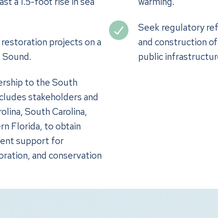
t a 1.5-foot rise in sea
warming.
Seek regulatory ref
restoration projects on a
and construction of
e Sound.
public infrastructur
ership to the South
includes stakeholders and
lina, South Carolina,
rn Florida, to obtain
ent support for
oration, and conservation