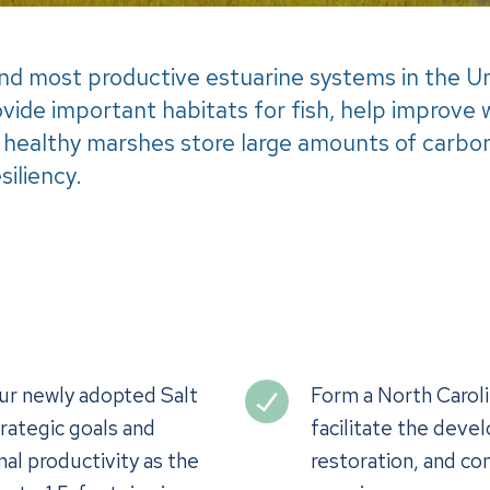
 and most productive estuarine systems in the 
ovide important habitats for fish, help improve 
 healthy marshes store large amounts of carbon,
siliency.
our newly adopted Salt
Form a North Caroli
rategic goals and
facilitate the deve
al productivity as the
restoration, and co