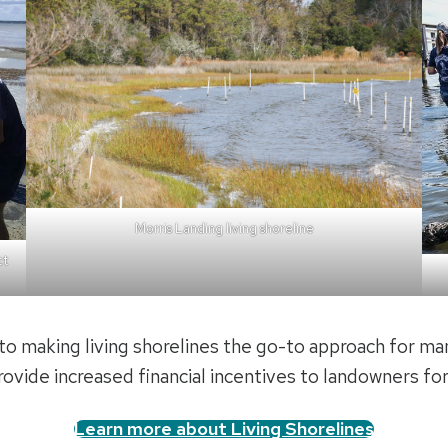
Morris Landing living shoreline
ct
o making living shorelines the go-to approach for ma
rovide increased financial incentives to landowners for 
Learn more about Living Shorelines