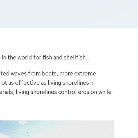
n the world for fish and shellfish.
trated waves from boats, more extreme
t as effective as living shorelines in
rials, living shorelines control erosion while