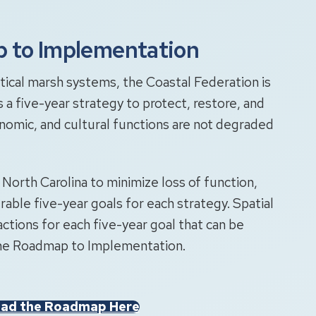
p to Implementation
tical marsh systems, the Coastal Federation is
a five-year strategy to protect, restore, and
conomic, and cultural functions are not degraded
n North Carolina to minimize loss of function,
ble five-year goals for each strategy. Spatial
actions for each five-year goal that can be
 the Roadmap to Implementation.
ad the Roadmap Here