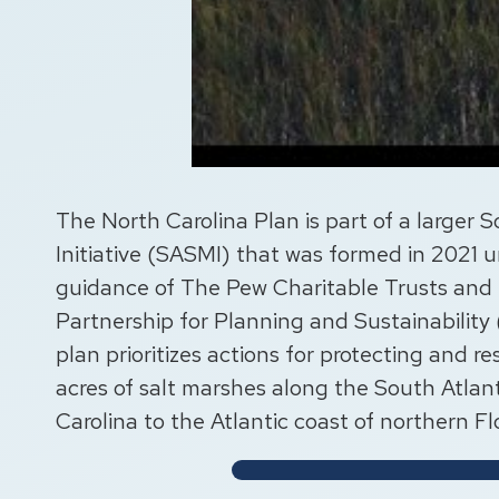
The North Carolina Plan is part of a larger 
Initiative (SASMI) that was formed in 2021 
guidance of The Pew Charitable Trusts and
Partnership for Planning and Sustainability
plan prioritizes actions for protecting and res
acres of salt marshes along the South Atlan
Carolina to the Atlantic coast of northern Fl