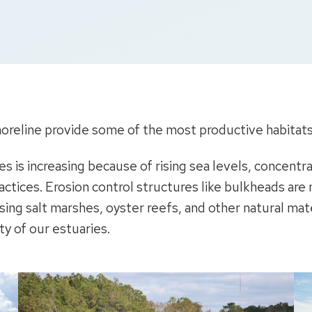
oreline provide some of the most productive habitats i
nes is increasing because of rising sea levels, concen
ices. Erosion control structures like bulkheads are no
sing salt marshes, oyster reefs, and other natural mate
ty of our estuaries.