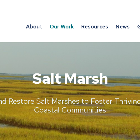
About
Our Work
Resources
News
G
Salt Marsh
nd Restore Salt Marshes to Foster Thrivi
Coastal Communities