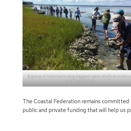
A group of volunteers using bagged oyster shells to constru
a living shoreline.
The Coastal Federation remains committed t
public and private funding that will help us p