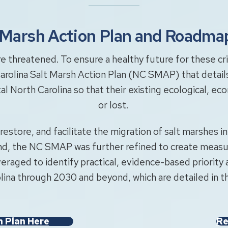
t Marsh Action Plan and Roadma
 threatened. To ensure a healthy future for these cri
arolina Salt Marsh Action Plan (NC SMAP) that details 
tal North Carolina so that their existing ecological, e
or lost.
restore, and facilitate the migration of salt marshes i
, the NC SMAP was further refined to create measura
eraged to identify practical, evidence-based priority 
ina through 2030 and beyond, which are detailed in
n Plan Here
Re