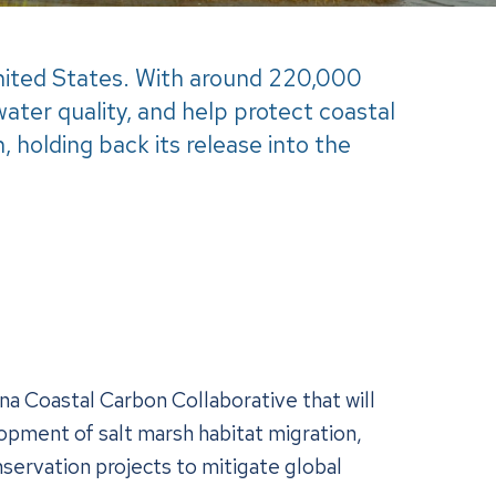
United States. With around 220,000
water quality, and help protect coastal
 holding back its release into the
na Coastal Carbon Collaborative that will
lopment of salt marsh habitat migration,
nservation projects to mitigate global