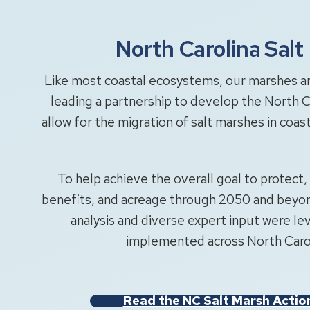
North Carolina Sal
Like most coastal ecosystems, our marshes are
leading a partnership to develop the North C
allow for the migration of salt marshes in coas
To help achieve the overall goal to protect, 
benefits, and acreage through 2050 and beyond
analysis and diverse expert input were lev
implemented across North Carol
Read the NC Salt Marsh Actio