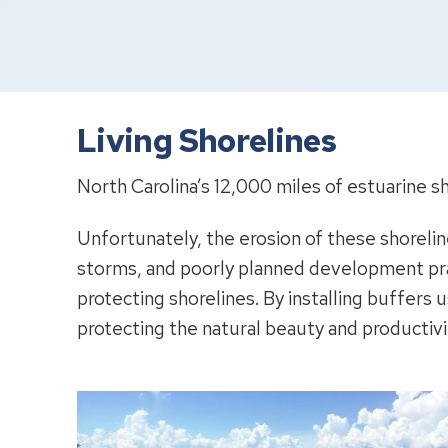
Living Shorelines
North Carolina’s 12,000 miles of estuarine sh
Unfortunately, the erosion of these shoreli
storms, and poorly planned development pract
protecting shorelines. By installing buffers u
protecting the natural beauty and productivi