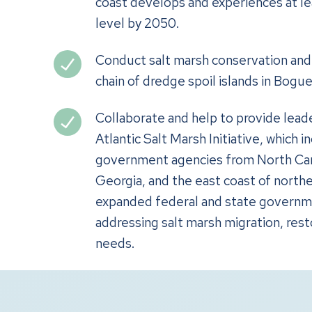
coast develops and experiences at leas
level by 2050.
Conduct salt marsh conservation and 
chain of dredge spoil islands in Bogu
Collaborate and help to provide lead
Atlantic Salt Marsh Initiative, which 
government agencies from North Caro
Georgia, and the east coast of northe
expanded federal and state governm
addressing salt marsh migration, rest
needs.