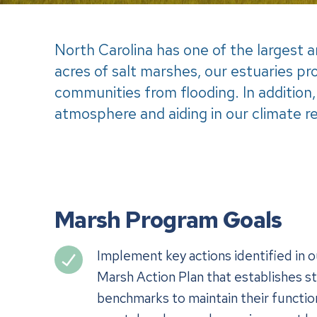
North Carolina has one of the largest
acres of salt marshes, our estuaries pr
communities from flooding. In addition,
atmosphere and aiding in our climate re
Marsh Program Goals
Implement key actions identified in 
Marsh Action Plan that establishes st
benchmarks to maintain their function