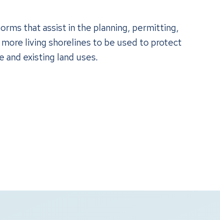
orms that assist in the planning, permitting,
 more living shorelines to be used to protect
e and existing land uses.