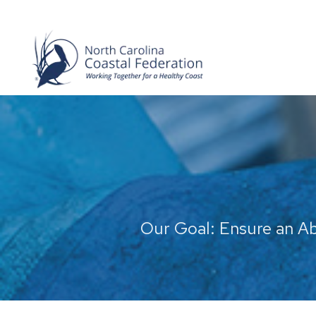
Our Goal: Ensure an A