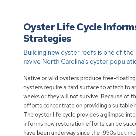
Oyster Life Cycle Inform
Strategies
Building new oyster reefs is one of the
revive North Carolina’s oyster populati
Native or wild oysters produce free-floating
oysters require a hard surface to attach to 
weeks or they will not survive. Because of th
efforts concentrate on providing a suitable h
The oyster life cycle provides a glimpse int
informs how restoration efforts can be succ
have been underway since the 1990s but more