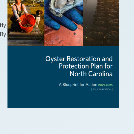
tly
 By