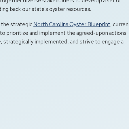
ogether diverse stakeholders to develop a set of
ding back our state’s oyster resources.
f the strategic
North Carolina Oyster Blueprint
, curren
to prioritize and implement the agreed-upon actions.
, strategically implemented, and strive to engage a