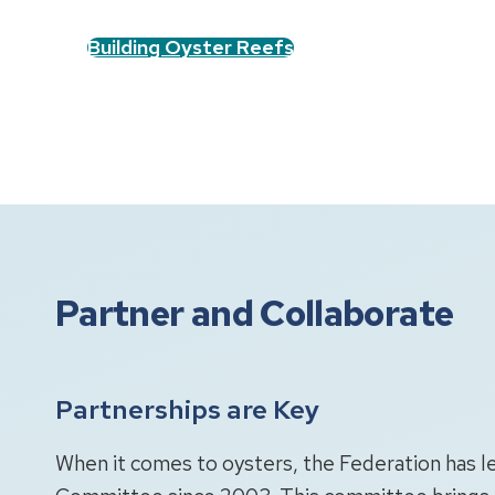
Building Oyster Reefs
Partner and Collaborate
Partnerships are Key
When it comes to oysters, the Federation has 