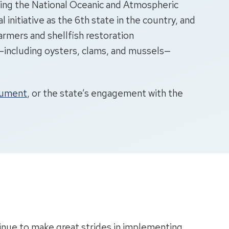
ting the National Oceanic and Atmospheric
l initiative as the 6th state in the country, and
farmers and shellfish restoration
rs—including oysters, clams, and mussels—
ocument
, or the state’s engagement with the
inue to make great strides in implementing