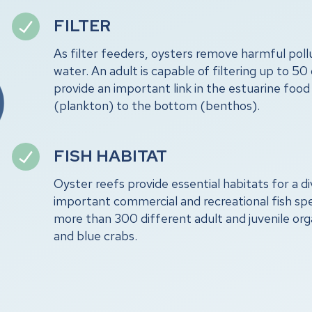
FILTER
As filter feeders, oysters remove harmful pol
water. An adult is capable of filtering up to 50 
provide an important link in the estuarine foo
(plankton) to the bottom (benthos).
FISH HABITAT
Oyster reefs provide essential habitats for a di
important commercial and recreational fish sp
more than 300 different adult and juvenile org
and blue crabs.