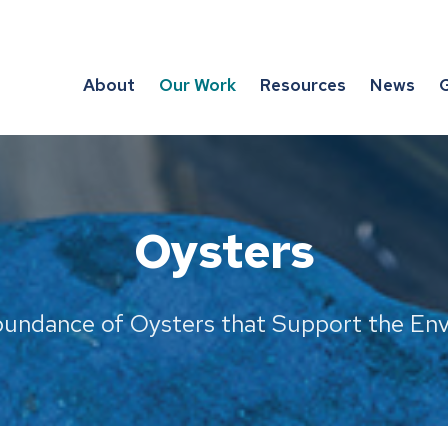
About
Our Work
Resources
News
G
Oysters
bundance of Oysters that Support the E