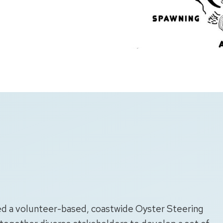
led a volunteer-based, coastwide Oyster Steering