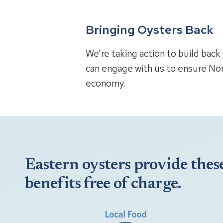
Bringing Oysters Back
We’re taking action to build bac
can engage with us to ensure Nor
economy.
Eastern oysters provide thes
benefits free of charge.