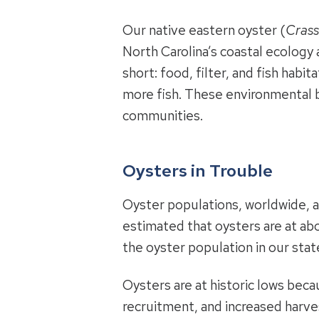
Our native eastern oyster (
Crass
North Carolina’s coastal ecology
short: food, filter, and fish habi
more fish. These environmental b
communities.
Oysters in Trouble
Oyster populations, worldwide, ar
estimated that oysters are at abo
the oyster population in our stat
Oysters are at historic lows becau
recruitment, and increased harve