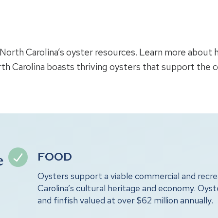
k North Carolina’s oyster resources. Learn more about
th Carolina boasts thriving oysters that support the 
FOOD
e
Oysters support a viable commercial and recrea
Carolina’s cultural heritage and economy. Oys
and finfish valued at over $62 million annually.