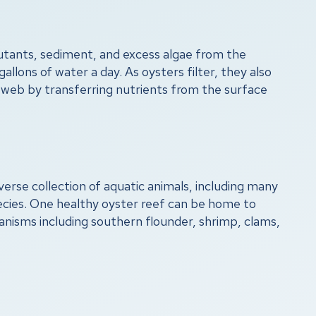
lutants, sediment, and excess algae from the
gallons of water a day. As oysters filter, they also
d web by transferring nutrients from the surface
verse collection of aquatic animals, including many
ecies. One healthy oyster reef can be home to
anisms including southern flounder, shrimp, clams,