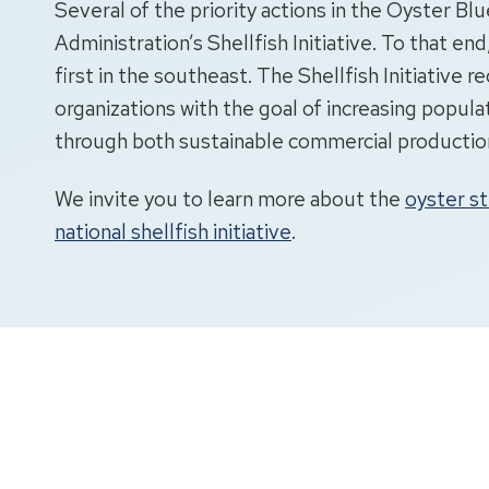
Several of the priority actions in the Oyster 
Administration’s Shellfish Initiative. To that end
first in the southeast. The Shellfish Initiative 
organizations with the goal of increasing popula
through both sustainable commercial production 
We invite you to learn more about the
oyster s
national shellfish initiative
.