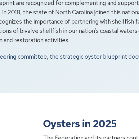
Blueprint are recognized for complementing and suppor
, in 2018, the state of North Carolina joined this nationa
recognizes the importance of partnering with shellfish 
tions of bivalve shellfish in our nation’s coastal wate
and restoration activities.
teering committee
,
the strategic oyster blueprint d
Oysters in 202
5
The Federation and its partners cont