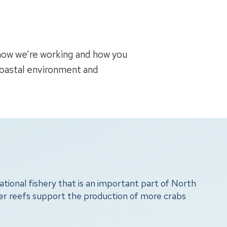
 how we’re working and how you
coastal environment and
tional fishery that is an important part of North
ter reefs support the production of more crabs