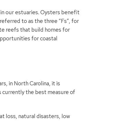
 in our estuaries. Oysters benefit
ferred to as the three “Fs”, for
ate reefs that build homes for
pportunities for coastal
, in North Carolina, it is
is currently the best measure of
t loss, natural disasters, low