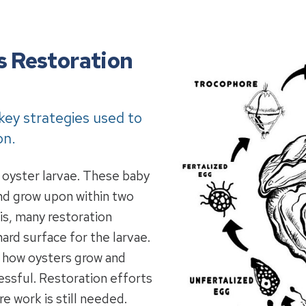
s Restoration
 key strategies used to
on.
 oyster larvae. These baby
and grow upon within two
is, many restoration
ard surface for the larvae.
o how oysters grow and
essful. Restoration efforts
 work is still needed.