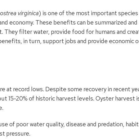
ostrea virginica
) is one of the most important species
 and economy. These benefits can be summarized and re
tat. They filter water, provide food for humans and cre
enefits, in turn, support jobs and provide economic o
e at record lows. Despite some recovery in recent years
ut 15-20% of historic harvest levels. Oyster harvest 
e.
se of poor water quality, disease and predation, habita
st pressure.