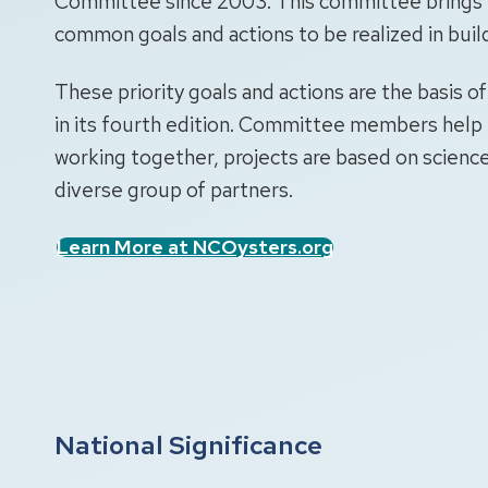
Committee since 2003. This committee brings t
common goals and actions to be realized in buil
These priority goals and actions are the basis o
in its fourth edition. Committee members help 
working together, projects are based on science
diverse group of partners.
Learn More at NCOysters.org
National Significance